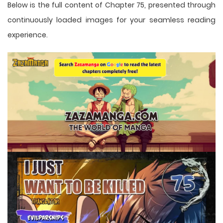
Below is the full content of Chapter 75, presented through
continuously loaded images for your seamless reading
experience.