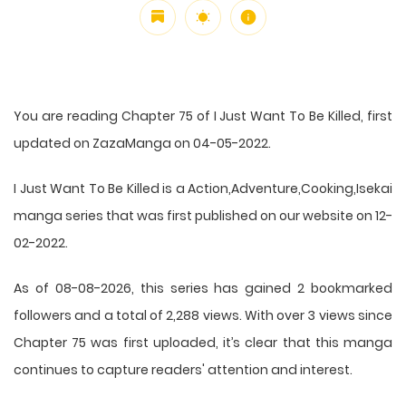
You are reading Chapter 75 of I Just Want To Be Killed, first
updated on ZazaManga on 04-05-2022.
I Just Want To Be Killed is a Action,Adventure,Cooking,Isekai
manga series that was first published on our website on 12-
02-2022.
As of 08-08-2026, this series has gained 2 bookmarked
followers and a total of 2,288 views. With over 3 views since
Chapter 75 was first uploaded, it’s clear that this
manga
continues to capture readers' attention and interest.