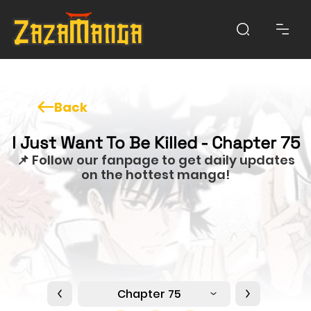
Back
I Just Want To Be Killed - Chapter 75
📌 Follow our fanpage to get daily updates
on the hottest manga!
Chapter 75