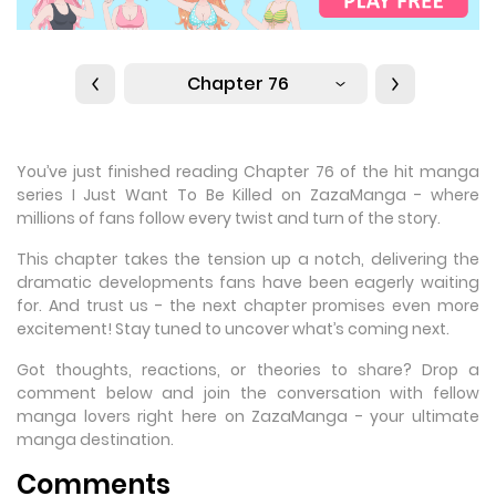
Chapter 76
You’ve just finished reading Chapter 76 of the hit manga
series I Just Want To Be Killed on ZazaManga - where
millions of fans follow every twist and turn of the story.
This chapter takes the tension up a notch, delivering the
dramatic developments fans have been eagerly waiting
for. And trust us - the next chapter promises even more
excitement! Stay tuned to uncover what’s coming next.
Got thoughts, reactions, or theories to share? Drop a
comment below and join the conversation with fellow
manga lovers right here on ZazaManga - your ultimate
manga destination.
Comments