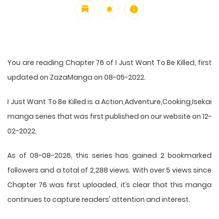
You are reading Chapter 76 of I Just Want To Be Killed, first
updated on ZazaManga on 08-05-2022.
I Just Want To Be Killed is a Action,Adventure,Cooking,Isekai
manga series that was first published on our website on 12-
02-2022.
As of 08-08-2026, this series has gained 2 bookmarked
followers and a total of 2,288 views. With over 5 views since
Chapter 76 was first uploaded, it’s clear that this
manga
continues to capture readers' attention and interest.