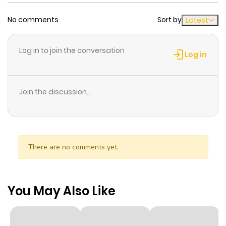
No comments
Sort by
Latest
Log in to join the conversation
Log in
Join the discussion...
There are no comments yet.
You May Also Like