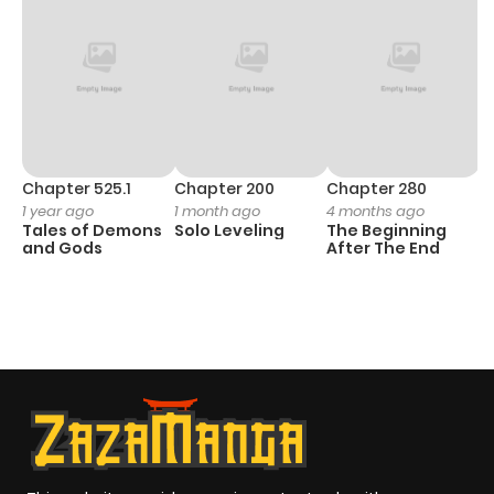
Chapter 525.1
Chapter 200
Chapter 280
C
1 year ago
1 month ago
4 months ago
O
Tales of Demons
Solo Leveling
The Beginning
D
and Gods
After The End
C
21
O