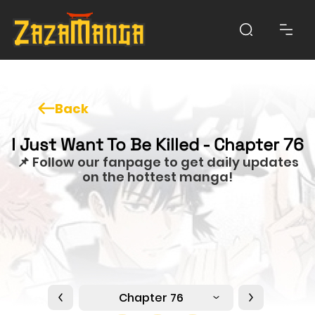
Back
I Just Want To Be Killed - Chapter 76
📌 Follow our fanpage to get daily updates
on the hottest manga!
Chapter 76