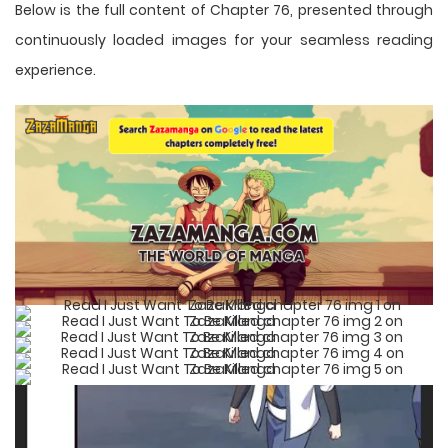
Below is the full content of Chapter 76, presented through
continuously loaded images for your seamless reading
experience.