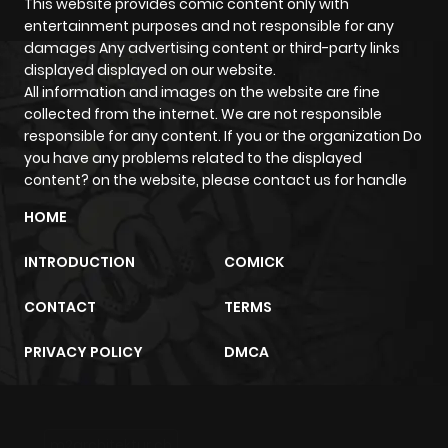
This website provides comic content only with
entertainment purposes and not responsible for any
damages Any advertising content or third-party links
displayed displayed on our website.
All information and images on the website are fine
collected from the internet. We are not responsible
responsible for any content. If you or the organization Do
you have any problems related to the displayed
content? on the website, please contact us for handle
HOME
INTRODUCTION
COMICK
CONTACT
TERMS
PRIVACY POLICY
DMCA
m2architektur.ch