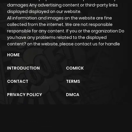
damages Any advertising content or third-party links
Chapter 52
14
3 years ago
displayed displayed on our website.
All information and images on the website are fine
collected from the internet. We are not responsible
Chapter 51
21
3 years ago
responsible for any content. If you or the organization Do
you have any problems related to the displayed
Chapter 50
20
3 years ago
content? on the website, please contact us for handle
HOME
Chapter 49
13
3 years ago
INTRODUCTION
COMICK
Chapter 48
15
3 years ago
CONTACT
TERMS
PRIVACY POLICY
DMCA
Chapter 47
13
3 years ago
Chapter 46
16
3 years ago
m2architektur.ch
xem bóng đá
xoilacz
trực tuyến
Chapter 45.5
7
1 year ago