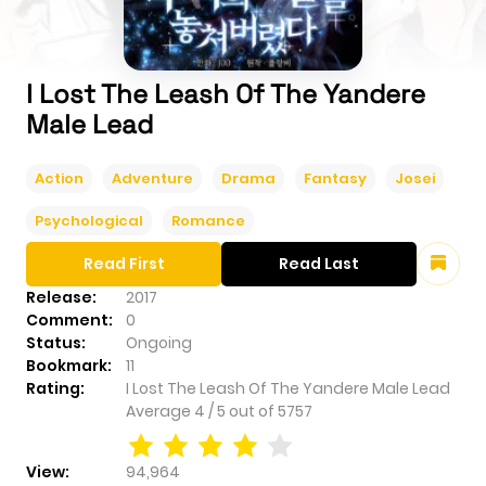
I Lost The Leash Of The Yandere
Male Lead
Action
Adventure
Drama
Fantasy
Josei
Psychological
Romance
Read First
Read Last
Release:
2017
Comment:
0
Status:
Ongoing
Bookmark:
11
Rating:
I Lost The Leash Of The Yandere Male Lead
Average
4
/
5
out of
5757
View:
94,964