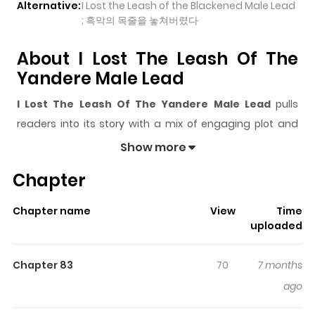
Alternative:
I Lost the Leash of the Blackened Male Lead
; 흑막의 목줄을 놓쳐버렸다
About I Lost The Leash Of The
Yandere Male Lead
I Lost The Leash Of The Yandere Male Lead
pulls
readers into its story with a mix of engaging plot and
memorable moments. With over
94,964
views and a
Show more
rating of
5/5
, it has already built a strong following on
Chapter
ZazaManga.
The series is currently
Ongoing
, and each chapter gives
Chapter name
View
Time
readers something to look forward to, whether it is a
uploaded
surprising twist, an intense scene, or a moment that
sticks in the mind.
I Lost The Leash Of The Yandere
Chapter 83
70
7 months
Male Lead
keeps readers engaged and curious, making
ago
it easy to lose track of time while reading.