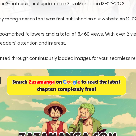
 for Greatness!, first updated on ZazaManga on 13-07-2023.
asy manga series that was first published on our website on 12-0
ookmarked followers and a total of 5,460 views. With over 2 vie
eaders' attention and interest.
esented through continuously loaded images for your seamless r