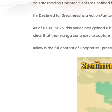
You are reading Chapter 159 of I'm Destined
I'm Destined for Greatness! is a Action,Fant
As of 07-08-2026, this series has gained 0 b
clear that this
manga
continues to capture r
Below is the full content of Chapter 159, pr