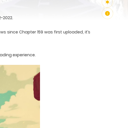
2-2022.
ws since Chapter 159 was first uploaded, it’s
eading experience.