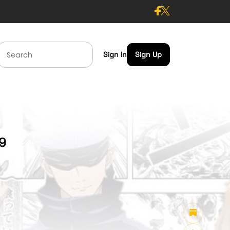
Sign In
Sign Up
59