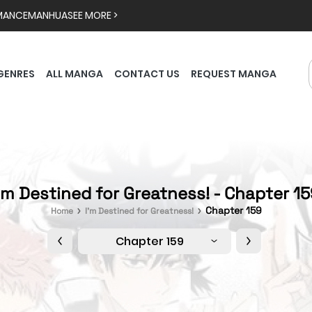
MANCE
MANHUA
SEE MORE >
GENRES
ALL MANGA
CONTACT US
REQUEST MANGA
'm Destined for Greatness! - Chapter 1
Chapter 159
Home
I'm Destined for Greatness!
Chapter 159