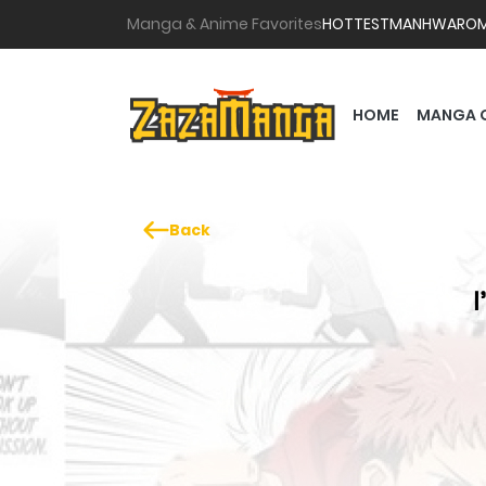
Manga & Anime Favorites
HOTTEST
MANHWA
RO
HOME
MANGA 
Back
I