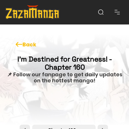
Back
I'm Destined for Greatness! -
Chapter 160
📌 Follow our fanpage to get daily updates
on the hottest manga!