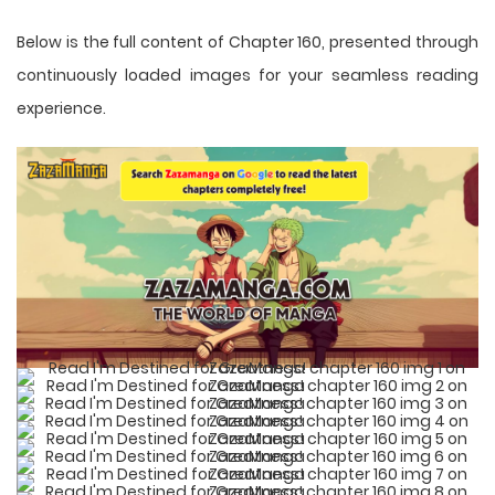
Below is the full content of Chapter 160, presented through
continuously loaded images for your seamless reading
experience.