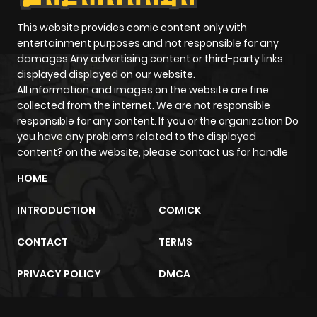
This website provides comic content only with
entertainment purposes and not responsible for any
damages Any advertising content or third-party links
displayed displayed on our website.
All information and images on the website are fine
collected from the internet. We are not responsible
responsible for any content. If you or the organization Do
you have any problems related to the displayed
content? on the website, please contact us for handle
HOME
INTRODUCTION
COMICK
CONTACT
TERMS
PRIVACY POLICY
DMCA