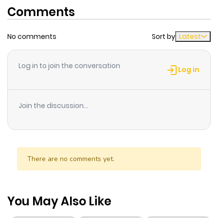
Comments
No comments
Sort by
Latest
Log in to join the conversation
Log in
Join the discussion...
There are no comments yet.
You May Also Like