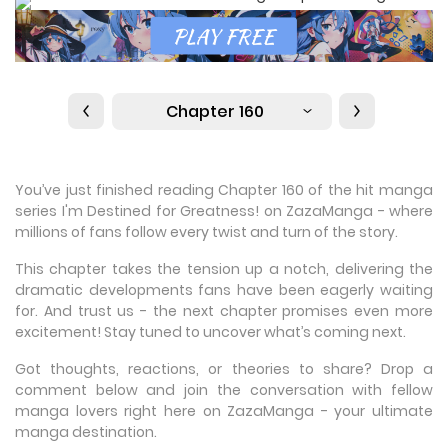
Chapter 160
You’ve just finished reading Chapter 160 of the hit manga
series I'm Destined for Greatness! on ZazaManga - where
millions of fans follow every twist and turn of the story.
This chapter takes the tension up a notch, delivering the
dramatic developments fans have been eagerly waiting
for. And trust us - the next chapter promises even more
excitement! Stay tuned to uncover what’s coming next.
Got thoughts, reactions, or theories to share? Drop a
comment below and join the conversation with fellow
manga lovers right here on ZazaManga - your ultimate
manga destination.