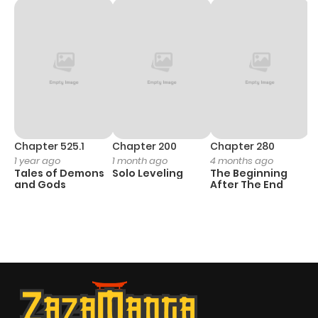
Chapter 525.1
Chapter 200
Chapter 280
C
1 year ago
1 month ago
4 months ago
O
Tales of Demons
Solo Leveling
The Beginning
D
and Gods
After The End
C
7 
O