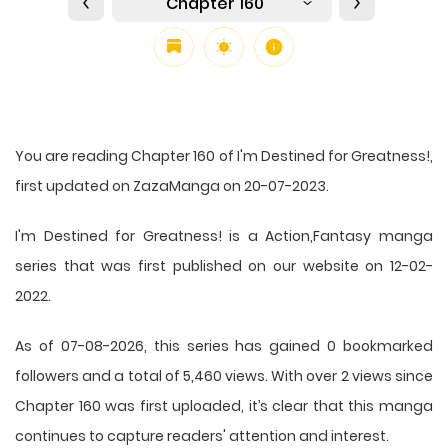
Chapter 160
You are reading Chapter 160 of I'm Destined for Greatness!,
first updated on ZazaManga on 20-07-2023.
I'm Destined for Greatness! is a Action,Fantasy manga
series that was first published on our website on 12-02-
2022.
As of 07-08-2026, this series has gained 0 bookmarked
followers and a total of 5,460 views. With over 2 views since
Chapter 160 was first uploaded, it’s clear that this
manga
continues to capture readers' attention and interest.