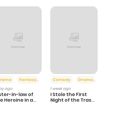
+4
+3
rama
Fantasy
Comedy
Drama
day ago
1 week ago
ster-in-law of
I Stole the First
e Heroine in a
Night of the Trashy
ildcare Novel
Crown Prince