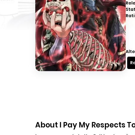
Rel
Sta
Rati
Alte
Re
About I Pay My Respects To