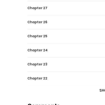
Chapter 27
Chapter 26
Chapter 25
Chapter 24
Chapter 23
Chapter 22
SH
Chapter 21