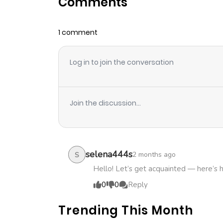
Comments
Chapter 20
1 comment
Chapter 19
Log in to join the conversation
Chapter 18
Chapter 17
Join the discussion...
Chapter 16
Chapter 15
selena444s
2 months ago
S
Hello! Let’s get acquainted — here’s 
Chapter 14
0
0
Reply
Trending This Month
Chapter 13