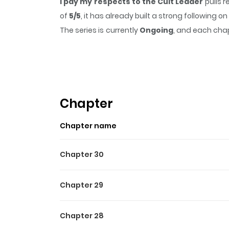
I pay my respects to the Cult Leader
pulls 
of
5/5
, it has already built a strong following
The series is currently
Ongoing
, and each chap
that sticks in the mind.
I pay my respects to 
Highlights Of I Pay My Res
After dying unexpectedly, Chu Xiu discovers h
—a game BOSS who hasn’t yet grown to his full 
Chapter
doomed to be defeated by players, or will he
Chapter name
Chapter 30
Chapter 29
Chapter 28