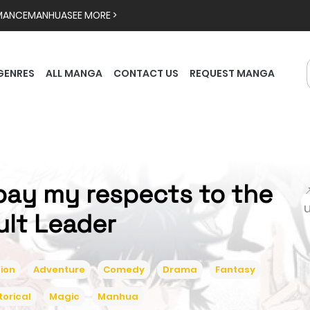
MANCE
MANHUA
SEE MORE >
GENRES
ALL MANGA
CONTACT US
REQUEST MANGA
 pay my respects to the

ult Leader
ion
Adventure
Comedy
Drama
Fantasy
torical
Magic
Manhua