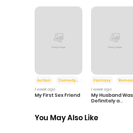
Chapter 12
Chapter 11
Chapter 10
Chapter 9
Action
Comedy
Romance
Fantasy
Roman
Chapter 8
1 week ago
1 week ago
My First Sex Friend
My Husband Was
Chapter 7
Definitely a
Paladin
You May Also Like
Chapter 6