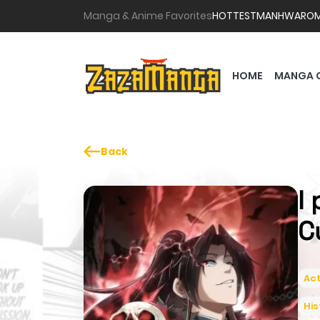
Manga & Anime Favorites
HOTTEST
MANHWA
RO
HOME
MANGA 
Back
I
C
Act
His