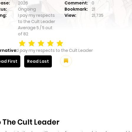
ease:
2026
Comment:
0
tus:
Ongoing
Bookmark:
21
ng:
I pay my respects
View:
21,735
to the Cult Leader
Average
5
/
5
out
of
82
rnative:
I pay my respects to the Cult Leader
ad First
Read Last
 The Cult Leader