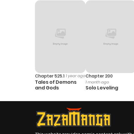
Chapter 5
Chapter 4
Chapter 3
Chapter 2
Chapter 1
Chapter 525.1
1 year ago
Chapter 200
Tales of Demons
1 month ago
and Gods
Solo Leveling