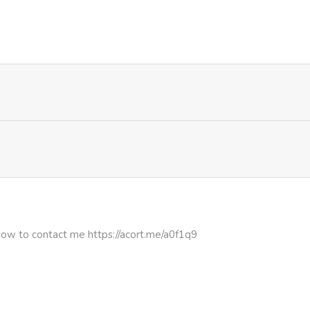
1,032
1 month ago
752
1 month ago
1,223
1 month ago
801
1 month ago
1,072
1 month ago
1,100
1 month ago
how to contact me https://acort.me/a0f1q9
849
1 month ago
691
1 month ago