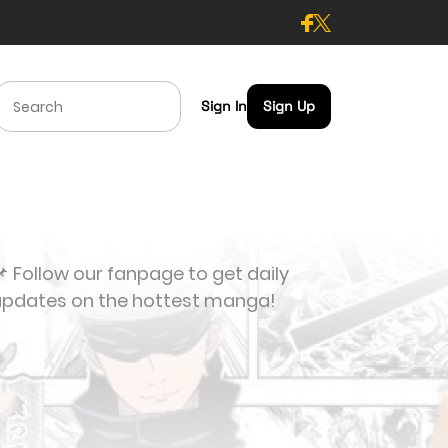
Sign In
Sign Up
 Follow our fanpage to get daily
updates on the hottest manga!