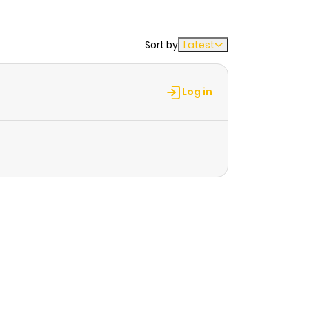
Sort by
Latest
Log in