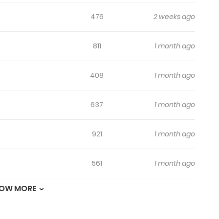
476
2 weeks ago
811
1 month ago
408
1 month ago
637
1 month ago
921
1 month ago
561
1 month ago
OW MORE
904
1 month ago