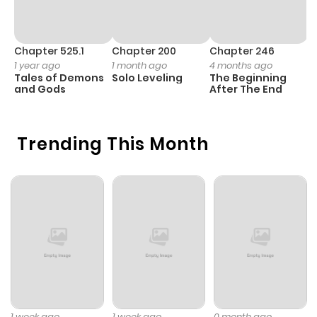
Chapter 525.1
Chapter 200
Chapter 246
C
1 year ago
1 month ago
4 months ago
1 
Tales of Demons
Solo Leveling
The Beginning
O
and Gods
After The End
Trending This Month
1 week ago
1 week ago
0 month ago