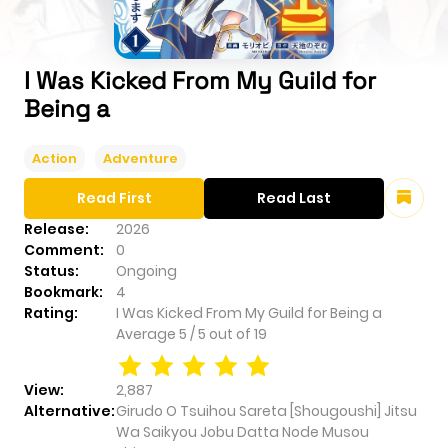
I Was Kicked From My Guild for
Being a
Action
Adventure
Read First
Read Last
Release:
2026
Comment:
0
Status:
Ongoing
Bookmark:
4
Rating:
I Was Kicked From My Guild for Being a
Average
5
/
5
out of
19
View:
2,887
Alternative:
Girudo O Tsuihou Sareta [Shougoushi] Jitsu
Wa Saikyou Jobu Datta Node Musou