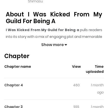
Shimasu
About I Was Kicked From My
Guild For Being A
I Was Kicked From My Guild for Being a
pulls readers
into its story with a mix of engaging plot and memorable
moments. With over
2,887
views and a rating of
5/5
, it
Show more
has already built a strong following on ZazaManga.
Chapter
The series is currently
Ongoing
, and each chapter gives
readers something to look forward to, whether it is a
Chapter name
View
Time
surprising twist, an intense scene, or a moment that
uploaded
sticks in the mind.
I Was Kicked From My Guild for
Being a
keeps readers engaged and curious, making it
Chapter 4
460
1 month
easy to lose track of time while reading.
ago
Highlights Of I Was Kicked From
My Guild For Being A
Chapter 3
555
1 month