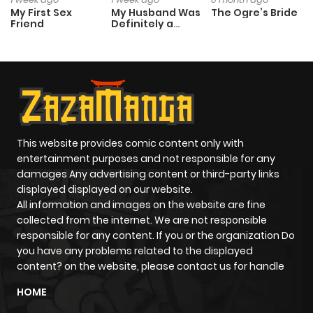
My First Sex
My Husband Was
The Ogre’s Bride
Friend
Definitely a
Paladin
This website provides comic content only with
entertainment purposes and not responsible for any
damages Any advertising content or third-party links
displayed displayed on our website.
All information and images on the website are fine
collected from the internet. We are not responsible
responsible for any content. If you or the organization Do
you have any problems related to the displayed
content? on the website, please contact us for handle
HOME