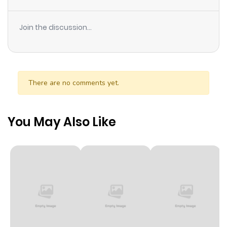
favorite characters! This is the story of how I, who was
reincarnated as the villain of my favorite game, and my
Join the discussion...
efforts to change my fate.
There are no comments yet.
You May Also Like