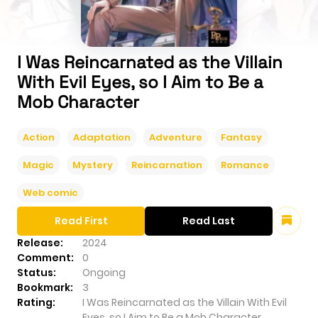
I Was Reincarnated as the Villain
With Evil Eyes, so I Aim to Be a
Mob Character
Action
Adaptation
Adventure
Fantasy
Magic
Mystery
Reincarnation
Romance
Web comic
Read First
Read Last
Release:
2024
Comment:
0
Status:
Ongoing
Bookmark:
3
Rating:
I Was Reincarnated as the Villain With Evil
Eyes, so I Aim to Be a Mob Character