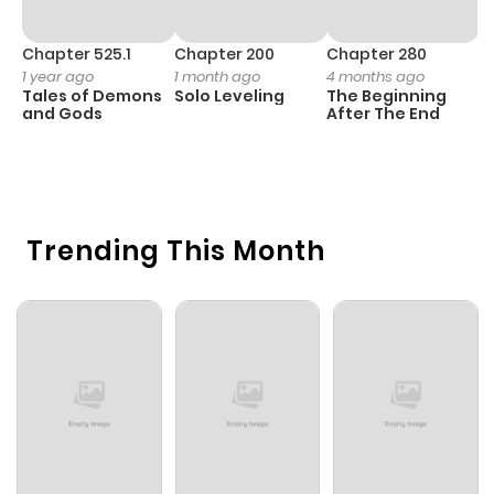
Chapter 525.1
Chapter 200
Chapter 280
C
1 year ago
1 month ago
4 months ago
O
Tales of Demons
Solo Leveling
The Beginning
D
and Gods
After The End
C
5 
O
Trending This Month