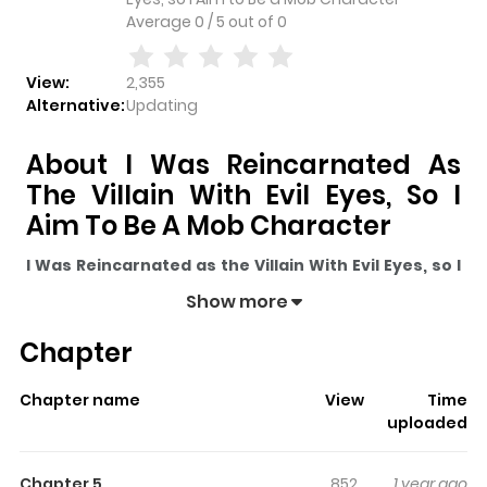
Average
0
/
5
out of
0
View:
2,355
Alternative:
Updating
About I Was Reincarnated As
The Villain With Evil Eyes, So I
Aim To Be A Mob Character
I Was Reincarnated as the Villain With Evil Eyes, so I
Aim to Be a Mob Character
pulls readers into its story
Show more
with a mix of engaging plot and memorable moments.
Chapter
With over
2,355
views and a rating of
5/5
, it has already
built a strong following on ZazaManga.
Chapter name
View
Time
The series is currently
Ongoing
, and each chapter gives
uploaded
readers something to look forward to, whether it is a
surprising twist, an intense scene, or a moment that
Chapter 5
852
1 year ago