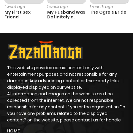
1 week ago
1 week ago
1 month ago
My First Sex
My Husband Was
The Ogre’s Bride
Friend
Definitely a
Paladin
This website provides comic content only with
entertainment purposes and not responsible for any
damages Any advertising content or third-party links
displayed displayed on our website.
All information and images on the website are fine
collected from the internet. We are not responsible
responsible for any content. If you or the organization Do
you have any problems related to the displayed
content? on the website, please contact us for handle
HOME