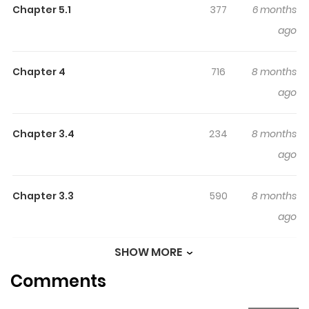
Chapter 5.1
377
6 months
reading.
ago
Highlights Of I Was
Reincarnated Into A Villainous
Chapter 4
716
8 months
Family, But I'll Ignore The
ago
Original Story And Live
Independently.
Chapter 3.4
234
8 months
A voluntary banishment declaration from the family,
ago
known as a 'mastermind family'! In order to avoid
destruction, Yuri decides to live an unconventional slow
Chapter 3.3
590
8 months
life in the frontier...!?
ago
SHOW MORE
Chapter 3.2
556
8 months
Comments
ago