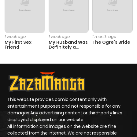
1 week ago
1 week ago
1 month ago
My First Sex
My Husband Was
The Ogre’s Bride
Friend
Definitely a
Paladin
This website provides comic content only with
entertainment purposes and not responsible for any
damages Any advertising content or third-party links
displayed displayed on our website.
All information and images on the website are fine
collected from the internet. We are not responsible