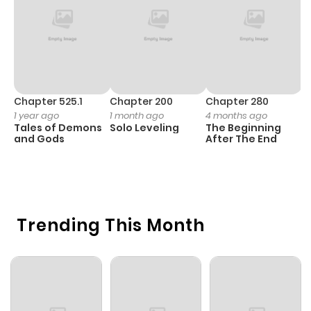
Chapter 525.1
Chapter 200
Chapter 280
C
1 year ago
1 month ago
4 months ago
O
Tales of Demons
Solo Leveling
The Beginning
D
and Gods
After The End
C
7 
O
Trending This Month