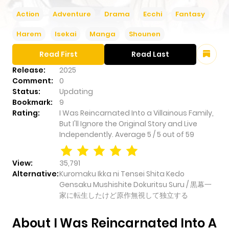
Action
Adventure
Drama
Ecchi
Fantasy
Harem
Isekai
Manga
Shounen
Read First
Read Last
Release:
2025
Comment:
0
Status:
Updating
Bookmark:
9
Rating:
I Was Reincarnated Into a Villainous Family,
But I'll Ignore the Original Story and Live
Independently.
Average
5
/
5
out of
59
View:
35,791
Alternative:
Kuromaku Ikka ni Tensei Shita Kedo
Gensaku Mushishite Dokuritsu Suru / 黒幕一
家に転生したけど原作無視して独立する
About I Was Reincarnated Into A