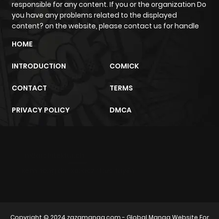
responsible for any content. If you or the organization Do
you have any problems related to the displayed
content? on the website, please contact us for handle
HOME
INTRODUCTION
COMICK
CONTACT
TERMS
PRIVACY POLICY
DMCA
m2architektur.ch
xem bóng đá
xoilacz
trực tuyến
Copyright © 2024
zazamanga.com
- Global Manga Website For