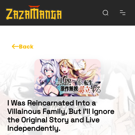
Back
I Was Reincarnated Into a
Villainous Family, But I'll Ignore
the Original Story and Live
Independently.