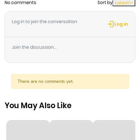
No comments
Sort by
Latest
Chapter 3.1
897
8 months
ago
Log in to join the conversation
Log in
Chapter 2
949
8 months
ago
Join the discussion...
Chapter 1
785
8 months
ago
There are no comments yet.
You May Also Like