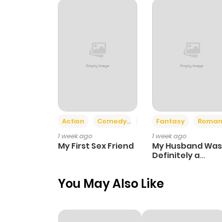
Chapter 82
Chapter 81
Chapter 80
Chapter 79
Action
Comedy
Romance
Fantasy
Roman
1 week ago
1 week ago
Chapter 78
My First Sex Friend
My Husband Was
Definitely a
Paladin
Chapter 77
You May Also Like
Chapter 76