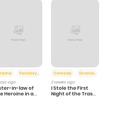
+4
+3
rama
Fantasy
Comedy
Drama
days ago
2 weeks ago
ster-in-law of
I Stole the First
e Heroine in a
Night of the Trashy
ildcare Novel
Crown Prince