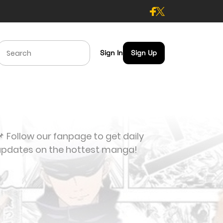
Sign In
Sign Up
 Follow our fanpage to get daily
updates on the hottest manga!