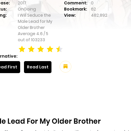
ease:
2017
Comment:
0
tus:
OnGoing
Bookmark:
62
ng:
I Will Seduce the
View:
482,892
Male Lead for My
Older Brother
Average
4.6
/
5
out of
103233
rnative:
ad First
Read Last
le Lead For My Older Brother