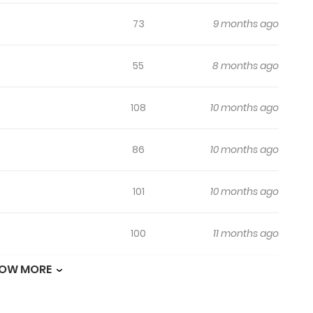
ant to marry you!” “If you’re grateful, you have to marry me ne
73
9 months ago
nwashing finally succeeded, Raphine cheered inside. “Okay. Def
know then. I didn’t know this would happen. “Didn’t you pester m
55
8 months ago
ill Seduce the Male Lead Raffine’s Plan: Save My Favorite Char
elo meu irmão ฉันจะตามจีบพระเอกเพื่อพี่ชาย 为了哥哥，我决
108
10 months ago
86
10 months ago
101
10 months ago
100
11 months ago
OW MORE
119
11 months ago