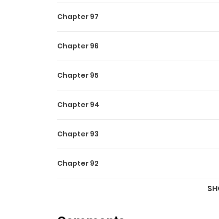
when he needs a contract marriage! “Jerkan! I w
Chapter 97
married through a contract.” And when the brai
kind of eyes he was had. Yeah, I really didn’t 
Chapter 96
away?” Associated Names For Older Brother, I W
Brother Vou seduzir o protagonista p
Chapter 95
보겠습니다
Chapter 94
Chapter 93
Chapter 92
SH
Chapter 91