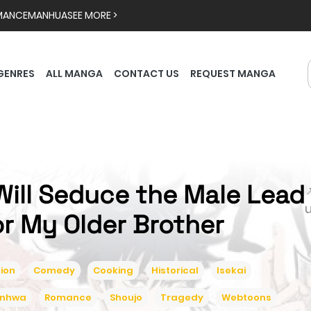
MANCE
MANHUA
SEE MORE >
GENRES
ALL MANGA
CONTACT US
REQUEST MANGA
 Will Seduce the Male Lead

or My Older Brother
ion
Comedy
Cooking
Historical
Isekai
nhwa
Romance
Shoujo
Tragedy
Webtoons