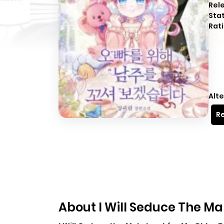
Rel
Sta
Rati
Alte
Re
About I Will Seduce The Ma