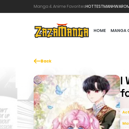
Manga & Anime Favorites
HOTTEST
MANHWA
RO
HOME
MANGA 
Back
I
f
Act
Ma