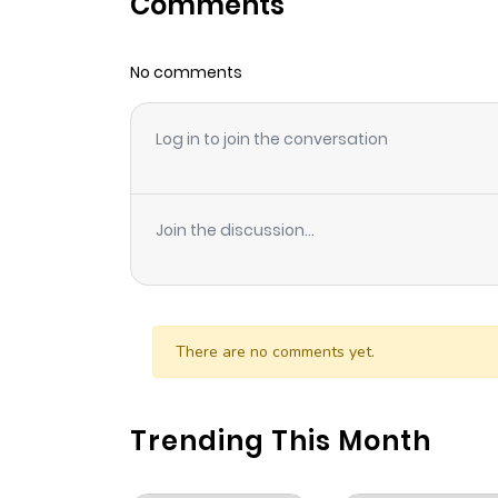
Comments
Chapter 90
No comments
Chapter 89
Log in to join the conversation
Chapter 88
Chapter 87
Join the discussion...
Chapter 86
Chapter 85
There are no comments yet.
Chapter 84
Trending This Month
Chapter 83