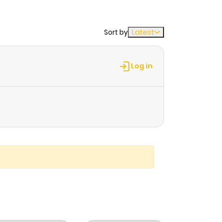
Sort by
Latest
Log in