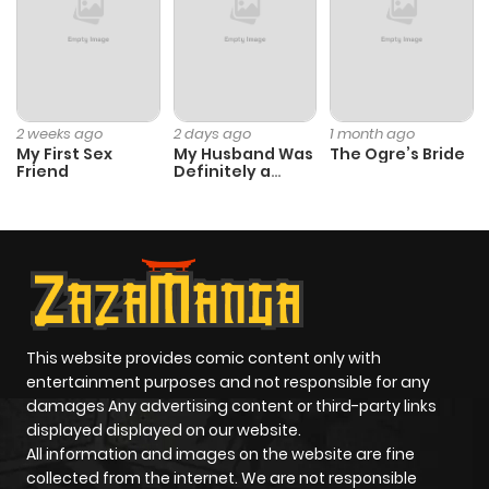
2 weeks ago
2 days ago
1 month ago
My First Sex
My Husband Was
The Ogre’s Bride
Friend
Definitely a
Paladin
This website provides comic content only with
entertainment purposes and not responsible for any
damages Any advertising content or third-party links
displayed displayed on our website.
All information and images on the website are fine
collected from the internet. We are not responsible