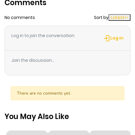
Comments
No comments
Sort by
Latest
Log in to join the conversation
Log in
Join the discussion...
There are no comments yet.
You May Also Like