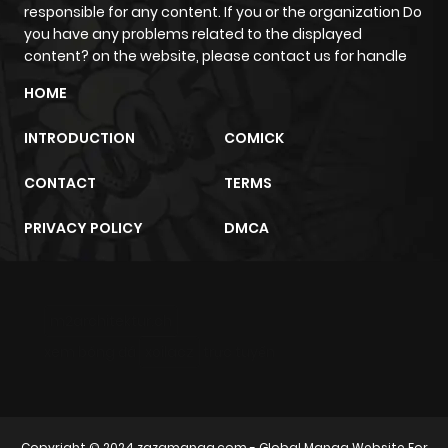
responsible for any content. If you or the organization Do
you have any problems related to the displayed
content? on the website, please contact us for handle
HOME
INTRODUCTION
COMICK
CONTACT
TERMS
PRIVACY POLICY
DMCA
m2architektur.ch
xem bóng đá
xoilacz
trực tuyến
Copyright © 2024
zazamanga.com
- Global Manga Website For