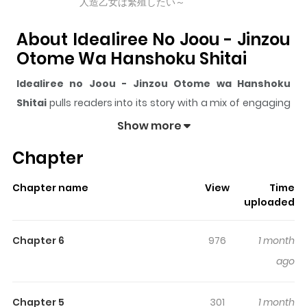
人造乙女は繁殖したい～
About Idealiree No Joou - Jinzou
Otome Wa Hanshoku Shitai
Idealiree no Joou - Jinzou Otome wa Hanshoku
Shitai
pulls readers into its story with a mix of engaging
plot and memorable moments. With over
2,794
views
Show more
and a rating of
5/5
, it has already built a strong following
Chapter
on ZazaManga.
The series is currently
Updating
, and each chapter
Chapter name
View
Time
gives readers something to look forward to, whether it is
uploaded
a surprising twist, an intense scene, or a moment that
sticks in the mind.
Idealiree no Joou - Jinzou Otome
Chapter 6
976
1 month
wa Hanshoku Shitai
keeps readers engaged and
ago
curious, making it easy to lose track of time while
reading.
Chapter 5
301
1 month