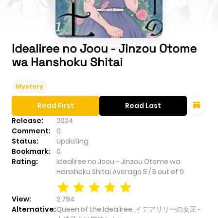
Idealiree no Joou - Jinzou Otome
wa Hanshoku Shitai
Mystery
Read First
Read Last
Release:
2024
Comment:
0
Status:
Updating
Bookmark:
0
Rating:
Idealiree no Joou - Jinzou Otome wa
Hanshoku Shitai
Average
5
/
5
out of
9
View:
2,794
Alternative:
Queen of the Idealiree, イデアリリーの女王～