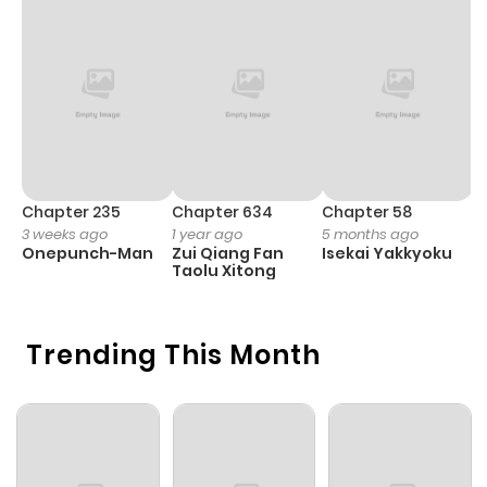
Chapter 235
Chapter 634
Chapter 58
C
3 weeks ago
1 year ago
5 months ago
1 
Onepunch-Man
Zui Qiang Fan
Isekai Yakkyoku
Y
Taolu Xitong
N
Trending This Month