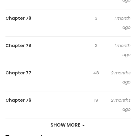
ago
Read manhwa I’m a Villain, But I’m Favored / 악역이지만 편
애받고 있습니다 “Damn this world, let it burn!” A single
Chapter 79
3
1 month
exasperated cry while succumbing to overwork. But
ago
instead of dying, I woke up inside the game I’d been
playing. As compensation for the hellish life I endured, I
gained a unique ability to view information about people
Chapter 78
3
1 month
and objects. Determined to use this skill to lead a
ago
peaceful, carefree life, my resolve was interrupted by an
unexpected *system message*: [To a player who has
Chapter 77
48
2 months
suffered immensely and wishes for the world’s downfall,
ago
the system grants the chance to fulfill that desire.]
Chapter 76
19
2 months
Destroy the world. What?! I didn’t mean it literally! Fine. If
ago
this is how it’s going to be, I’m not backing down. Let’s see
who gives up first!
SHOW MORE
Chapter 75
29
2 months