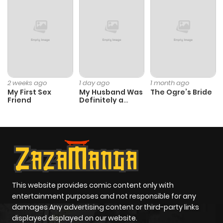
ago
Chapter 64
89
4 months
ago
Chapter 63
111
5 months
2 weeks ago
1 day ago
1 month ago
My First Sex
My Husband Was
The Ogre’s Bride
ago
Friend
Definitely a
Paladin
Chapter 62
101
5 months
ago
Chapter 61
87
5 months
ago
This website provides comic content only with
entertainment purposes and not responsible for any
damages Any advertising content or third-party links
Chapter 60
99
5 months
displayed displayed on our website.