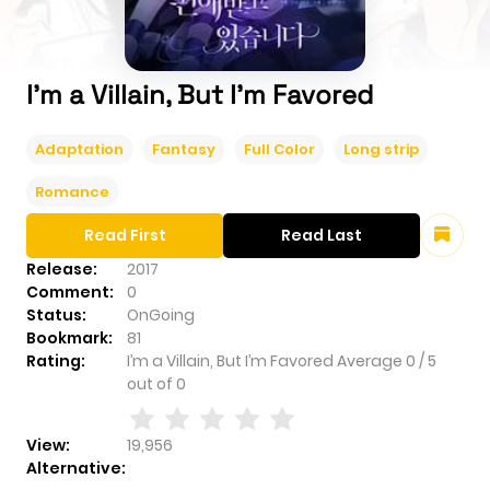
I’m a Villain, But I’m Favored
Adaptation
Fantasy
Full Color
Long strip
Romance
Read First
Read Last
Release:
2017
Comment:
0
Status:
OnGoing
Bookmark:
81
Rating:
I’m a Villain, But I’m Favored
Average
0
/
5
out of
0
View:
19,956
Alternative: