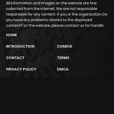
ago
All information and images on the website are fine
collected from the internet. We are not responsible
responsible for any content. If you or the organization Do
Chapter 59
106
6 months
you have any problems related to the displayed
ago
content? on the website, please contact us for handle
HOME
Chapter 58
145
6 months
INTRODUCTION
COMICK
ago
CONTACT
TERMS
Chapter 57
140
6 months
PRIVACY POLICY
DMCA
ago
Chapter 56
135
6 months
m2architektur.ch
ago
xem bóng đá
xoilacz
trực tuyến
Chapter 55
158
7 months