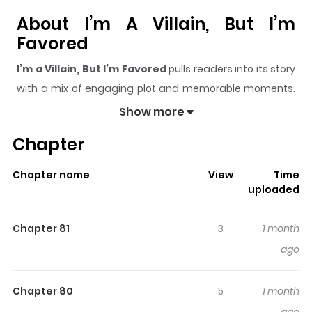
About I’m A Villain, But I’m
Favored
I’m a Villain, But I’m Favored
pulls readers into its story
with a mix of engaging plot and memorable moments.
With over
19,956
views and a rating of
5/5
, it has already
Show more
built a strong following on ZazaManga.
Chapter
The series is currently
OnGoing
, and each chapter gives
readers something to look forward to, whether it is a
Chapter name
View
Time
surprising twist, an intense scene, or a moment that
uploaded
sticks in the mind.
I’m a Villain, But I’m Favored
keeps
readers engaged and curious, making it easy to lose
Chapter 81
3
1 month
track of time while reading.
ago
Highlights Of I’m A Villain, But
I’m Favored
Chapter 80
5
1 month