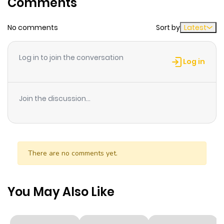
Comments
ago
No comments
Sort by
Latest
Chapter 74
45
2 months
ago
Log in to join the conversation
Log in
Chapter 73
39
2 months
ago
Join the discussion...
Chapter 72
47
3 months
ago
There are no comments yet.
Chapter 71
41
3 months
ago
You May Also Like
Chapter 70
55
3 months