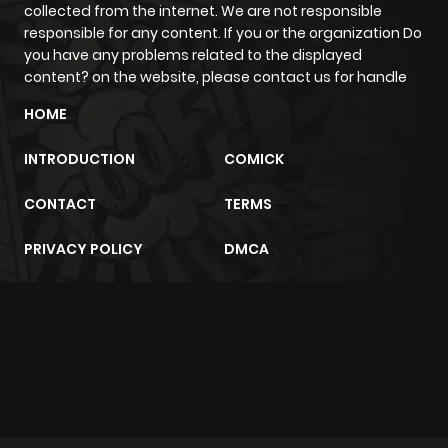
collected from the internet. We are not responsible
responsible for any content. If you or the organization Do
Chapter 10
3
1 year ago
you have any problems related to the displayed
content? on the website, please contact us for handle
Chapter 9
2
1 year ago
HOME
INTRODUCTION
COMICK
Chapter 8
3
1 year ago
CONTACT
TERMS
Chapter 7.5
4
1 year ago
PRIVACY POLICY
DMCA
Chapter 7
2
1 year ago
m2architektur.ch
Chapter 6
6
1 year ago
xem bóng đá
xoilacz
trực tuyến
Chapter 5
3
1 year ago