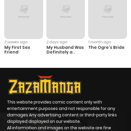
Chapter 17
3
1 year ago
Chapter 16
5
1 year ago
Chapter 15.5
0
1 year ago
2 weeks ago
2 days ago
1 month ago
My First Sex
My Husband Was
The Ogre’s Bride
Friend
Definitely a
Chapter 15
5
1 year ago
Paladin
Chapter 14
3
1 year ago
Chapter 13
3
1 year ago
This website provides comic content only with
entertainment purposes and not responsible for any
Chapter 12
3
1 year ago
damages Any advertising content or third-party links
displayed displayed on our website.
Chapter 11
3
1 year ago
All information and images on the website are fine