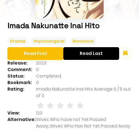
Imada Nakunatte Inai Hito
Drama
Psychological
Romance
Read First
Read Last
Release:
2023
Comment:
0
Status:
Completed
Bookmark:
0
Rating:
Imada Nakunatte Inai Hito
Average
0
/
5
out
of
0
View:
123
Alternative:
Wives Who have not Yet Passed
Away;;Wives Who Has Not Yet Passed Away