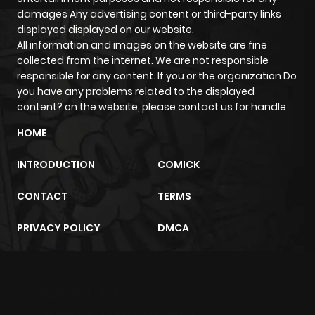
damages Any advertising content or third-party links
displayed displayed on our website.
All information and images on the website are fine
collected from the internet. We are not responsible
responsible for any content. If you or the organization Do
you have any problems related to the displayed
content? on the website, please contact us for handle
HOME
INTRODUCTION
COMICK
CONTACT
TERMS
PRIVACY POLICY
DMCA
m2architektur.ch
xem bóng đá
xoilacz
trực tuyến