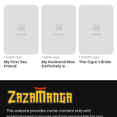
1 week ago
1 week ago
1 month ago
My First Sex
My Husband Was
The Ogre’s Bride
Friend
Definitely a
Paladin
This website provides comic content only with
entertainment purposes and not responsible for any