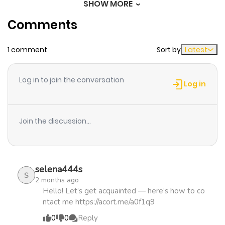
SHOW MORE
Chapter 7
691
1 month
Comments
ago
1 comment
Sort by
Latest
Chapter 6.5
959
1 month
ago
Log in to join the conversation
Log in
Chapter 6
587
4 months
ago
Join the discussion...
Chapter 5
935
4 months
ago
selena444s
S
2 months ago
Chapter 4
514
4 months
Hello! Let’s get acquainted — here’s how to co
ntact me https://acort.me/a0f1q9
ago
0
0
Reply