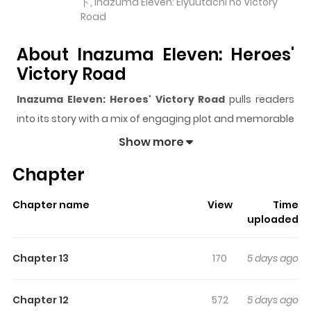
ド, Inazuma Eleven: Eiyuutachi no Victory
Road
About Inazuma Eleven: Heroes'
Victory Road
Inazuma Eleven: Heroes' Victory Road
pulls readers
into its story with a mix of engaging plot and memorable
moments. With over
7,450
views and a rating of
5/5
, it
Show more
has already built a strong following on ZazaManga.
Chapter
The series is currently
Ongoing
, and each chapter gives
readers something to look forward to, whether it is a
Chapter name
View
Time
surprising twist, an intense scene, or a moment that
uploaded
sticks in the mind.
Inazuma Eleven: Heroes' Victory
Road
keeps readers engaged and curious, making it
Chapter 13
170
5 days ago
easy to lose track of time while reading.
Highlights Of Inazuma Eleven:
Chapter 12
572
5 days ago