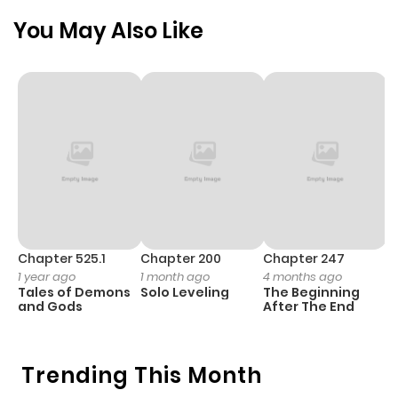
Chapter 3
975
4 months
You May Also Like
ago
Chapter 2
189
4 months
ago
Chapter 1
913
4 months
ago
Chapter 525.1
Chapter 200
Chapter 247
C
1 year ago
1 month ago
4 months ago
1 
Tales of Demons
Solo Leveling
The Beginning
O
and Gods
After The End
Trending This Month