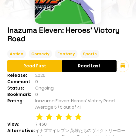
Inazuma Eleven: Heroes' Victory
Road
Action
Comedy
Fantasy
Sports
Read First
Read Last
Release:
2026
Comment:
0
Status:
Ongoing
Bookmark:
0
Rating:
Inazuma Eleven: Heroes' Victory Road
Average
5
/
5
out of
41
View:
7,450
Alternative:
イナズマイレブン 英雄たちのヴィクトリーロー