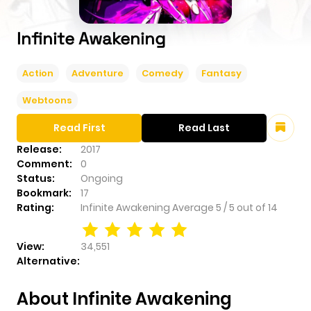
Infinite Awakening
Action
Adventure
Comedy
Fantasy
Webtoons
Read First
Read Last
Release:
2017
Comment:
0
Status:
Ongoing
Bookmark:
17
Rating:
Infinite Awakening
Average
5
/
5
out of
14
View:
34,551
Alternative:
About Infinite Awakening