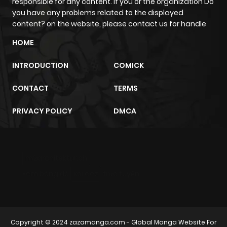
responsible for any content. If you or the organization Do
Chapter 28
306
7 months
you have any problems related to the displayed
ago
content? on the website, please contact us for handle
HOME
Chapter 27
699
8 months
INTRODUCTION
COMICK
ago
CONTACT
TERMS
Chapter 26
1,076
8 months
PRIVACY POLICY
DMCA
ago
Chapter 25
926
8 months
m2architektur.ch
ago
xem bóng đá
xoilacz
trực tuyến
Chapter 24
688
8 months
ago
Copyright © 2024
zazamanga.com
- Global Manga Website For