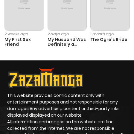
Chapter 33
577
5 months
ago
Chapter 32
343
5 months
2 weeks ago
2 days ago
1 month ago
My First Sex
My Husband Was
The Ogre’s Bride
ago
Friend
Definitely a
Paladin
Chapter 31
723
5 months
ago
Chapter 30
429
7 months
ago
This website provides comic content only with
entertainment purposes and not responsible for any
damages Any advertising content or third-party links
Chapter 29
520
7 months
displayed displayed on our website.
ago
All information and images on the website are fine
collected from the internet. We are not responsible