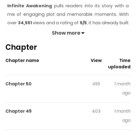
Infinite Awakening
pulls readers into its story with a
mix of engaging plot and memorable moments. With
over
34,551
views and a rating of
5/5
, it has already built
a strong following on ZazaManga.
Show more
The series is currently
Ongoing
, and each chapter gives
Chapter
readers something to look forward to, whether it is a
surprising twist, an intense scene, or a moment that
Chapter name
View
Time
sticks in the mind.
Infinite Awakening
keeps readers
uploaded
engaged and curious, making it easy to lose track of
time while reading.
Chapter 50
455
1 month
Highlights Of Infinite Awakening
ago
Monsters known as Calamities have invaded Earth, and
Chapter 49
403
1 month
humanity fights back using powerful abilities. High
ago
schooler Kouya Kamigami is considered useless
because he was born without a skill in a world where