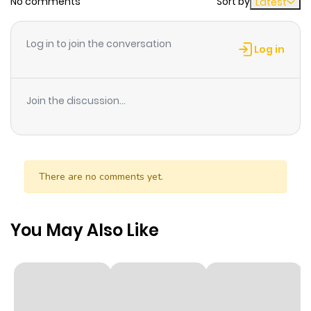
No comments
Sort by
Latest
Chapter 43
298
1 month
ago
Log in to join the conversation
Log in
Chapter 42
785
1 month
ago
Join the discussion...
Chapter 41
765
1 month
ago
There are no comments yet.
Chapter 40
812
1 month
ago
You May Also Like
Chapter 39
345
1 month
ago