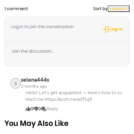
1 comment
Sort by
Latest
Chapter 10.26
531
1 month
ago
Log in to join the conversation
Log in
Chapter 10.25
635
4 months
ago
Join the discussion...
Chapter 10.24
819
4 months
ago
selena444s
S
2 months ago
Chapter 10.23
181
4 months
Hello! Let’s get acquainted — here’s how to co
ntact me https://acort.me/a0f1q9
ago
0
0
Reply
Chapter 10.22
129
5 months
You May Also Like
ago