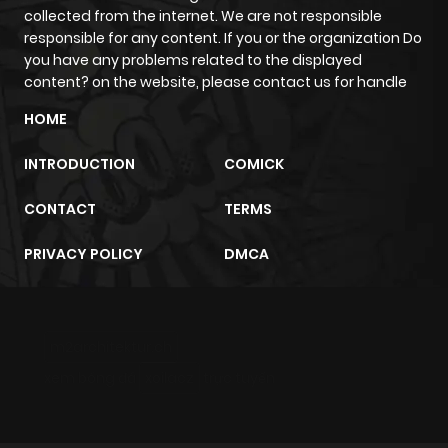
collected from the internet. We are not responsible
responsible for any content. If you or the organization Do
Chapter 10.11
273
5 months
you have any problems related to the displayed
ago
content? on the website, please contact us for handle
HOME
Chapter 10.1
221
1 month
ago
INTRODUCTION
COMICK
CONTACT
TERMS
Chapter 10.09
777
5 months
ago
PRIVACY POLICY
DMCA
Chapter 10.08
732
5 months
ago
m2architektur.ch
xem bóng đá
xoilacz
trực tuyến
Chapter 10.07
775
5 months
ago