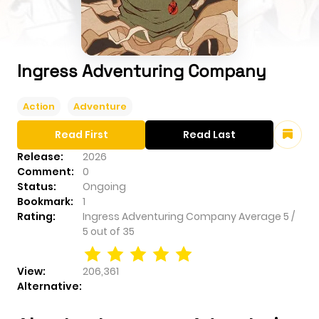
Ingress Adventuring Company
Action
Adventure
Read First
Read Last
Release:
2026
Comment:
0
Status:
Ongoing
Bookmark:
1
Rating:
Ingress Adventuring Company
Average
5
/
5
out of
35
View:
206,361
Alternative: