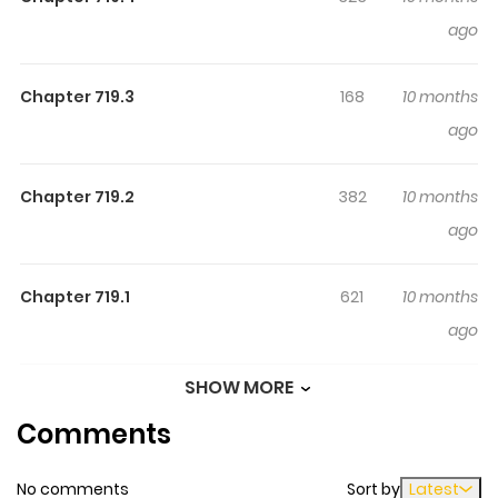
greatest racer ever.
ago
Chapter 719.3
168
10 months
ago
Chapter 719.2
382
10 months
ago
Chapter 719.1
621
10 months
ago
SHOW MORE
Chapter 719
330
1 year ago
Comments
Chapter 718
203
1 year ago
No comments
Sort by
Latest