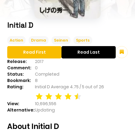
Initial D
Action
Drama
Seinen
Sports
Read First
Read Last
Release:
2017
Comment:
0
Status:
Completed
Bookmark:
8
Rating:
Initial D
Average
4.75
/
5
out of
26
View:
10,696,556
Alternative:
Updating
About Initial D