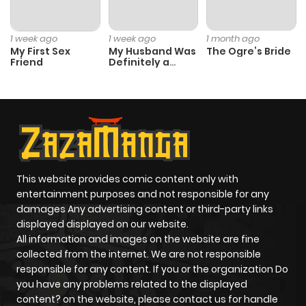
Chapter 702
59
1 year ago
1 week ago
1 week ago
1 month ago
My First Sex
My Husband Was
The Ogre’s Bride
Friend
Definitely a
Chapter 701
54
1 year ago
Paladin
Chapter 700
72
1 year ago
Chapter 699
57
1 year ago
This website provides comic content only with
Chapter 698
56
1 year ago
entertainment purposes and not responsible for any
damages Any advertising content or third-party links
displayed displayed on our website.
Chapter 697
53
1 year ago
All information and images on the website are fine
collected from the internet. We are not responsible
Chapter 696
60
1 year ago
responsible for any content. If you or the organization Do
you have any problems related to the displayed
content? on the website, please contact us for handle