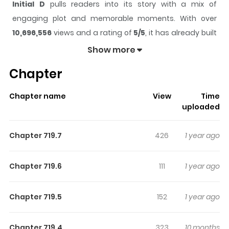
Initial D
pulls readers into its story with a mix of
engaging plot and memorable moments. With over
10,696,556
views and a rating of
5/5
, it has already built
a strong following on ZazaManga.
Show more
The series is currently
Completed
, and each chapter
Chapter
gives readers something to look forward to, whether it is
a surprising twist, an intense scene, or a moment that
Chapter name
View
Time
sticks in the mind.
Initial D
keeps readers engaged and
uploaded
curious, making it easy to lose track of time while
reading.
Chapter 719.7
426
1 year ago
Highlights Of Initial D
Chapter 719.6
111
1 year ago
Only the fearless survive in the white-hot world of street
racing, as teams take on dangerous roads in the
Chapter 719.5
152
1 year ago
shadow of Mt. Akina. Behind the wheel of the mysterious
"Ghost of Akina" is Takumi, on his way to becoming the
Chapter 719.4
323
10 months