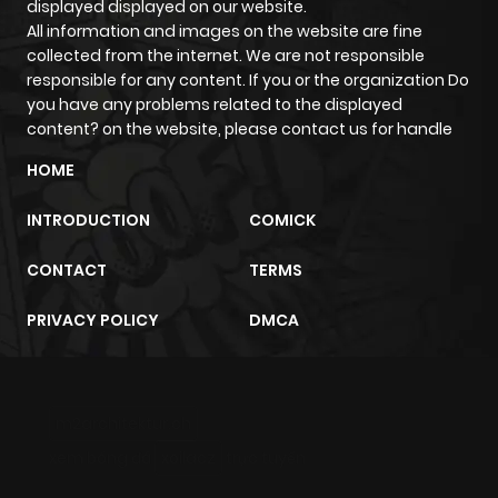
displayed displayed on our website.
All information and images on the website are fine
Chapter 43
675
4 months
collected from the internet. We are not responsible
ago
responsible for any content. If you or the organization Do
you have any problems related to the displayed
content? on the website, please contact us for handle
Chapter 42
834
4 months
ago
HOME
INTRODUCTION
COMICK
Chapter 41
507
4 months
ago
CONTACT
TERMS
PRIVACY POLICY
DMCA
Chapter 40
327
4 months
ago
m2architektur.ch
Chapter 39
512
4 months
xem bóng đá
xoilacz
trực tuyến
ago