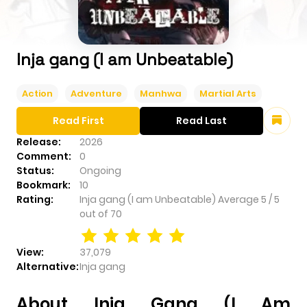
Inja gang (I am Unbeatable)
Action
Adventure
Manhwa
Martial Arts
Read First
Read Last
Release:
2026
Comment:
0
Status:
Ongoing
Bookmark:
10
Rating:
Inja gang (I am Unbeatable)
Average
5
/
5
out of
70
View:
37,079
Alternative:
Inja gang
About Inja Gang (I Am