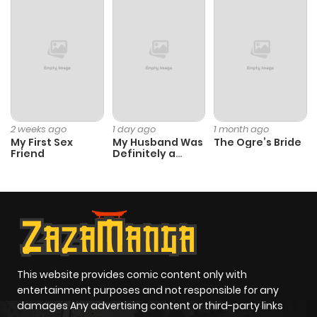
Chapter 48
621
4 months
ago
Chapter 47
361
4 months
ago
2 weeks ago
1 day ago
1 month ago
My First Sex
My Husband Was
The Ogre’s Bride
Chapter 46
945
4 months
Friend
Definitely a
Paladin
ago
Chapter 45
254
4 months
ago
Chapter 44
235
4 months
This website provides comic content only with
entertainment purposes and not responsible for any
ago
damages Any advertising content or third-party links