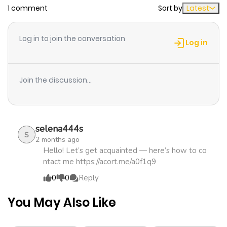
1 comment
Sort by
Latest
Chapter 58
467
1 month
ago
Log in to join the conversation
Log in
Chapter 57
214
1 month
ago
Join the discussion...
Chapter 56
398
1 month
ago
selena444s
S
2 months ago
Chapter 55
553
1 month
Hello! Let’s get acquainted — here’s how to co
ntact me https://acort.me/a0f1q9
ago
0
0
Reply
Chapter 54
930
1 month
You May Also Like
ago