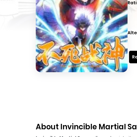
Rati
Alte
Re
About Invincible Martial S