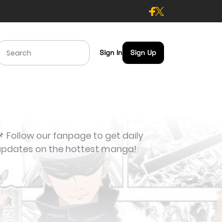
Sign In
Sign Up
 Follow our fanpage to get daily
updates on the hottest manga!