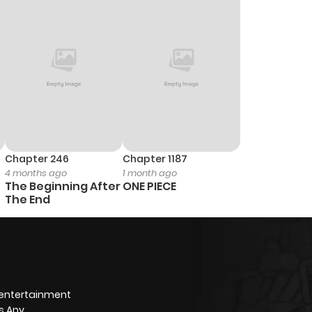
3
1 year ago
5
1 year ago
4
1 year ago
2
1 year ago
Chapter 246
Chapter 1187
4 months ago
1 month ago
3
1 year ago
The Beginning After
ONE PIECE
The End
1
1 year ago
2
1 year ago
 entertainment
2
1 year ago
s Any