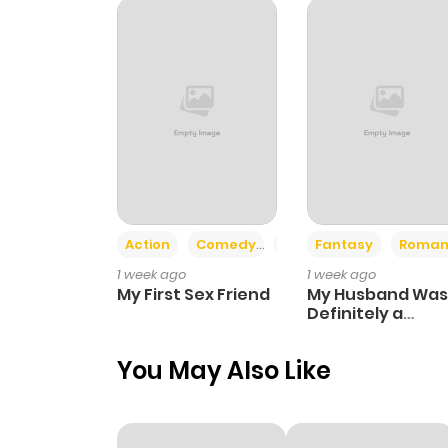
Chapter 106
Chapter 88
Chapter 87
Chapter 86
Action
Comedy
Romance
Fantasy
Roman
1 week ago
1 week ago
Chapter 85
My First Sex Friend
My Husband Was
Definitely a
Paladin
Chapter 84
You May Also Like
Chapter 83