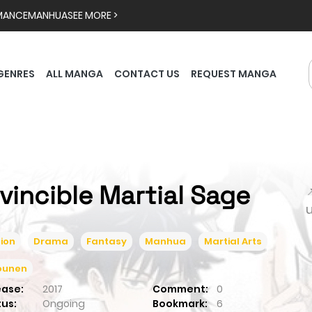
MANCE
MANHUA
SEE MORE >
GENRES
ALL MANGA
CONTACT US
REQUEST MANGA
nvincible Martial Sage

ion
Drama
Fantasy
Manhua
Martial Arts
ounen
ease:
2017
Comment:
0
tus:
Ongoing
Bookmark:
6