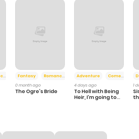
234
1 year ago
2
1 year ago
6
1 year ago
7
1 year ago
+2
+6
ce
Fantasy
Romance
Adventure
Comedy
D
0 month ago
4 days ago
1 
6
1 year ago
The Ogre’s Bride
To Hell with Being
Si
Heir, I'm going to
th
Heal
Ch
1
1 year ago
3
1 year ago