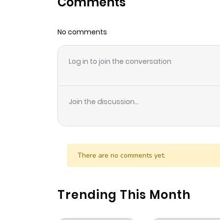
Comments
Chapter 114
No comments
Chapter 113
Log in to join the conversation
Chapter 112
Chapter 111
Join the discussion...
Chapter 110
Chapter 109
There are no comments yet.
Chapter 108
Trending This Month
Chapter 107