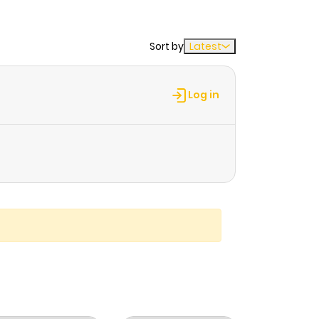
Sort by
Latest
Log in