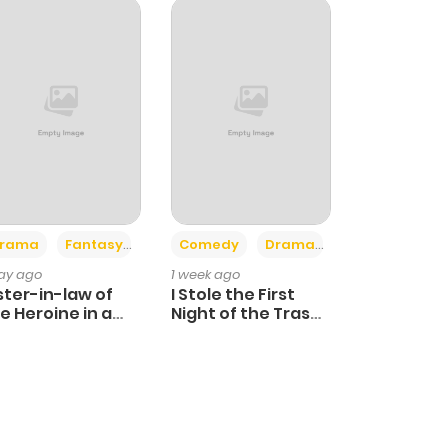
+4
+3
rama
Fantasy
Comedy
Drama
day ago
1 week ago
ster-in-law of
I Stole the First
e Heroine in a
Night of the Trashy
ildcare Novel
Crown Prince