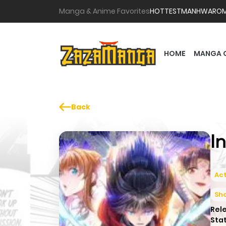
Manga & Anime Favorites
HOTTEST
MANHWA
RO
HOME
MANGA 
Back
I
Act
Sh
Rel
Sta