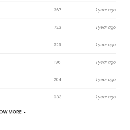
367
1 year ago
723
1 year ago
329
1 year ago
196
1 year ago
204
1 year ago
933
1 year ago
OW MORE
780
1 year ago