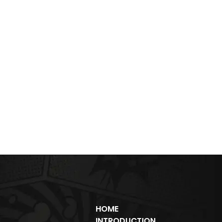
HOME
INTRODUCTION