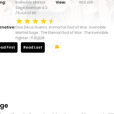
ng:
Invincible Martial
View:
653,455
Sage
Average
4.3
/
5
out of
80
rnative:
Dios De La Guerra ; Immortal God of War ; Invincible
Martial Sage ; The Eternal God of War ; The Invincible
Fighter ; 不死战神
ad First
Read Last
age