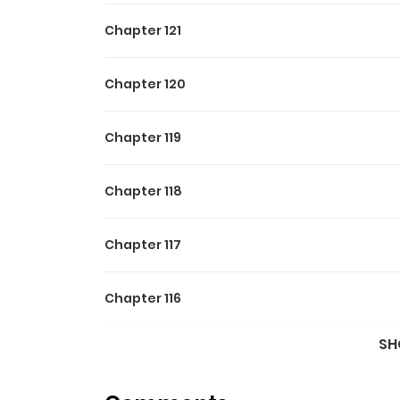
Chapter 121
Chapter 120
Chapter 119
Chapter 118
Chapter 117
Chapter 116
SH
Chapter 115