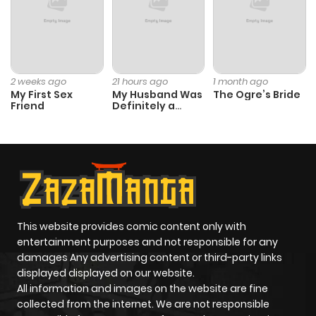
2 weeks ago
21 hours ago
1 month ago
My First Sex
My Husband Was
The Ogre’s Bride
Friend
Definitely a
Paladin
This website provides comic content only with
entertainment purposes and not responsible for any
damages Any advertising content or third-party links
displayed displayed on our website.
All information and images on the website are fine
collected from the internet. We are not responsible