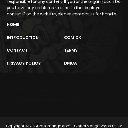
responsible for any content. If you or the organization Do
you have any problems related to the displayed
content? on the website, please contact us for handle
HOME
INTRODUCTION
COMICK
CONTACT
TERMS
PRIVACY POLICY
DMCA
m2architektur.ch
xem bóng đá
xoilacz
trực tuyến
Copyright © 2024
zazamanga.com
- Global Manga Website For