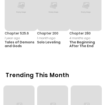
Chapter 525.6
Chapter 200
Chapter 280
C
1 year ago
1 month ago
4 months ago
O
Tales of Demons
Solo Leveling
The Beginning
D
and Gods
After The End
C
1 
O
Trending This Month