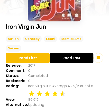
Iron Virgin Jun
Action
Comedy
Ecchi
Martial Arts
Seinen
Read First
Read Last
Release:
2017
Comment:
0
Status:
Completed
Bookmark:
0
Rating:
Iron Virgin Jun
Average
4.75
/
5
out of
8
View:
86,615
Alternative:
Updating