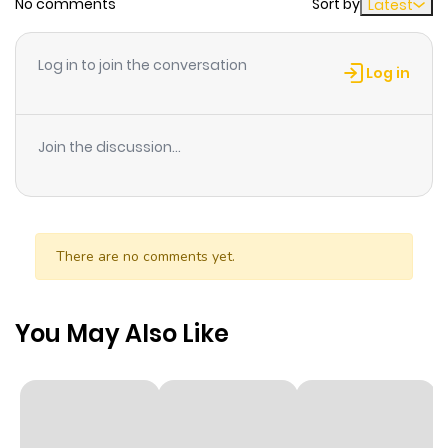
No comments
Sort by
Latest
class families have come to try to marry into the
physically and economically powerful Asuka dynasty,
Log in to join the conversation
but Jun is not interested. With her servant Kratta in tow,
Log in
she runs away from the groom-choosing party.
Join the discussion...
There are no comments yet.
You May Also Like