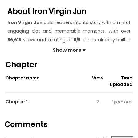
About Iron Virgin Jun
Iron Virgin Jun
pulls readers into its story with a mix of
engaging plot and memorable moments. With over
86,615
views and a rating of
5/5
, it has already built a
strong following on ZazaManga.
Show more
The series is currently
Completed
, and each chapter
Chapter
gives readers something to look forward to, whether it is
a surprising twist, an intense scene, or a moment that
Chapter name
View
Time
sticks in the mind.
Iron Virgin Jun
keeps readers
uploaded
engaged and curious, making it easy to lose track of
time while reading.
Chapter 1
2
1 year ago
Highlights Of Iron Virgin Jun
Comments
Jun's 18th birthday has been selected by family tradition
to be the day that her husband is chosen. Many high-