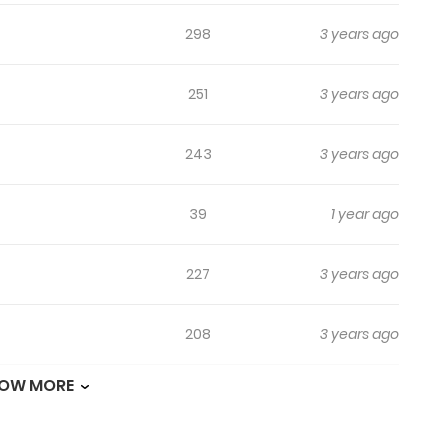
298
3 years ago
251
3 years ago
243
3 years ago
39
1 year ago
227
3 years ago
208
3 years ago
OW MORE
214
3 years ago