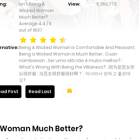
ng:
Isn't Being A
View:
5,350,773
Wicked Woman
Much Better?
Average
4.4
/
5
out of
1837
rnative:
Being A Wicked Woman Is Comfortable And Pleasant ;
Being a Wicked Woman Is Much Better ; Cuan
nambawan ; Ser uma vilã não é muito melhor? ;
What's Wrong With Being the Villainess? ; 因为是恶女所
以很舒服 ; 当恶女很舒服很好啊？ ; 악녀라서 편하고 좋은데
요?
ad First
Read Last
ed Woman Much Better?