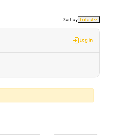
Sort by
Latest
Log in