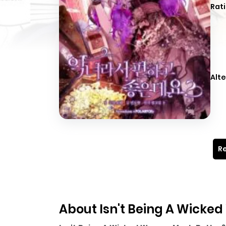
Rati
Alte
Re
About Isn't Being A Wick