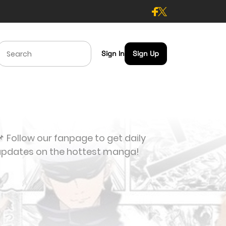
Sign In
Sign Up
 Follow our fanpage to get daily
updates on the hottest manga!