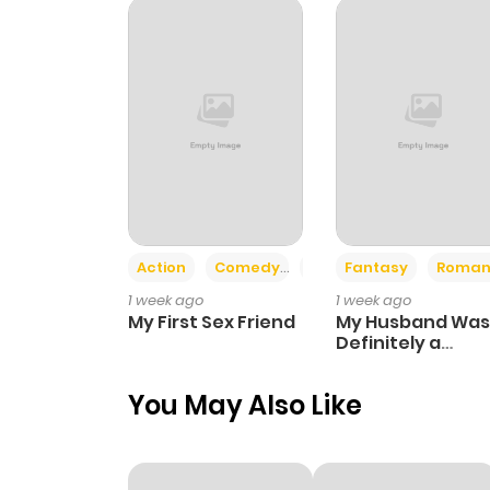
Chapter 34
Chapter 33
Chapter 32.5
Chapter 32
Action
Comedy
Romance
Fantasy
Roman
1 week ago
1 week ago
Chapter 31
My First Sex Friend
My Husband Was
Definitely a
Paladin
Chapter 30
You May Also Like
Chapter 29