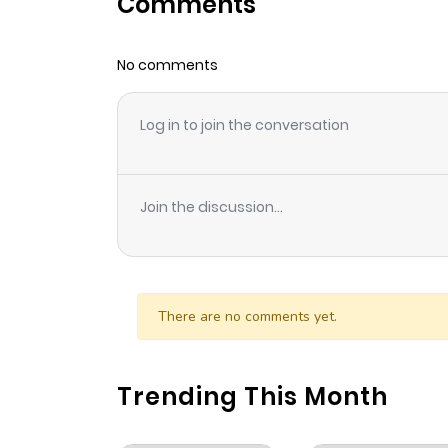
Comments
Chapter 40
No comments
Chapter 39.5
Log in to join the conversation
Chapter 39
Chapter 38
Join the discussion...
Chapter 37
Chapter 36
There are no comments yet.
Chapter 35
Trending This Month
Chapter 34.5