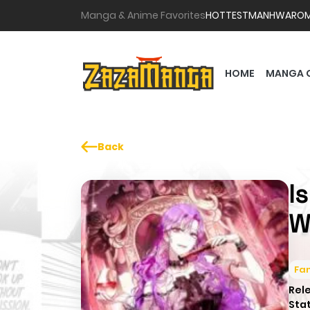
Manga & Anime Favorites
HOTTEST
MANHWA
RO
HOME
MANGA 
Back
I
W
Fa
Rel
Sta