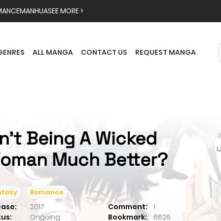
MANCE
MANHUA
SEE MORE >
GENRES
ALL MANGA
CONTACT US
REQUEST MANGA
sn't Being A Wicked

oman Much Better?
ntasy
Romance
ease:
2017
Comment:
1
tus:
Ongoing
Bookmark:
6626