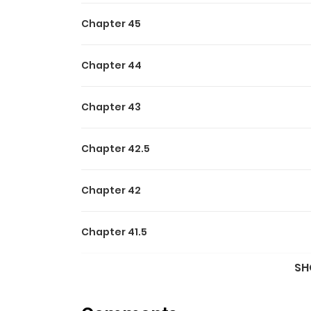
Chapter 45
Chapter 44
Chapter 43
Chapter 42.5
Chapter 42
Chapter 41.5
SH
Chapter 41