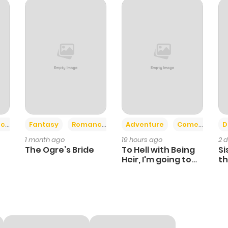
238
3 years ago
252
3 years ago
60
3 years ago
268
3 years ago
+2
+6
ce
Fantasy
Romance
Adventure
Comedy
D
1 month ago
19 hours ago
2 
244
3 years ago
The Ogre’s Bride
To Hell with Being
Si
Heir, I'm going to
th
Heal
Ch
231
3 years ago
236
3 years ago