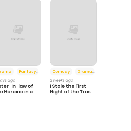
+4
+3
rama
Fantasy
Comedy
Drama
days ago
2 weeks ago
ster-in-law of
I Stole the First
e Heroine in a
Night of the Trashy
ildcare Novel
Crown Prince