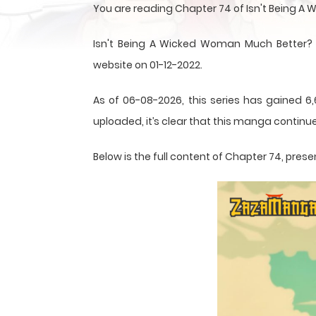
You are reading Chapter 74 of Isn't Being 
Isn't Being A Wicked Woman Much Better?
website on 01-12-2022.
As of 06-08-2026, this series has gained 6,
uploaded, it’s clear that this
manga
continue
Below is the full content of Chapter 74, pr