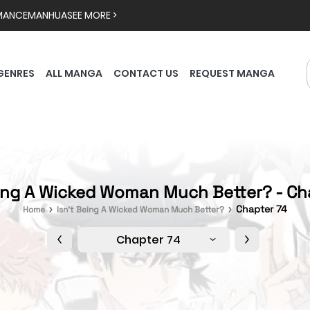
MANCE
MANHUA
SEE MORE >
GENRES
ALL MANGA
CONTACT US
REQUEST MANGA
eing A Wicked Woman Much Better? - Ch
Chapter 74
Home
Isn't Being A Wicked Woman Much Better?
Chapter 74