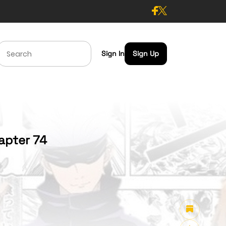
Sign In
Sign Up
apter 74