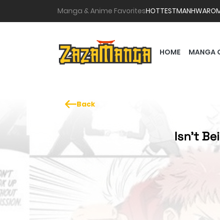
Manga & Anime Favorites
HOTTEST
MANHWA
RO
HOME
MANGA 
Back
Isn't B