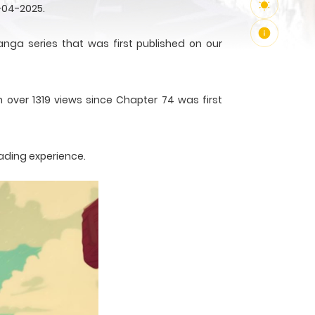
-04-2025.
a series that was first published on our
h over 1319 views since Chapter 74 was first
ading experience.