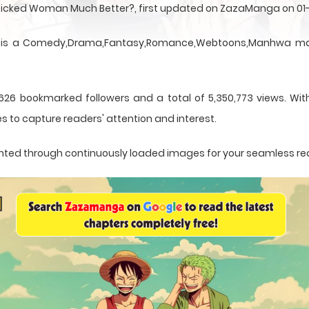
A Wicked Woman Much Better?, first updated on ZazaManga on 01
 is a Comedy,Drama,Fantasy,Romance,Webtoons,Manhwa mang
626 bookmarked followers and a total of 5,350,773 views. Wit
s to capture readers' attention and interest.
esented through continuously loaded images for your seamless re