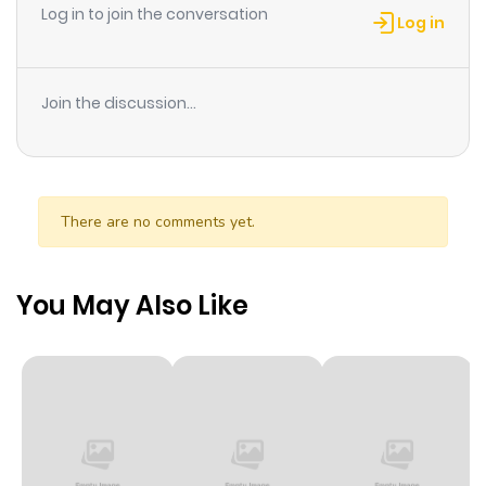
Log in to join the conversation
Log in
Join the discussion...
There are no comments yet.
You May Also Like