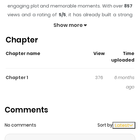
engaging plot and memorable moments. With over
857
views and a rating of
5/5
, it has already built a strong
following on ZazaManga.
Show more
The series is currently
Updating
, and each chapter
Chapter
gives readers something to look forward to, whether it is
a surprising twist, an intense scene, or a moment that
Chapter name
View
Time
sticks in the mind.
Jipai Wangzi
keeps readers engaged
uploaded
and curious, making it easy to lose track of time while
reading.
Chapter 1
376
6 months
Highlights Of Jipai Wangzi
ago
The follow-up to "Chicken Cutlet Princess."
Comments
No comments
Sort by
Latest