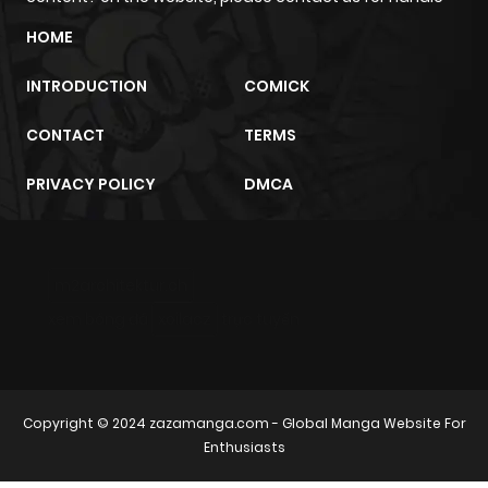
HOME
INTRODUCTION
COMICK
CONTACT
TERMS
PRIVACY POLICY
DMCA
m2architektur.ch
xem bóng đá
xoilacz
trực tuyến
Copyright © 2024
zazamanga.com
- Global Manga Website For
Enthusiasts