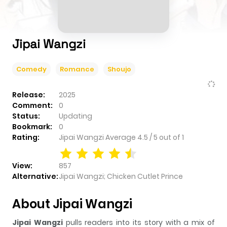
Jipai Wangzi
Comedy
Romance
Shoujo
Release:
2025
Comment:
0
Status:
Updating
Bookmark:
0
Rating:
Jipai Wangzi
Average
4.5
/
5
out of
1
View:
857
Alternative:
Jipai Wangzi; Chicken Cutlet Prince
About Jipai Wangzi
Jipai Wangzi
pulls readers into its story with a mix of