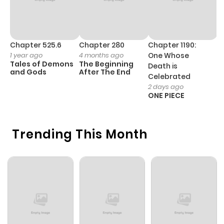
Chapter 525.6
Chapter 280
Chapter 1190:
C
1 year ago
4 months ago
One Whose
1 
Tales of Demons
The Beginning
M
Death is
and Gods
After The End
- 
Celebrated
H
2 days ago
ONE PIECE
Trending This Month