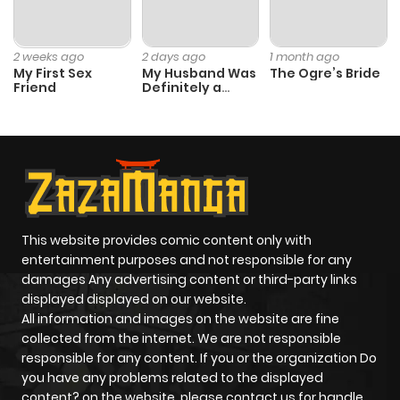
2 weeks ago
2 days ago
1 month ago
My First Sex
My Husband Was
The Ogre’s Bride
Friend
Definitely a
Paladin
This website provides comic content only with
entertainment purposes and not responsible for any
damages Any advertising content or third-party links
displayed displayed on our website.
All information and images on the website are fine
collected from the internet. We are not responsible
responsible for any content. If you or the organization Do
you have any problems related to the displayed
content? on the website, please contact us for handle