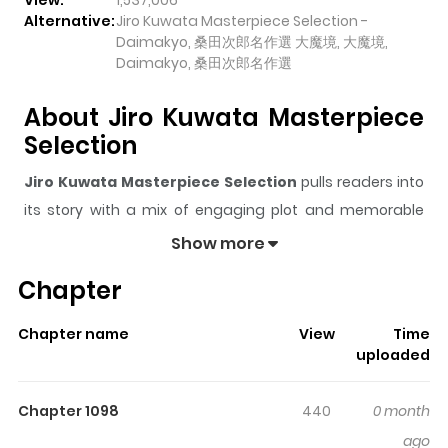
View:
1,537,006
Alternative:
Jiro Kuwata Masterpiece Selection -
Daimakyo, 桑田次郎名作選 大魔境, 大魔境,
Daimakyo, 桑田次郎名作選
About Jiro Kuwata Masterpiece
Selection
Jiro Kuwata Masterpiece Selection
pulls readers into
its story with a mix of engaging plot and memorable
moments. With over
1,537,006
views and a rating of
5/5
,
Show more
it has already built a strong following on ZazaManga.
Chapter
The series is currently
Completed
, and each chapter
gives readers something to look forward to, whether it is
Chapter name
View
Time
a surprising twist, an intense scene, or a moment that
uploaded
sticks in the mind.
Jiro Kuwata Masterpiece Selection
keeps readers engaged and curious, making it easy to
Chapter 1098
440
0 month
lose track of time while reading.
ago