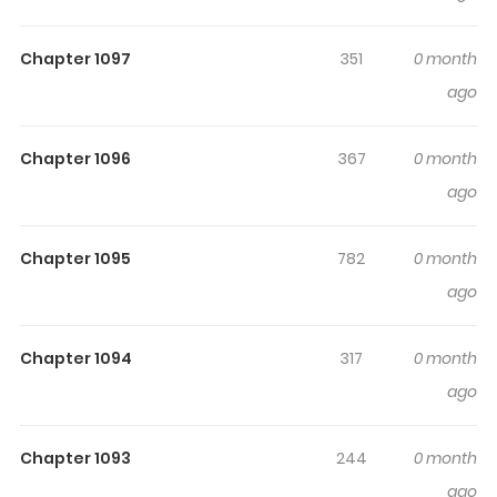
Highlights Of Jiro Kuwata
Masterpiece Selection
Chapter 1097
351
0 month
ago
Volume 1: Shingo Volume 2: Masker Blue Volume 3:
Prisoner Ship (囚人船, Shuujin Fune) Volume 4: Kurayami
Chapter 1096
367
0 month
no Me Volume 5: Daimakyou Volume 6: Interi Goemon
ago
Volume 7: Hyouman
Chapter 1095
782
0 month
ago
Chapter 1094
317
0 month
ago
Chapter 1093
244
0 month
ago