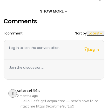
SHOW MORE
Chapter 1092
768
0 month
Comments
ago
1 comment
Sort by
Latest
Chapter 1091
802
0 month
ago
Log in to join the conversation
Log in
Chapter 1090
299
0 month
ago
Join the discussion...
Chapter 1089
432
0 month
ago
selena444s
S
2 months ago
Chapter 1088
547
0 month
Hello! Let’s get acquainted — here’s how to co
ntact me https://acort.me/a0f1q9
ago