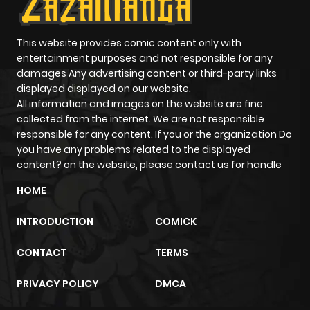
ago
Chapter 1077
177
0 month
This website provides comic content only with
entertainment purposes and not responsible for any
ago
damages Any advertising content or third-party links
displayed displayed on our website.
All information and images on the website are fine
Chapter 1076
926
0 month
collected from the internet. We are not responsible
ago
responsible for any content. If you or the organization Do
you have any problems related to the displayed
content? on the website, please contact us for handle
Chapter 1075
534
0 month
ago
HOME
INTRODUCTION
COMICK
Chapter 1074
767
0 month
ago
CONTACT
TERMS
PRIVACY POLICY
DMCA
Chapter 1073
120
0 month