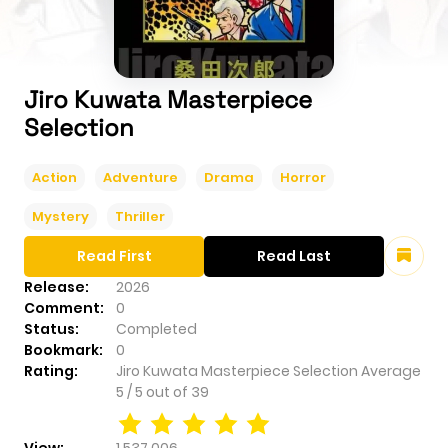
Jiro Kuwata Masterpiece
Selection
Action
Adventure
Drama
Horror
Mystery
Thriller
Read First
Read Last
Release:
2026
Comment:
0
Status:
Completed
Bookmark:
0
Rating:
Jiro Kuwata Masterpiece Selection
Average
5
/
5
out of
39