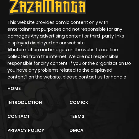
This website provides comic content only with
entertainment purposes and not responsible for any
damages Any advertising content or third-party links
displayed displayed on our website.
All information and images on the website are fine
collected from the internet. We are not responsible
responsible for any content. If you or the organization Do
you have any problems related to the displayed
content? on the website, please contact us for handle
HOME
INTRODUCTION
COMICK
CONTACT
TERMS
PRIVACY POLICY
DMCA