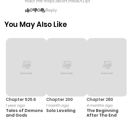
ntact me https://acort.me/a0f1q9
ago
0
0
Reply
Chapter 3
891
4 months
You May Also Like
ago
Chapter 2
918
4 months
ago
Chapter 1
1,027
4 months
ago
Chapter 525.6
Chapter 200
Chapter 280
C
1 year ago
1 month ago
4 months ago
O
Tales of Demons
Solo Leveling
The Beginning
D
and Gods
After The End
C
1 
O