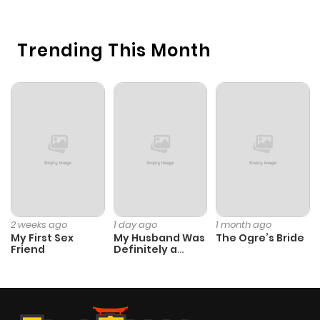
Trending This Month
2 weeks ago
1 day ago
1 month ago
My First Sex
My Husband Was
The Ogre’s Bride
Friend
Definitely a
Paladin