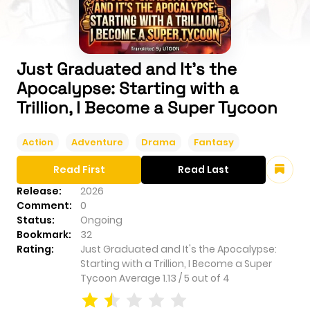
Just Graduated and It's the
Apocalypse: Starting with a
Trillion, I Become a Super Tycoon
Action
Adventure
Drama
Fantasy
Read First
Read Last
Release:
2026
Comment:
0
Status:
Ongoing
Bookmark:
32
Rating:
Just Graduated and It's the Apocalypse:
Starting with a Trillion, I Become a Super
Tycoon
Average
1.13
/
5
out of
4