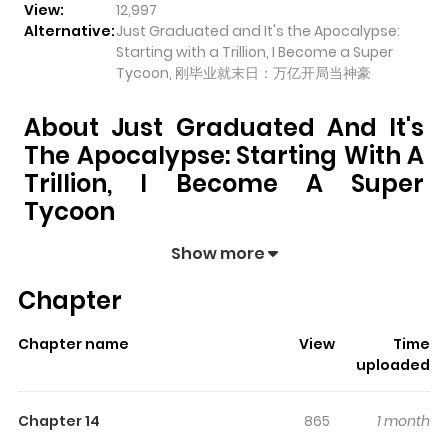
View:
12,997
Alternative:
Just Graduated and It's the Apocalypse:
Starting with a Trillion, I Become a Super
Tycoon, 刚毕业就末日：万亿开局当神豪
About Just Graduated And It's
The Apocalypse: Starting With A
Trillion, I Become A Super
Tycoon
Just Graduated and It's the Apocalypse: Starting
Show more
with a Trillion, I Become a Super Tycoon
pulls readers
Chapter
into its story with a mix of engaging plot and memorable
moments. With over
12,997
views and a rating of
5/5
, it
Chapter name
View
Time
has already built a strong following on ZazaManga.
uploaded
The series is currently
Ongoing
, and each chapter gives
readers something to look forward to, whether it is a
Chapter 14
865
1 month
surprising twist, an intense scene, or a moment that