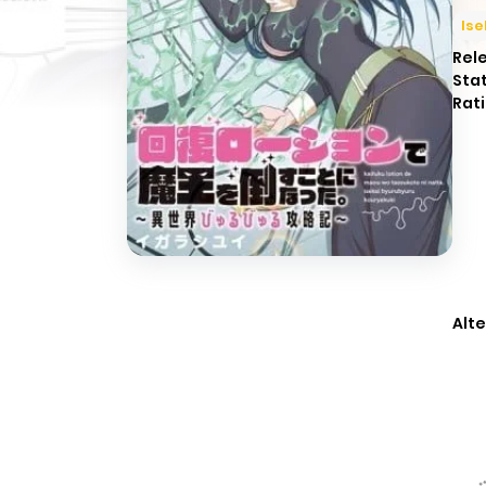
Ise
Rel
Sta
Rati
Alte