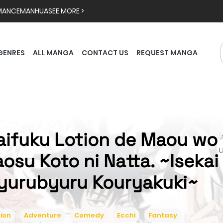
MANCE
MANHUA
SEE MORE >
GENRES
ALL MANGA
CONTACT US
REQUEST MANGA
aifuku Lotion de Maou wo

aosu Koto ni Natta. ~Isekai
yurubyuru Kouryakuki~
ion
Adventure
Comedy
Ecchi
Fantasy