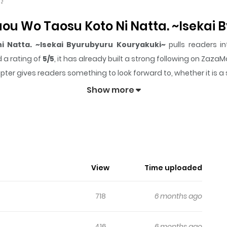
aou Wo Taosu Koto Ni Natta. ~Isekai
i Natta. ~Isekai Byurubyuru Kouryakuki~
pulls readers in
 a rating of
5/5
, it has already built a strong following on Zaza
pter gives readers something to look forward to, whether it is a
ou wo Taosu Koto ni Natta. ~Isekai Byurubyuru Kouryakuk
Show more
View
Time uploaded
718
6 months ago
416
6 months ago