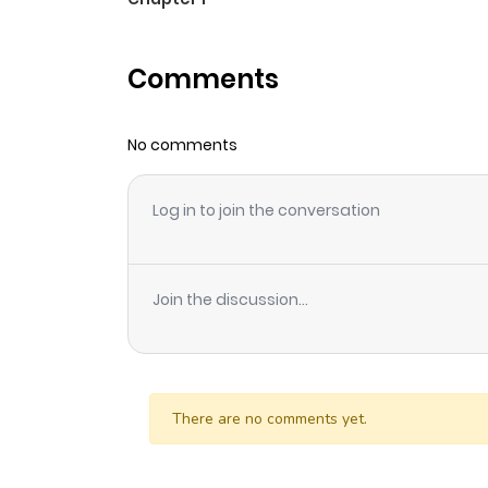
Comments
No comments
Log in to join the conversation
Join the discussion...
There are no comments yet.