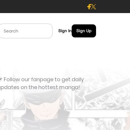
Sign In
Sign Up
 Follow our fanpage to get daily
updates on the hottest manga!