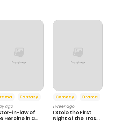
+4
+3
rama
Fantasy
Comedy
Drama
day ago
1 week ago
ster-in-law of
I Stole the First
e Heroine in a
Night of the Trashy
ildcare Novel
Crown Prince