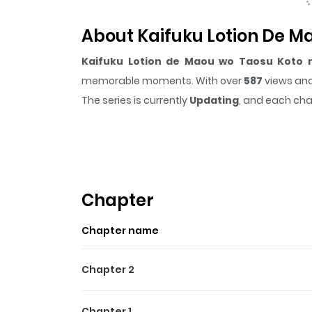
About Kaifuku Lotion De M
Kaifuku Lotion de Maou wo Taosu Koto n
memorable moments. With over
587
views and
The series is currently
Updating
, and each cha
that sticks in the mind.
Kaifuku Lotion de Ma
it easy to lose track of time while reading.
Chapter
Chapter name
Chapter 2
Chapter 1