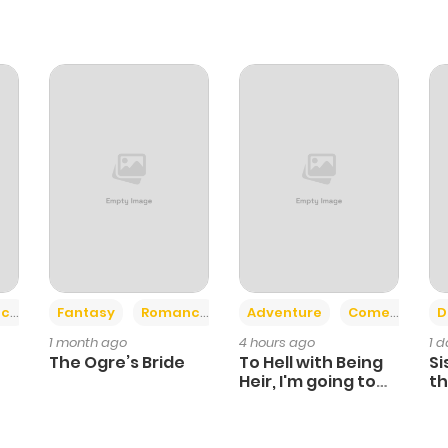
+2
+6
ce
Fantasy
Romance
Adventure
Comedy
D
1 month ago
4 hours ago
1 
The Ogre’s Bride
To Hell with Being
Si
Heir, I'm going to
th
Heal
Ch