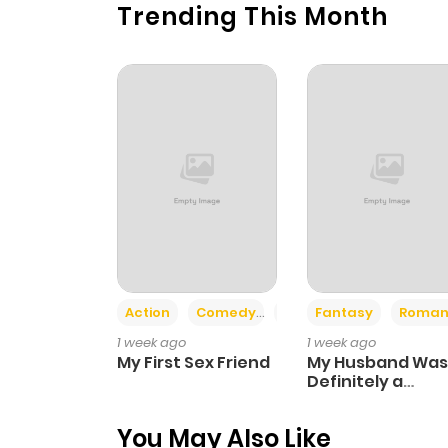
Trending This Month
Action
Comedy
Romance
Fantasy
Roman
1 week ago
1 week ago
My First Sex Friend
My Husband Was
Definitely a
Paladin
You May Also Like