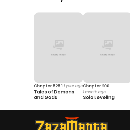
Chapter 525.1
1 year ago
Chapter 200
Tales of Demons
1 month ago
and Gods
Solo Leveling