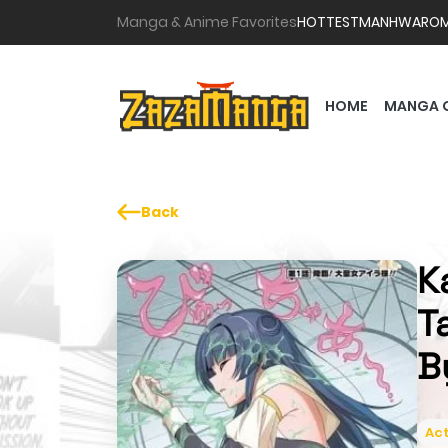
Manga & Anime Favorites
HOTTEST
MANHWA
RO
HOME
MANGA 
Back
K
T
B
Act