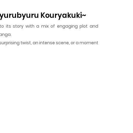
 Byurubyuru Kouryakuki~
to its story with a mix of engaging plot and
Manga.
 surprising twist, an intense scene, or a moment
i~
keeps readers engaged and curious, making