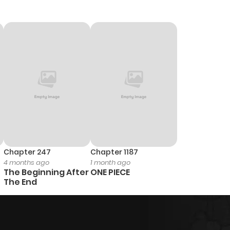
Chapter 247
Chapter 1187
4 months ago
1 month ago
The Beginning After
ONE PIECE
The End