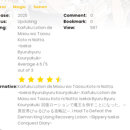
kai
Magic
Seinen
ease:
2025
Comment:
0
tus:
Updating
Bookmark:
0
ng:
Kaifuku Lotion de
View:
587
Maou wo Taosu
Koto ni Natta.
~Isekai
Byurubyuru
Kouryakuki~
Average
4.5
/
5
out of
3
rnative:
Kaifuku Lotion de Maou wo Taosu Koto ni Natta.
~Isekai Byurubyuru Kouryakuki~; Kaifuku Lotion de
Maou wo Taosu Koto ni Natta: Isekai Byuru Byuru
Kouryakuki; 回復ローションで魔王を倒すことになった。～
異世界びゅるびゅる攻略記～; I Had To Defeat the
Demon King Using Recovery Lotion. ~Slippery Isekai
Conquest Diary~