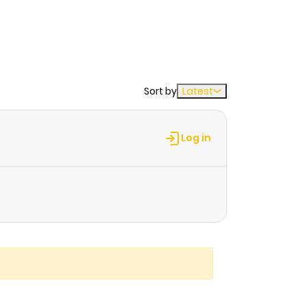
Sort by
Latest
Log in