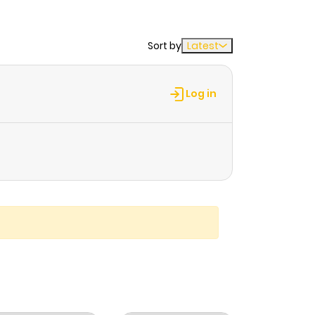
Sort by
Latest
Log in