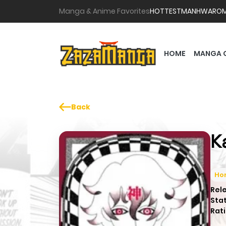
Manga & Anime Favorites
HOTTEST
MANHWA
RO
HOME
MANGA 
Back
K
Hor
Rel
Sta
Rati