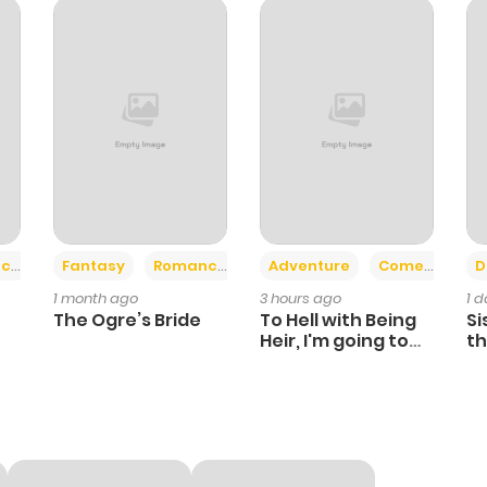
+2
+6
ce
Fantasy
Romance
Adventure
Comedy
D
1 month ago
3 hours ago
1 
The Ogre’s Bride
To Hell with Being
Si
Heir, I'm going to
th
Heal
Ch