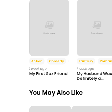
Action
Comedy
Romance
Fantasy
Roman
1 week ago
1 week ago
My First Sex Friend
My Husband Was
Definitely a
Paladin
You May Also Like