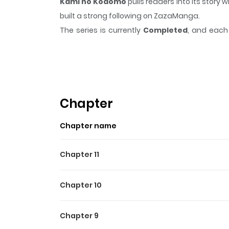
Kami no Kodomo
pulls readers into its stor
built a strong following on ZazaManga.
The series is currently
Completed
, and each 
moment that sticks in the mind.
Kami no Ko
Highlights Of Kami No Ko
The twisted and deeply disturbing tale of a psych
Chapter
Chapter name
Chapter 11
Chapter 10
Chapter 9