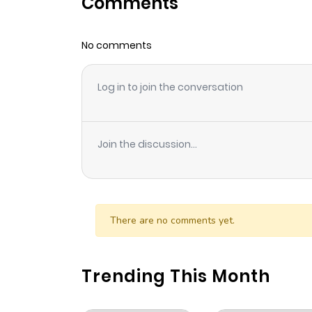
Comments
Chapter 1
No comments
Log in to join the conversation
Join the discussion...
There are no comments yet.
Trending This Month