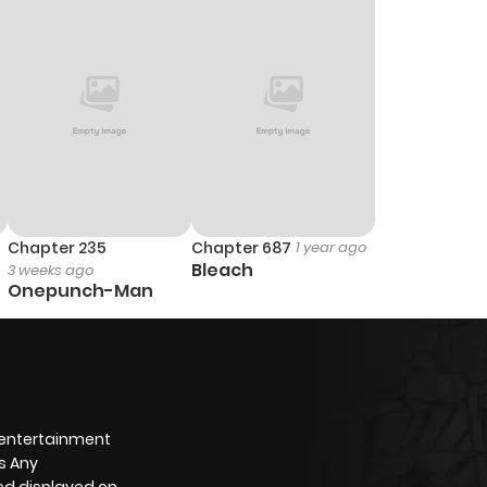
Chapter 235
Chapter 687
1 year ago
Bleach
3 weeks ago
Onepunch-Man
 entertainment
s Any