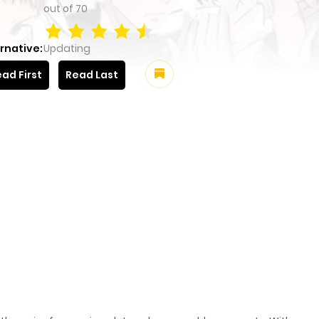
out of
70
rnative:
Updating
ad First
Read Last