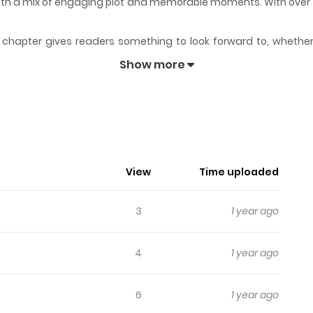
y with a mix of engaging plot and memorable moments. With over
chapter gives readers something to look forward to, whether it
domo
keeps readers engaged and curious, making it easy to lose 
Show more
domo
opathic serial killer...
View
Time uploaded
3
1 year ago
4
1 year ago
6
1 year ago