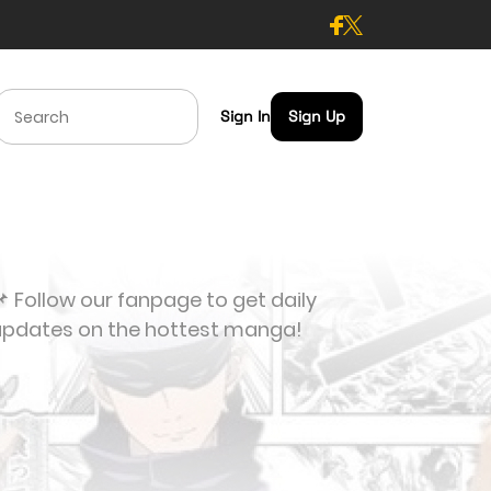
Sign In
Sign Up
 Follow our fanpage to get daily
updates on the hottest manga!