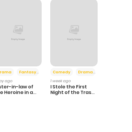
+4
+3
rama
Fantasy
Comedy
Drama
day ago
1 week ago
ster-in-law of
I Stole the First
e Heroine in a
Night of the Trashy
ildcare Novel
Crown Prince