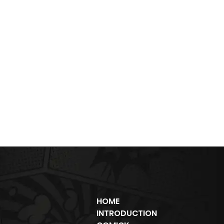
HOME
INTRODUCTION