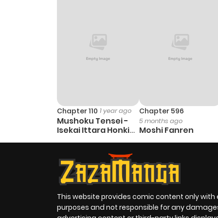
Chapter 110
1 year ago
Chapter 596
Mushoku Tensei -
5 months ago
Isekai Ittara Honki
Moshi Fanren
Dasu
This website provides comic content only with
purposes and not responsible for any damage