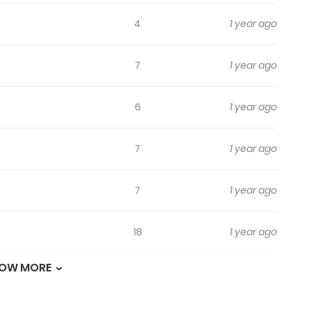
4
1 year ago
7
1 year ago
6
1 year ago
7
1 year ago
7
1 year ago
18
1 year ago
OW MORE
20
1 year ago