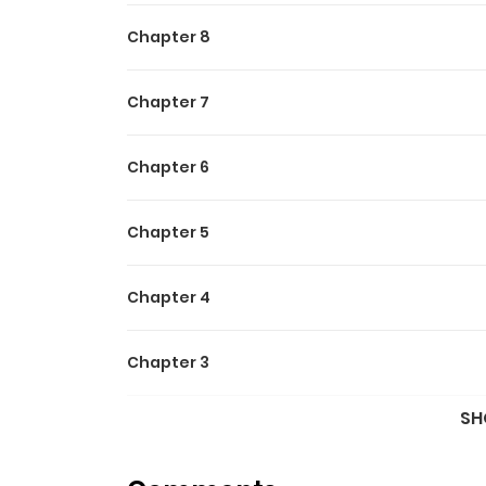
Chapter 8
Chapter 7
Chapter 6
Chapter 5
Chapter 4
Chapter 3
SH
Chapter 2