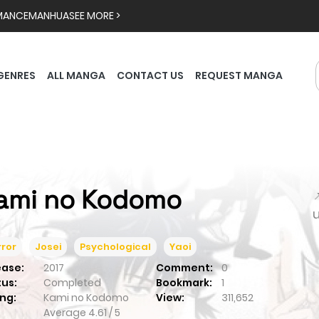
MANCE
MANHUA
SEE MORE >
GENRES
ALL MANGA
CONTACT US
REQUEST MANGA
ami no Kodomo

ror
Josei
Psychological
Yaoi
ease:
2017
Comment:
0
tus:
Completed
Bookmark:
1
ng:
Kami no Kodomo
View:
311,652
Average
4.61
/
5