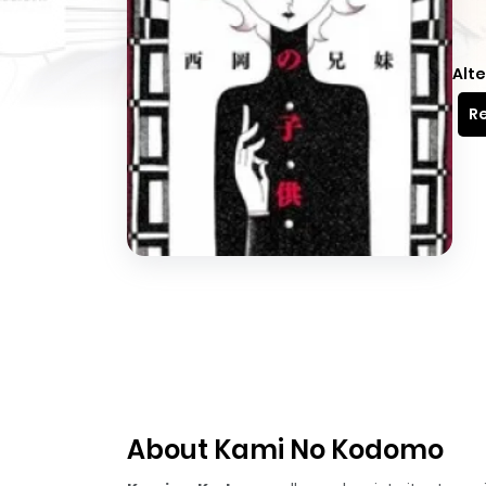
Alte
Re
About Kami No Kodomo