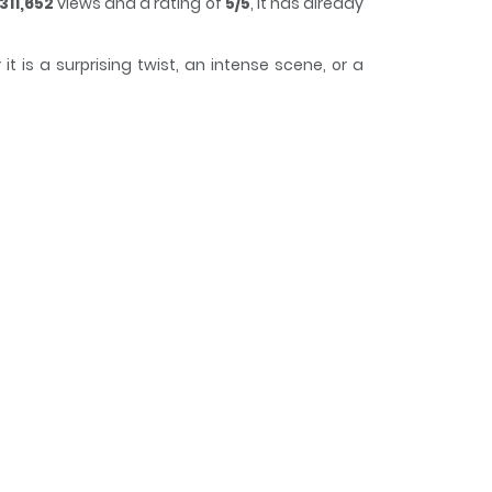
311,652
views and a rating of
5/5
, it has already
 is a surprising twist, an intense scene, or a
track of time while reading.