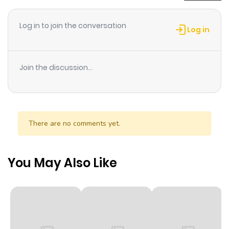
read the latest chapter of Kami-sama to Unmei Kakusei
no Cross Thesis. If you have any question about this
Log in to join the conversation
Log in
manga, Please don't hesitate to contact us or translate
team. Hope you enjoy it.
Join the discussion...
There are no comments yet.
You May Also Like