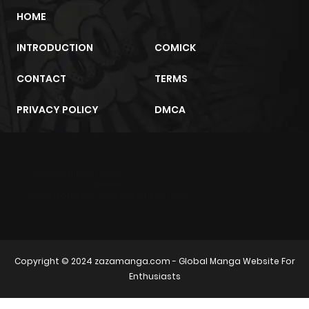
HOME
INTRODUCTION
COMICK
CONTACT
TERMS
PRIVACY POLICY
DMCA
m2architektur.ch
xem bóng đá
xoilacz
trực tuyến
Copyright © 2024
zazamanga.com
- Global Manga Website For
Enthusiasts