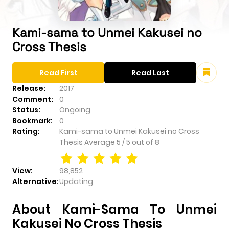
Kami-sama to Unmei Kakusei no
Cross Thesis
Read First
Read Last
Release:
2017
Comment:
0
Status:
Ongoing
Bookmark:
0
Rating:
Kami-sama to Unmei Kakusei no Cross
Thesis
Average
5
/
5
out of
8
View:
98,852
Alternative:
Updating
About Kami-Sama To Unmei
Kakusei No Cross Thesis