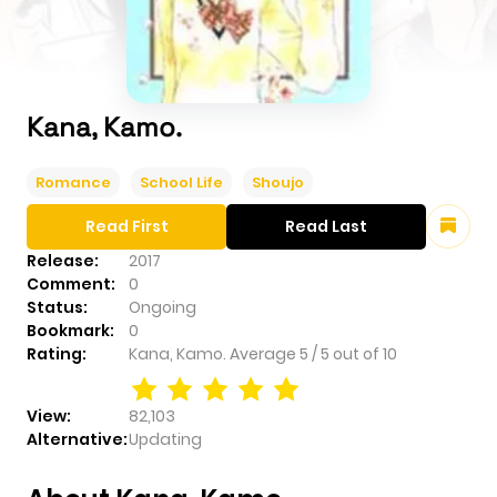
Kana, Kamo.
Romance
School Life
Shoujo
Read First
Read Last
Release:
2017
Comment:
0
Status:
Ongoing
Bookmark:
0
Rating:
Kana, Kamo.
Average
5
/
5
out of
10
View:
82,103
Alternative:
Updating