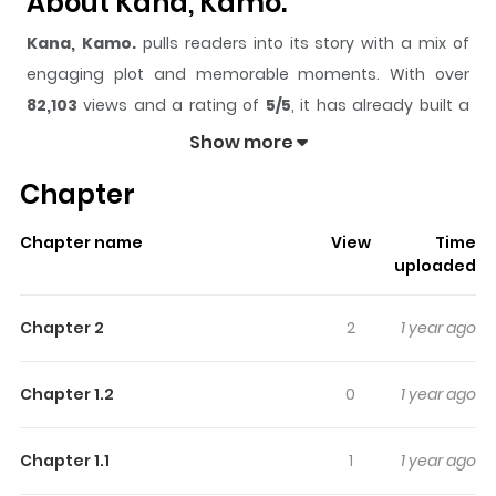
About Kana, Kamo.
Kana, Kamo.
pulls readers into its story with a mix of
engaging plot and memorable moments. With over
82,103
views and a rating of
5/5
, it has already built a
strong following on ZazaManga.
Show more
The series is currently
Ongoing
, and each chapter gives
Chapter
readers something to look forward to, whether it is a
surprising twist, an intense scene, or a moment that
Chapter name
View
Time
sticks in the mind.
Kana, Kamo.
keeps readers engaged
uploaded
and curious, making it easy to lose track of time while
reading.
Chapter 2
2
1 year ago
Highlights Of Kana, Kamo.
Chapter 1.2
0
1 year ago
In middle school, Yuna is constantly being bullied. The
only person she can confide in is her cousin, Yuya. One
Chapter 1.1
1
1 year ago
day, a pair of strange brothers who have just