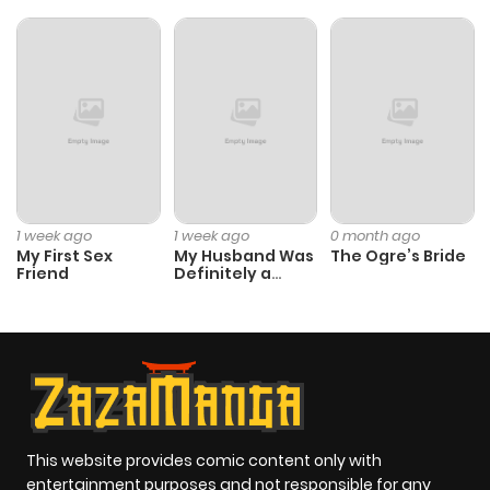
1 week ago
1 week ago
0 month ago
My First Sex
My Husband Was
The Ogre’s Bride
Friend
Definitely a
Paladin
This website provides comic content only with
entertainment purposes and not responsible for any