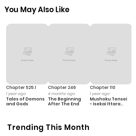
You May Also Like
Chapter 525.1
Chapter 246
Chapter 110
C
1 year ago
4 months ago
1 year ago
1 
Tales of Demons
The Beginning
Mushoku Tensei
B
and Gods
After The End
- Isekai Ittara
A
Honki Dasu
Trending This Month