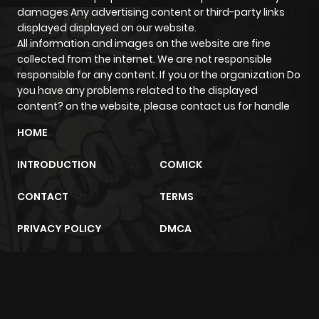
damages Any advertising content or third-party links
displayed displayed on our website.
All information and images on the website are fine
collected from the internet. We are not responsible
responsible for any content. If you or the organization Do
you have any problems related to the displayed
content? on the website, please contact us for handle
HOME
INTRODUCTION
COMICK
CONTACT
TERMS
PRIVACY POLICY
DMCA
m2architektur.ch
xem bóng đá
xoilacz
trực tuyến