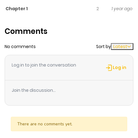
transferred came up to Yuna and wanted to be her
Chapter 1
2
1 year ago
friend! Will she find some female friends in high school?
what will happen..?
Comments
No comments
Sort by
Latest
Log in to join the conversation
Log in
Join the discussion...
There are no comments yet.