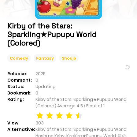
Kirby of the Stars:
Sparkling★Pupupu World
(Colored)
Comedy
Fantasy
Shoujo
Release:
2025
Comment:
0
Status:
Updating
Bookmark:
0
Rating:
Kirby of the Stars: Sparkling★Pupupu World
(Colored)
Average
4.5
/
5
out of
1
View:
303
Alternative:
Kirby of the Stars: Sparkling★Pupupu World;
Hoshi no Kirby: KiraKira★Pupupu World; 星の