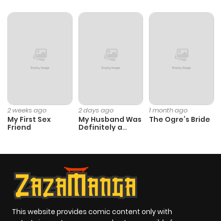
2 weeks ago
2 days ago
1 month ago
My First Sex
My Husband Was
The Ogre’s Bride
Friend
Definitely a
Paladin
This website provides comic content only with