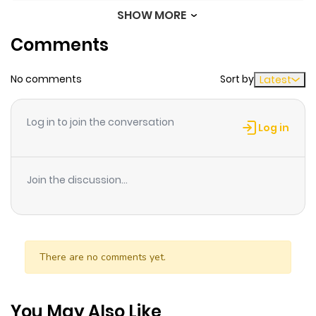
SHOW MORE
Chapter 1.2
479
6 months
Comments
ago
No comments
Sort by
Latest
Chapter 1.1
984
6 months
ago
Log in to join the conversation
Log in
Chapter 1
206
6 months
ago
Join the discussion...
There are no comments yet.
You May Also Like