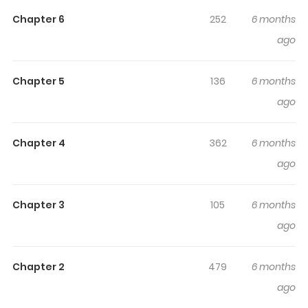
engaged and curious, making it easy to lose track of
Chapter 6
252
6 months
time while reading.
ago
Chapter 5
136
6 months
ago
Chapter 4
362
6 months
ago
Chapter 3
105
6 months
ago
Chapter 2
479
6 months
ago