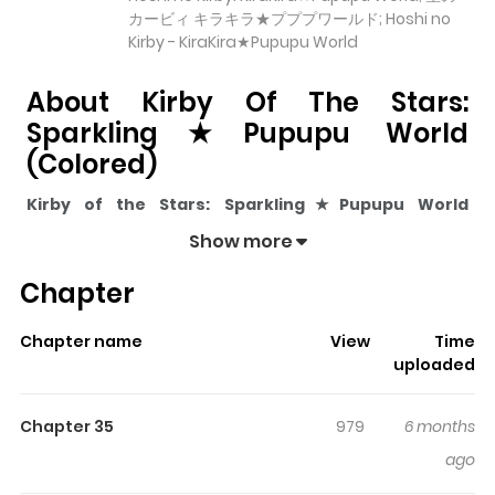
カービィ キラキラ★プププワールド; Hoshi no
Kirby - KiraKira★Pupupu World
About Kirby Of The Stars:
Sparkling★Pupupu World
(Colored)
Kirby of the Stars: Sparkling★Pupupu World
(Colored)
pulls readers into its story with a mix of
Show more
engaging plot and memorable moments. With over
303
Chapter
views and a rating of
5/5
, it has already built a strong
following on ZazaManga.
Chapter name
View
Time
The series is currently
Updating
, and each chapter
uploaded
gives readers something to look forward to, whether it is
a surprising twist, an intense scene, or a moment that
Chapter 35
979
6 months
sticks in the mind.
Kirby of the Stars:
ago
Sparkling★Pupupu World (Colored)
keeps readers