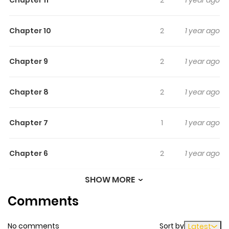
Chapter 10
2
1 year ago
Chapter 9
2
1 year ago
Chapter 8
2
1 year ago
Chapter 7
1
1 year ago
Chapter 6
2
1 year ago
SHOW MORE
Chapter 5
3
1 year ago
Comments
Chapter 4
1
1 year ago
No comments
Sort by
Latest