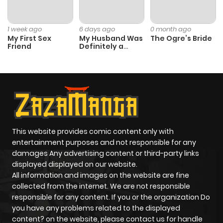
1 week ago
6 days ago
0 month ago
My First Sex
My Husband Was
The Ogre’s Bride
Friend
Definitely a
Paladin
This website provides comic content only with
entertainment purposes and not responsible for any
damages Any advertising content or third-party links
displayed displayed on our website.
All information and images on the website are fine
collected from the internet. We are not responsible
responsible for any content. If you or the organization Do
you have any problems related to the displayed
content? on the website, please contact us for handle