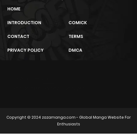
HOME
INTRODUCTION
COMICK
CONTACT
TERMS
PRIVACY POLICY
DMCA
m2architektur.ch
xem bóng đá
xoilacz
trực tuyến
Copyright © 2024
zazamanga.com
- Global Manga Website For
Enthusiasts