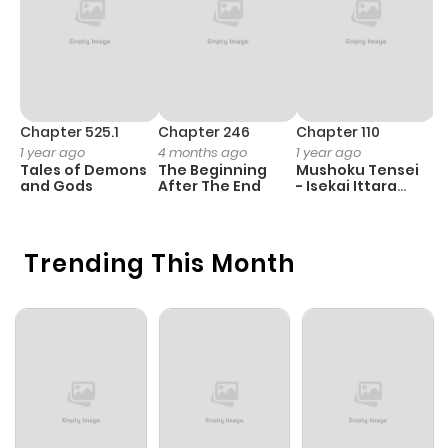
Chapter 525.1
Chapter 246
Chapter 110
C
1 year ago
4 months ago
1 year ago
5
Tales of Demons
The Beginning
Mushoku Tensei
M
and Gods
After The End
- Isekai Ittara
Honki Dasu
Trending This Month