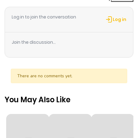
Chapter 3
1
1 year ago
Log in to join the conversation
Log in
Chapter 2
2
1 year ago
Join the discussion...
Chapter 1
5
1 year ago
There are no comments yet.
You May Also Like