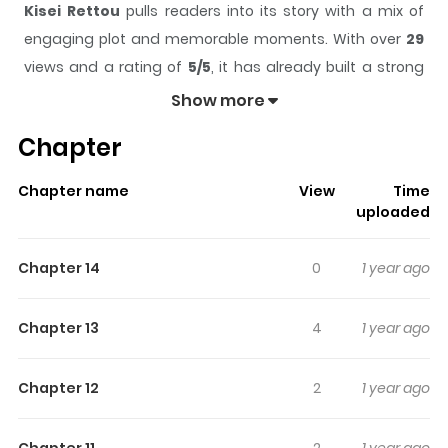
Kisei Rettou
pulls readers into its story with a mix of
engaging plot and memorable moments. With over
29
views and a rating of
5/5
, it has already built a strong
following on ZazaManga.
Show more
The series is currently
Ongoing
, and each chapter gives
Chapter
readers something to look forward to, whether it is a
surprising twist, an intense scene, or a moment that
Chapter name
View
Time
sticks in the mind.
Kisei Rettou
keeps readers engaged
uploaded
and curious, making it easy to lose track of time while
reading.
Chapter 14
0
1 year ago
Highlights Of Kisei Rettou
Chapter 13
4
1 year ago
Read Now Add to Library
Chapter 12
2
1 year ago
Chapter 11
2
1 year ago