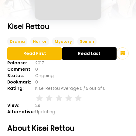
Kisei Rettou
Drama
Horror
Mystery
Seinen
Read First
Read Last
Release:
2017
Comment:
0
Status:
Ongoing
Bookmark:
0
Rating:
Kisei Rettou
Average
0
/
5
out of
0
View:
29
Alternative:
Updating
About Kisei Rettou