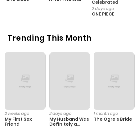
Celebrated
H
2 days ago
ONE PIECE
Trending This Month
2 weeks ago
2 days ago
1 month ago
My First Sex
My Husband Was
The Ogre’s Bride
Friend
Definitely a
Paladin