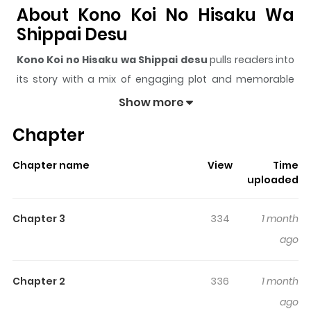
About Kono Koi No Hisaku Wa
Shippai Desu
Kono Koi no Hisaku wa Shippai desu
pulls readers into
its story with a mix of engaging plot and memorable
moments. With over
1,260
views and a rating of
5/5
, it
Show more
has already built a strong following on ZazaManga.
Chapter
The series is currently
Ongoing
, and each chapter gives
readers something to look forward to, whether it is a
Chapter name
View
Time
surprising twist, an intense scene, or a moment that
uploaded
sticks in the mind.
Kono Koi no Hisaku wa Shippai
desu
keeps readers engaged and curious, making it
Chapter 3
334
1 month
easy to lose track of time while reading.
ago
Chapter 2
336
1 month
ago