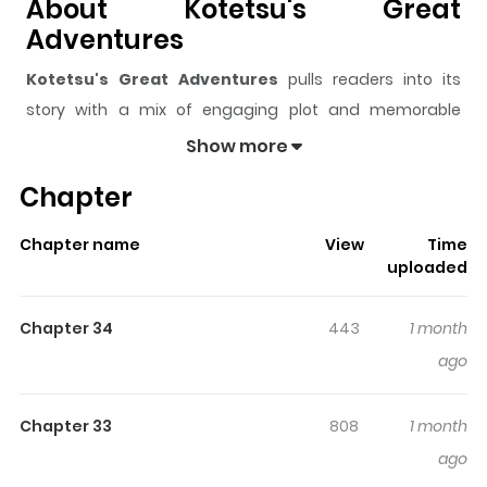
About Kotetsu's Great
Adventures
Kotetsu's Great Adventures
pulls readers into its
story with a mix of engaging plot and memorable
moments. With over
18,424
views and a rating of
5/5
, it
Show more
has already built a strong following on ZazaManga.
Chapter
The series is currently
Completed
, and each chapter
gives readers something to look forward to, whether it is
Chapter name
View
Time
a surprising twist, an intense scene, or a moment that
uploaded
sticks in the mind.
Kotetsu's Great Adventures
keeps
readers engaged and curious, making it easy to lose
Chapter 34
443
1 month
track of time while reading.
ago
Highlights Of Kotetsu's Great
Adventures
Chapter 33
808
1 month
ago
Kotetsu no Daiboken / 小鉄の大冒険 The little devil who