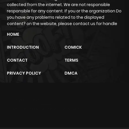
collected from the internet. We are not responsible
responsible for any content. If you or the organization Do
Chapter 12
707
4 months
you have any problems related to the displayed
ago
content? on the website, please contact us for handle
HOME
Chapter 11
897
4 months
ago
INTRODUCTION
COMICK
CONTACT
TERMS
Chapter 10
300
4 months
ago
PRIVACY POLICY
DMCA
Chapter 9
131
4 months
ago
m2architektur.ch
xem bóng đá
xoilacz
trực tuyến
Chapter 8
232
4 months
ago