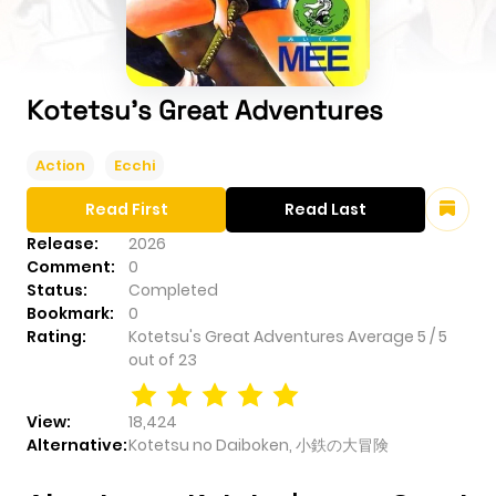
Kotetsu's Great Adventures
Action
Ecchi
Read First
Read Last
Release:
2026
Comment:
0
Status:
Completed
Bookmark:
0
Rating:
Kotetsu's Great Adventures
Average
5
/
5
out of
23
View:
18,424
Alternative:
Kotetsu no Daiboken, 小鉄の大冒険