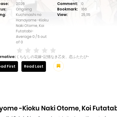
ease:
2026
Comment:
0
tus:
Ongoing
Bookmark:
166
ng:
Kuchinashi no
View:
25,115
Hanayome -Kioku
Naki Otome, Koi
Futatabi-
Average
0
/
5
out
of
0
rnative:
くちなしの花嫁-記憶なき乙女、恋ふたたび-
ad First
Read Last
ome -Kioku Naki Otome, Koi Futatab