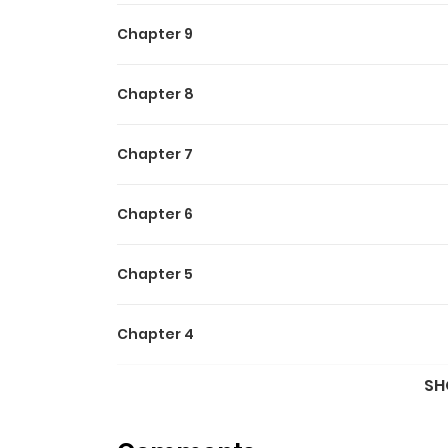
Chapter 9
Chapter 8
Chapter 7
Chapter 6
Chapter 5
Chapter 4
SH
Chapter 3