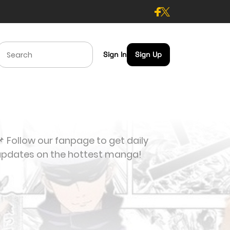
Sign In
Sign Up
 Follow our fanpage to get daily
updates on the hottest manga!