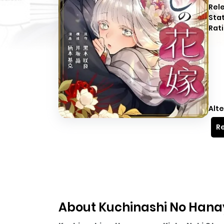
Rel
Sta
Rati
Alte
Re
About Kuchinashi No Hanay