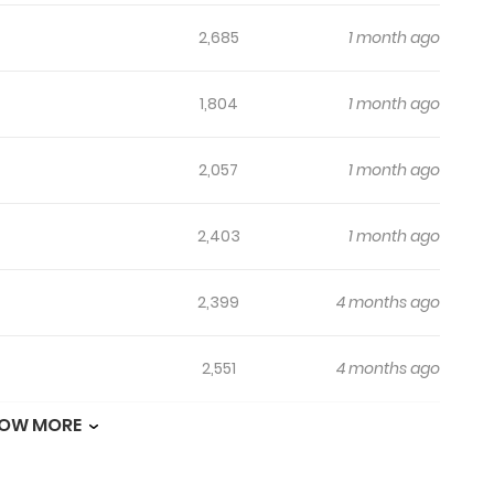
2,685
1 month ago
1,804
1 month ago
2,057
1 month ago
2,403
1 month ago
2,399
4 months ago
2,551
4 months ago
OW MORE
2,699
4 months ago