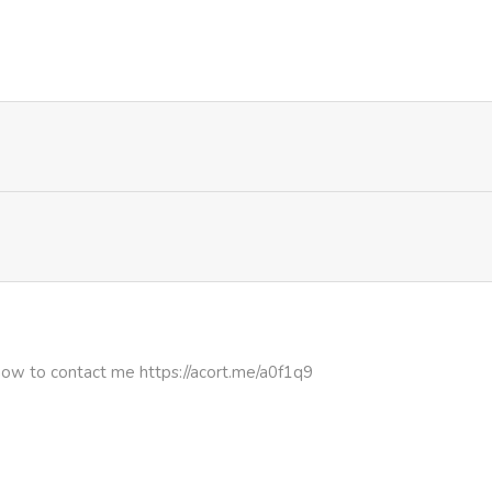
3,132
4 months ago
3,827
4 months ago
how to contact me https://acort.me/a0f1q9