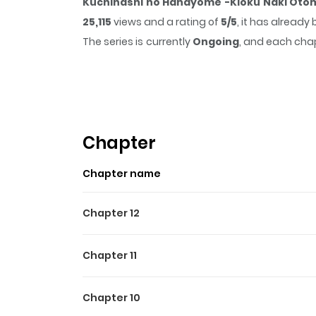
Kuchinashi no Hanayome -Kioku Naki Otom
25,115
views and a rating of
5/5
, it has already
The series is currently
Ongoing
, and each chap
that sticks in the mind.
Kuchinashi no Hanay
time while reading.
Chapter
Chapter name
Chapter 12
Chapter 11
Chapter 10