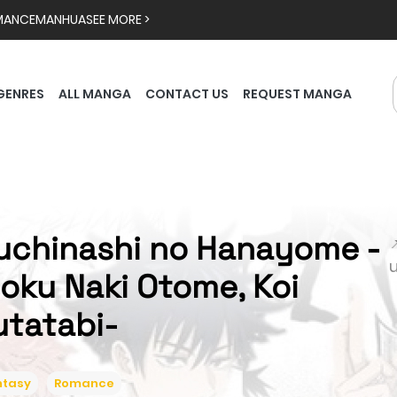
MANCE
MANHUA
SEE MORE >
GENRES
ALL MANGA
CONTACT US
REQUEST MANGA
uchinashi no Hanayome -

ioku Naki Otome, Koi
utatabi-
ntasy
Romance