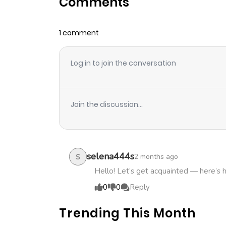
Comments
Chapter 2
1 comment
Chapter 1
Log in to join the conversation
Join the discussion...
selena444s
2 months ago
S
Hello! Let’s get acquainted — here’s 
0
0
Reply
Trending This Month