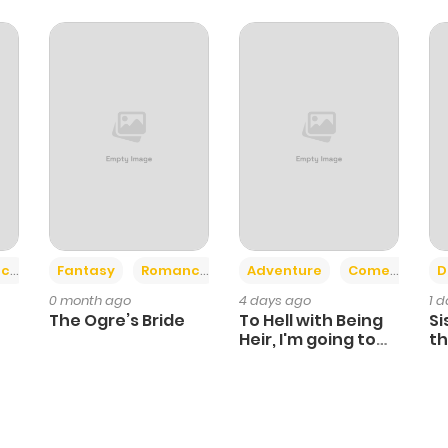
+2
+6
ce
Fantasy
Romance
Adventure
Comedy
D
0 month ago
4 days ago
1 
The Ogre’s Bride
To Hell with Being
Si
Heir, I'm going to
th
Heal
Ch