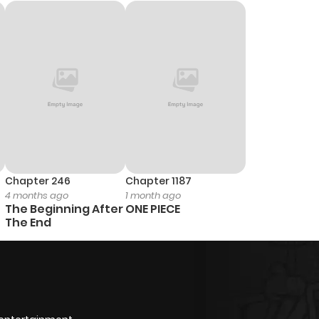
Chapter 246
Chapter 1187
4 months ago
1 month ago
The Beginning After
ONE PIECE
The End