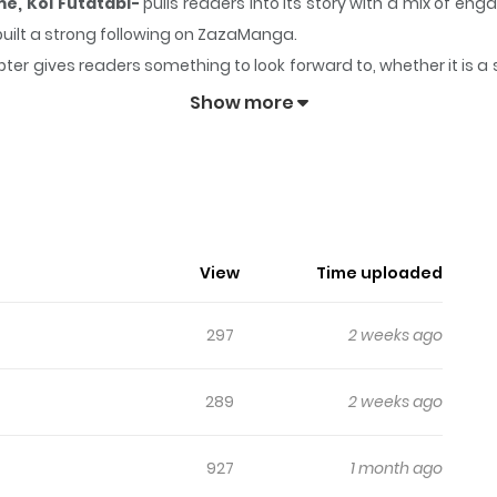
e, Koi Futatabi-
pulls readers into its story with a mix of 
 built a strong following on ZazaManga.
ter gives readers something to look forward to, whether it is a 
ome -Kioku Naki Otome, Koi Futatabi-
keeps readers engaged
Show more
View
Time uploaded
297
2 weeks ago
289
2 weeks ago
927
1 month ago