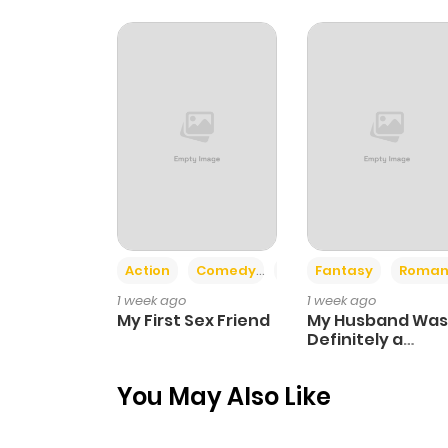
Action
Comedy
Romance
Fantasy
Roman
1 week ago
1 week ago
My First Sex Friend
My Husband Was
Definitely a
Paladin
You May Also Like