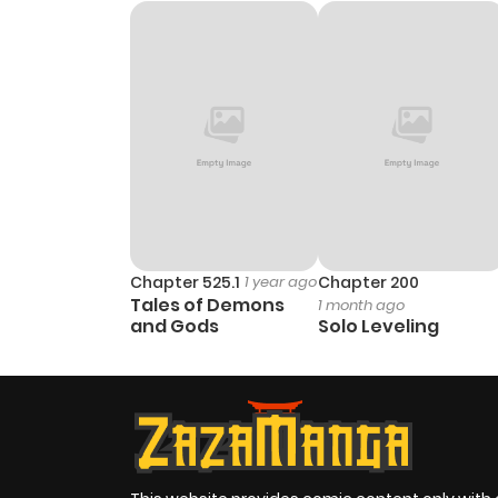
Chapter 525.1
1 year ago
Chapter 200
Tales of Demons
1 month ago
and Gods
Solo Leveling