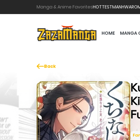
Manga & Anime Favorites
HOTTEST
MANHWA
RO
HOME
MANGA 
Back
K
K
F
Fa