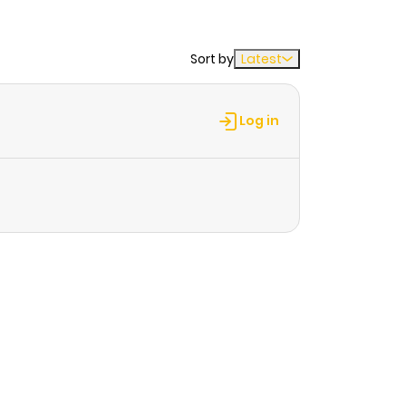
Sort by
Latest
Log in