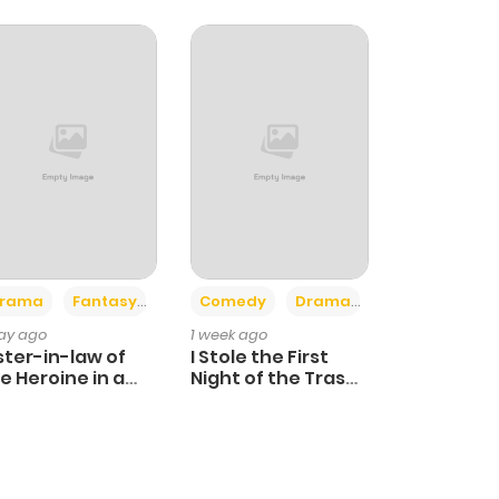
+4
+3
rama
Fantasy
Comedy
Drama
day ago
1 week ago
ster-in-law of
I Stole the First
e Heroine in a
Night of the Trashy
ildcare Novel
Crown Prince