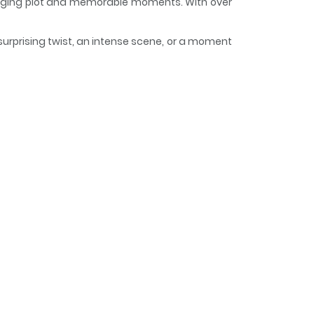
engaging plot and memorable moments. With over
surprising twist, an intense scene, or a moment
 and curious, making it easy to lose track of