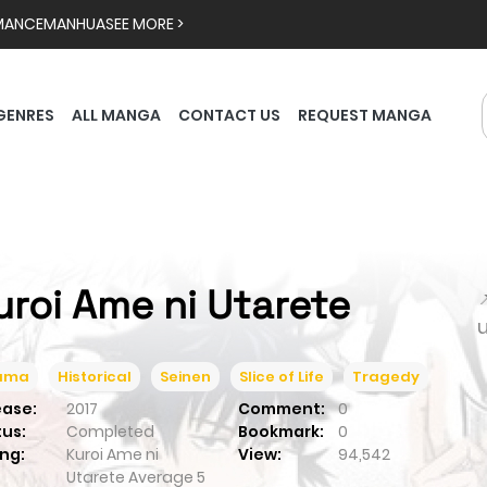
MANCE
MANHUA
SEE MORE >
GENRES
ALL MANGA
CONTACT US
REQUEST MANGA
uroi Ame ni Utarete

ama
Historical
Seinen
Slice of Life
Tragedy
ease:
2017
Comment:
0
tus:
Completed
Bookmark:
0
ng:
Kuroi Ame ni
View:
94,542
Utarete
Average
5