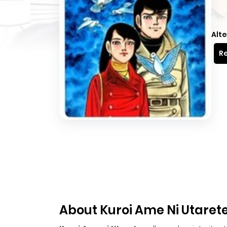
Alte
Re
About Kuroi Ame Ni Utaret