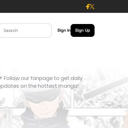
Sign In
Sign Up
 Follow our fanpage to get daily
updates on the hottest manga!