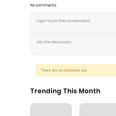
No comments
Log in to join the conversation
Join the discussion...
There are no comments yet.
Trending This Month