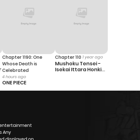
Chapter 1190: One
Chapter 110
1 year ago
Mushoku Tensei -
Whose Death is
r
Isekai Ittara Honki
Celebrated
Dasu
4 hours ago
ONE PIECE
 entertainment
s Any
yed displayed on