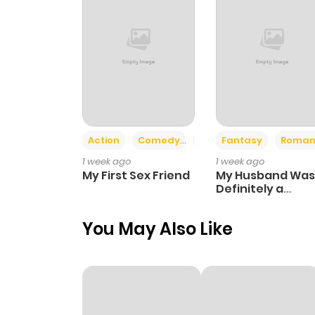
Action
Comedy
Romance
Fantasy
Roman
1 week ago
1 week ago
My First Sex Friend
My Husband Was
Definitely a
Paladin
You May Also Like