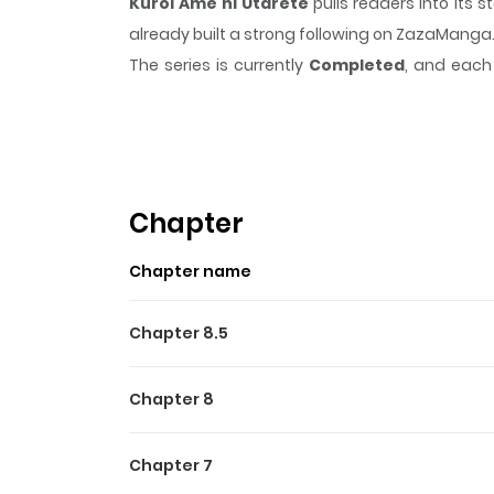
Kuroi Ame ni Utarete
pulls readers into its
already built a strong following on ZazaManga
The series is currently
Completed
, and each 
moment that sticks in the mind.
Kuroi Ame ni
Highlights Of Kuroi Ame Ni
It's about young people in postwar Hiroshima
drives him to kill an American black markete
Chapter
innocent people in Hiroshima, in Nagasaki, in t
Chapter name
Chapter 8.5
Chapter 8
Chapter 7