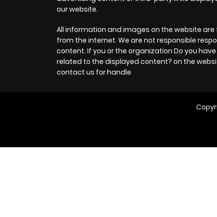
our website.
All information and images on the website are 
from the internet. We are not responsible respo
content. If you or the organization Do you hav
related to the displayed content? on the websi
contact us for handle
Copyr