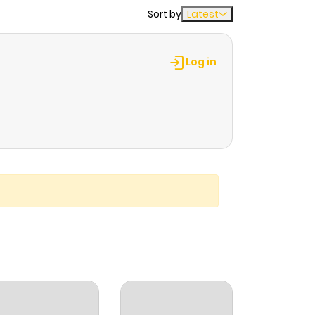
Sort by
Latest
Log in