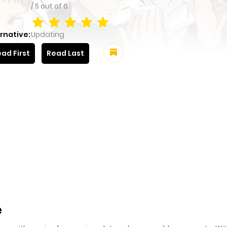
/
5
out of
6
rnative:
Updating
ad First
Read Last
e