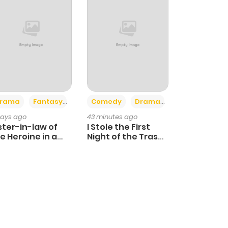
+4
+3
rama
Fantasy
Comedy
Drama
days ago
43 minutes ago
ster-in-law of
I Stole the First
e Heroine in a
Night of the Trashy
ildcare Novel
Crown Prince