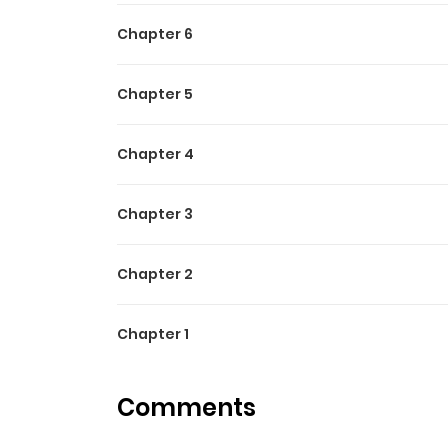
Chapter 6
Chapter 5
Chapter 4
Chapter 3
Chapter 2
Chapter 1
Comments