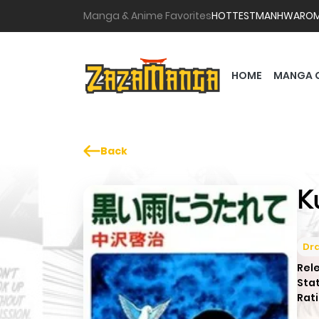
Manga & Anime Favorites
HOTTEST
MANHWA
RO
HOME
MANGA 
Back
K
Dr
Rel
Sta
Rati