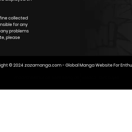
fine collected
nsible for any
e any problems
te, please
ight © 2024
zazamanga.com
- Global Manga Website For Enthu
m2architektur.ch
xem bóng đá
xoilacz
trực tuyến