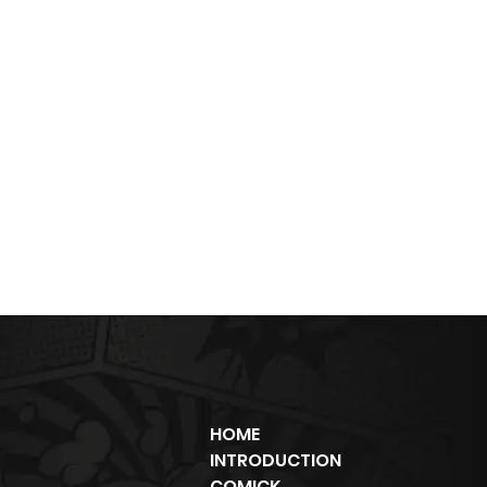
HOME
INTRODUCTION
COMICK