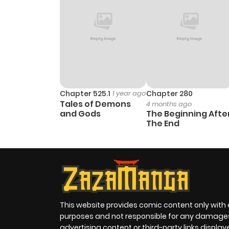
Chapter 525.1
1 year ago
Chapter 280
Tales of Demons
4 months ago
and Gods
The Beginning Afte
The End
This website provides comic content only with
purposes and not responsible for any damage
advertising content or third-party links displa