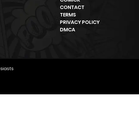
CONTACT
TERMS
PRIVACY POLICY
DMCA
siasts