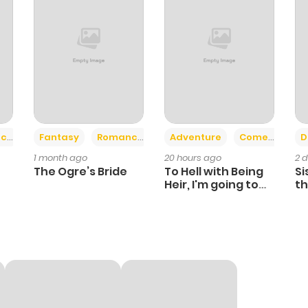
+2
+6
ce
Fantasy
Romance
Adventure
Comedy
D
1 month ago
20 hours ago
2 
The Ogre’s Bride
To Hell with Being
Si
Heir, I'm going to
th
Heal
Ch