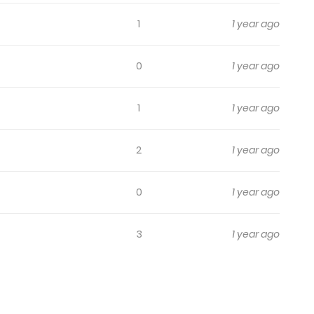
1
1 year ago
0
1 year ago
1
1 year ago
2
1 year ago
0
1 year ago
3
1 year ago