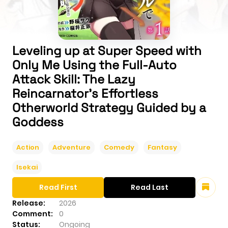
Leveling up at Super Speed with
Only Me Using the Full-Auto
Attack Skill: The Lazy
Reincarnator's Effortless
Otherworld Strategy Guided by a
Goddess
Action
Adventure
Comedy
Fantasy
Isekai
Read First
Read Last
Release:
2026
Comment:
0
Status:
Ongoing