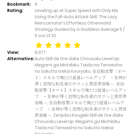
Bookmark:
6
Rating:
Leveling up at Super Speed with Only Me
Using the Full-Auto Attack Skill: The Lazy
Reincarnator's Effortless Otherworld
Strategy Guided by a Goddess
Average
5
/
5
out of
52
View:
9,077
Alternative:
Auto Skill de Ore dake Chousoku Level Up:
Megami ga Michibiku Taida na Tenseisha
no Sakutto Isekai Kouryaku, 全自動攻撃〈オー
ト〉スキルで俺だけ超速レベルアップ ～女神が
導く怠惰な転生者のサクッと異世界攻略～, 全自
動攻撃【オート】スキルで俺だけ超速レベルアッ
プ ～女神が導く怠惰な転生者のサクッと異世界
攻略～, 全自動攻撃スキルで俺だけ超速レベルア
ップ ～女神が導く怠惰な転生者のサクッと異世
界攻略～, Zenjidou Kougeki Skill de Ore dake
Chousoku Level Up: Megami ga Michibiku
Taida na Tenseisha no Sakutto Isekai