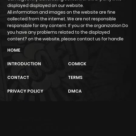
displayed displayed on our website.
All information and images on the website are fine
collected from the internet. We are not responsible
responsible for any content. If you or the organization Do
you have any problems related to the displayed
content? on the website, please contact us for handle
HOME
INTRODUCTION
COMICK
CONTACT
TERMS
PRIVACY POLICY
DMCA
m2architektur.ch
xem bóng đá
xoilacz
trực tuyến