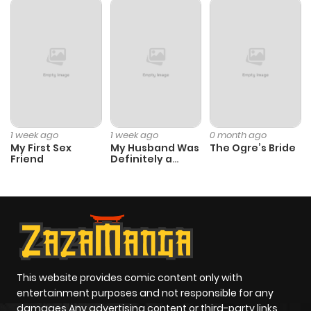
1 week ago
1 week ago
0 month ago
My First Sex
My Husband Was
The Ogre’s Bride
Friend
Definitely a
Paladin
This website provides comic content only with
entertainment purposes and not responsible for any
damages Any advertising content or third-party links