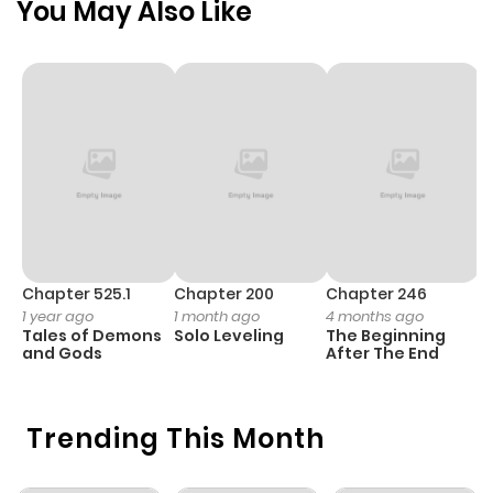
You May Also Like
ago
Chapter 2
659
4 months
ago
Chapter 1.2
430
1 month
ago
Chapter 1.1
929
1 month
Chapter 525.1
Chapter 200
Chapter 246
C
1 year ago
1 month ago
4 months ago
1 
ago
Tales of Demons
Solo Leveling
The Beginning
O
and Gods
After The End
Chapter 1
622
4 months
ago
Trending This Month