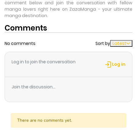
comment below and join the conversation with fellow
manga lovers right here on ZazaManga - your ultimate
manga destination.
Comments
No comments
Sort by
Latest
Log in to join the conversation
Log in
Join the discussion...
There are no comments yet.