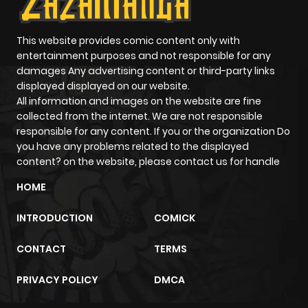
This website provides comic content only with
entertainment purposes and not responsible for any
damages Any advertising content or third-party links
displayed displayed on our website.
All information and images on the website are fine
collected from the internet. We are not responsible
responsible for any content. If you or the organization Do
you have any problems related to the displayed
content? on the website, please contact us for handle
HOME
INTRODUCTION
COMICK
CONTACT
TERMS
PRIVACY POLICY
DMCA