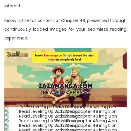
interest.
Below is the full content of Chapter 48, presented through
continuously loaded images for your seamless reading
experience.