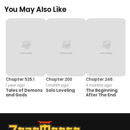
You May Also Like
Chapter 525.1
Chapter 200
Chapter 246
C
1 year ago
1 month ago
4 months ago
1 
Tales of Demons
Solo Leveling
The Beginning
O
and Gods
After The End