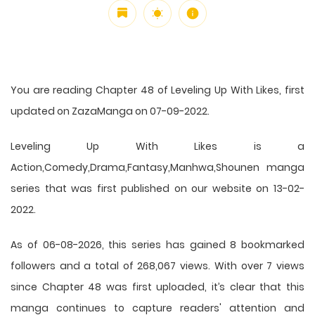
You are reading Chapter 48 of Leveling Up With Likes, first
updated on ZazaManga on 07-09-2022.
Leveling Up With Likes is a
Action,Comedy,Drama,Fantasy,Manhwa,Shounen manga
series that was first published on our website on 13-02-
2022.
As of 06-08-2026, this series has gained 8 bookmarked
followers and a total of 268,067 views. With over 7 views
since Chapter 48 was first uploaded, it’s clear that this
manga
continues to capture readers' attention and