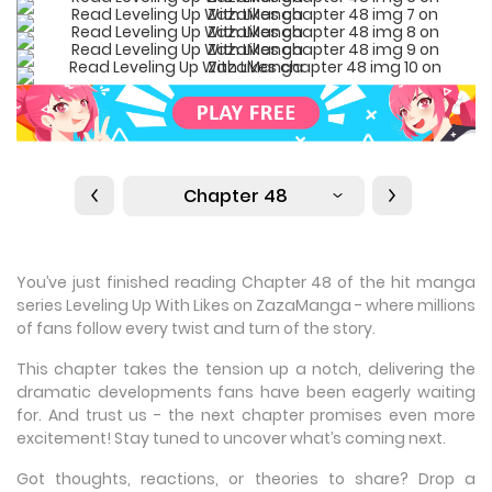
Chapter 48
You’ve just finished reading Chapter 48 of the hit manga
series Leveling Up With Likes on ZazaManga - where millions
of fans follow every twist and turn of the story.
This chapter takes the tension up a notch, delivering the
dramatic developments fans have been eagerly waiting
for. And trust us - the next chapter promises even more
excitement! Stay tuned to uncover what’s coming next.
Got thoughts, reactions, or theories to share? Drop a