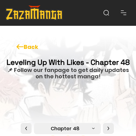
Back
Leveling Up With Likes - Chapter 48
📌 Follow our fanpage to get daily updates
on the hottest manga!
Chapter 48