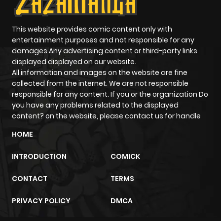
This website provides comic content only with
entertainment purposes and not responsible for any
damages Any advertising content or third-party links
displayed displayed on our website.
All information and images on the website are fine
collected from the internet. We are not responsible
responsible for any content. If you or the organization Do
you have any problems related to the displayed
content? on the website, please contact us for handle
HOME
INTRODUCTION
COMICK
CONTACT
TERMS
PRIVACY POLICY
DMCA