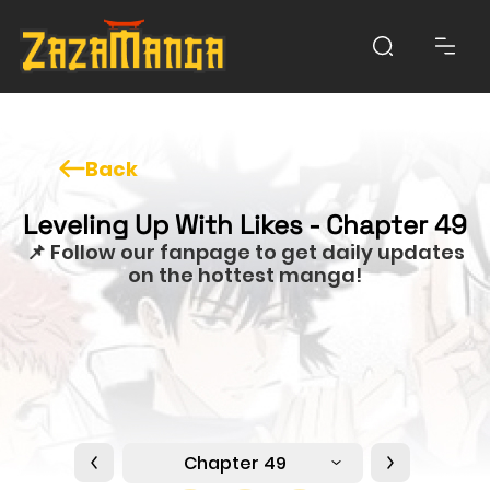
Back
Leveling Up With Likes - Chapter 49
📌 Follow our fanpage to get daily updates
on the hottest manga!
Chapter 49