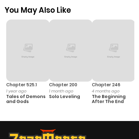
You May Also Like
Chapter 525.1
Chapter 200
Chapter 246
C
1 year ago
1 month ago
4 months ago
1 
Tales of Demons
Solo Leveling
The Beginning
O
and Gods
After The End