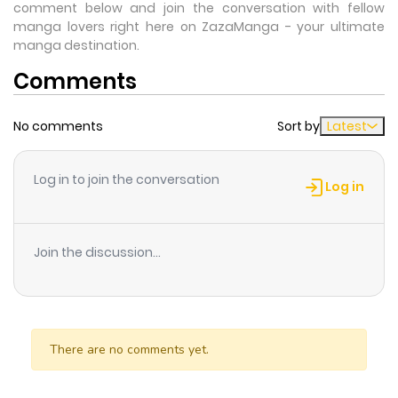
comment below and join the conversation with fellow
manga lovers right here on ZazaManga - your ultimate
manga destination.
Comments
No comments
Sort by
Latest
Log in to join the conversation
Log in
Join the discussion...
There are no comments yet.