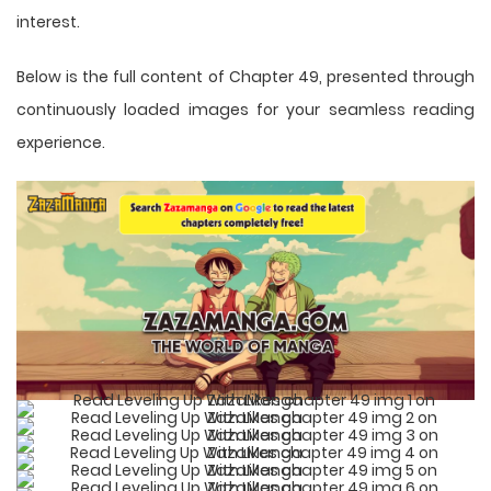
interest.
Below is the full content of Chapter 49, presented through
continuously loaded images for your seamless reading
experience.