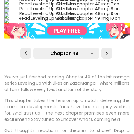
Chapter 49
You’ve just finished reading Chapter 49 of the hit manga
series Leveling Up With Likes on ZazaManga - where millions
of fans follow every twist and turn of the story.
This chapter takes the tension up a notch, delivering the
dramatic developments fans have been eagerly waiting
for. And trust us - the next chapter promises even more
excitement! Stay tuned to uncover what’s coming next.
Got thoughts, reactions, or theories to share? Drop a