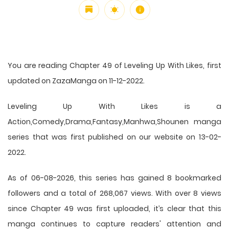
You are reading Chapter 49 of Leveling Up With Likes, first
updated on ZazaManga on 11-12-2022.
Leveling Up With Likes is a
Action,Comedy,Drama,Fantasy,Manhwa,Shounen manga
series that was first published on our website on 13-02-
2022.
As of 06-08-2026, this series has gained 8 bookmarked
followers and a total of 268,067 views. With over 8 views
since Chapter 49 was first uploaded, it’s clear that this
manga
continues to capture readers' attention and