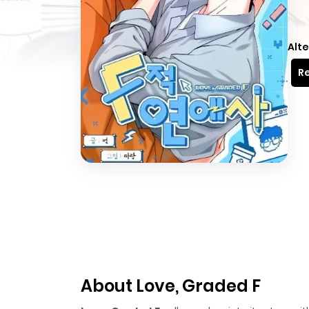
Alte
Re
About Love, Graded F