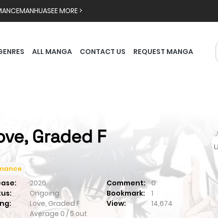
MANCE
MANHUA
SEE MORE >
GENRES
ALL MANGA
CONTACT US
REQUEST MANGA
ove, Graded F

mance
ease:
2026
Comment:
0
tus:
Ongoing
Bookmark:
1
ng:
Love, Graded F
View:
14,674
Average
0
/
5
out