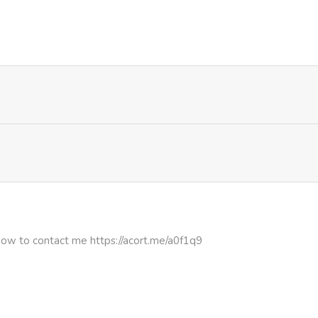
703
1 month ago
775
1 month ago
628
1 month ago
697
1 month ago
576
1 month ago
971
1 month ago
how to contact me https://acort.me/a0f1q9
913
1 month ago
760
1 month ago