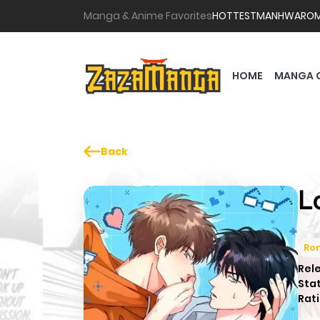
Manga & Anime Favorites
HOTTEST
MANHWA
RO
HOME
MANGA 
Back
L
Ro
Rel
Sta
Rati