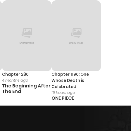
960
5 months ago
1,008
5 months ago
567
5 months ago
870
5 months ago
457
5 months ago
Chapter 280
Chapter 1190: One
4 months ago
Whose Death is
The Beginning After
Celebrated
The End
15 hours ago
ONE PIECE