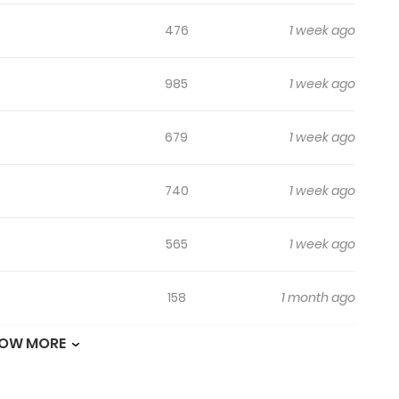
ildo last night?”
476
1 week ago
t clashes between Jeongyeon and Yunseong.
985
1 week ago
679
1 week ago
740
1 week ago
565
1 week ago
158
1 month ago
OW MORE
137
1 month ago