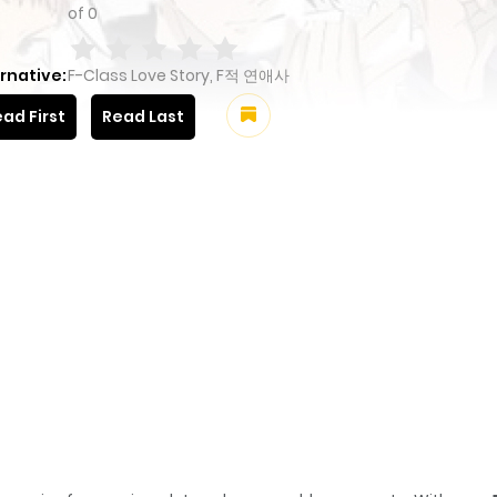
of
0
rnative:
F-Class Love Story, F적 연애사
ad First
Read Last