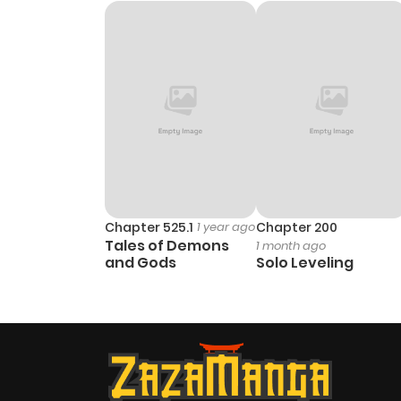
Chapter 5
Chapter 4
Chapter 3
Chapter 2
Chapter 1
Chapter 525.1
1 year ago
Chapter 200
Tales of Demons
1 month ago
and Gods
Solo Leveling