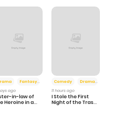
+4
+3
rama
Fantasy
Comedy
Drama
days ago
11 hours ago
ster-in-law of
I Stole the First
e Heroine in a
Night of the Trashy
ildcare Novel
Crown Prince