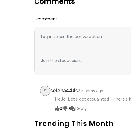
Comments
Chapter 20
1 comment
Chapter 19
Log in to join the conversation
Chapter 18
Chapter 17
Join the discussion...
Chapter 16
Chapter 15
selena444s
2 months ago
S
Hello! Let’s get acquainted — here’s 
Chapter 14
0
0
Reply
Trending This Month
Chapter 13