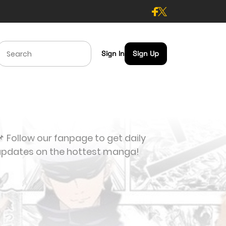
Sign In
Sign Up
 Follow our fanpage to get daily
updates on the hottest manga!