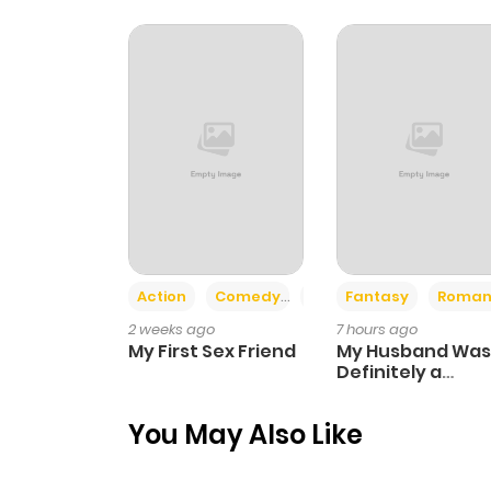
Chapter 12
Chapter 11
Chapter 10
Chapter 9
Action
Comedy
Romance
Fantasy
Roman
Chapter 8
2 weeks ago
7 hours ago
My First Sex Friend
My Husband Was
Chapter 7
Definitely a
Paladin
You May Also Like
Chapter 6