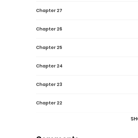
“Were you satisfied with me acting as your living d
Chapter 27
A story full of bickering, chaos, and constan
Chapter 26
---
Chapter 25
Original Webtoon:
Chapter 24
RIDI
Chapter 23
Chapter 22
SH
Chapter 21