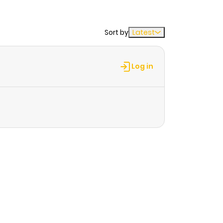
Sort by
Latest
Log in