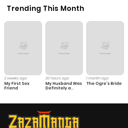
Trending This Month
2 weeks ago
20 hours ago
1 month ago
My First Sex
My Husband Was
The Ogre’s Bride
Friend
Definitely a
Paladin