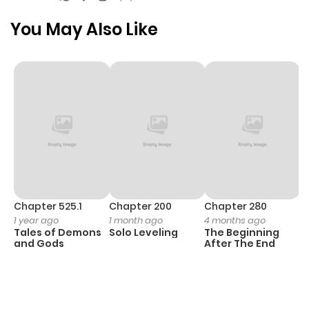
You May Also Like
Chapter 525.1
Chapter 200
Chapter 280
C
1 year ago
1 month ago
4 months ago
O
Tales of Demons
Solo Leveling
The Beginning
D
and Gods
After The End
C
1 
O