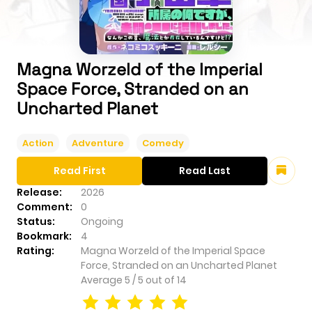
Magna Worzeld of the Imperial
Space Force, Stranded on an
Uncharted Planet
Action
Adventure
Comedy
Read First
Read Last
Release:
2026
Comment:
0
Status:
Ongoing
Bookmark:
4
Rating:
Magna Worzeld of the Imperial Space
Force, Stranded on an Uncharted Planet
Average
5
/
5
out of
14