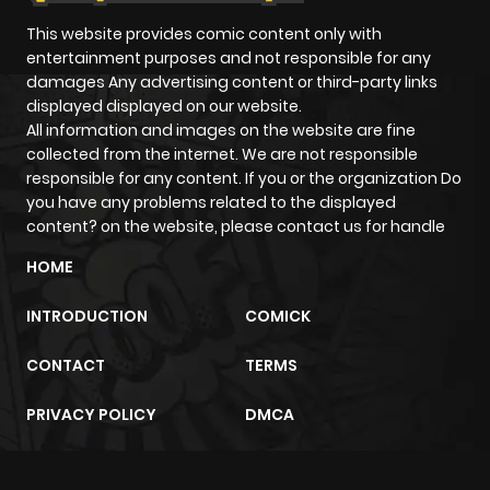
This website provides comic content only with
entertainment purposes and not responsible for any
damages Any advertising content or third-party links
displayed displayed on our website.
All information and images on the website are fine
collected from the internet. We are not responsible
responsible for any content. If you or the organization Do
you have any problems related to the displayed
content? on the website, please contact us for handle
HOME
INTRODUCTION
COMICK
CONTACT
TERMS
PRIVACY POLICY
DMCA