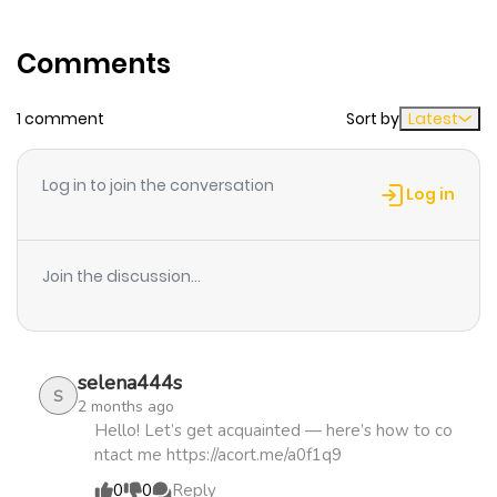
Comments
1 comment
Sort by
Latest
Log in to join the conversation
Log in
Join the discussion...
selena444s
S
2 months ago
Hello! Let’s get acquainted — here’s how to co
ntact me https://acort.me/a0f1q9
0
0
Reply