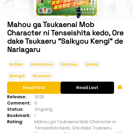
Mahou ga Tsukaenai Mob
Character ni Tenseishita kedo, Ore
dake Tsukaeru "Saikyou Kengi" de
Nariagaru
Action
Adventure
Fantasy
Isekai
Manga
Shounen
Read First
Read Last
Release:
2025
Comment:
0
Status:
Ongoing
Bookmark:
1
Rating:
Mahou ga Tsukaenai Mob Character ni
Tenseishita kedo, Ore dake Tsukaeru