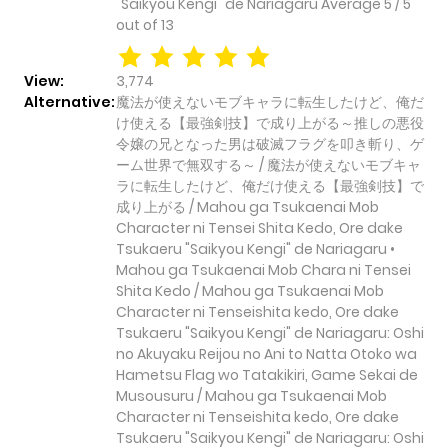
"Saikyou Kengi" de Nariagaru
Average
5
/
5
out of
13
View:
3,774
Alternative:
魔法が使えないモブキャラに転生したけど、俺だ
け使える【最強剣技】で成り上がる～推しの悪役
令嬢の兄となった男は破滅フラグを叩き斬り、ゲ
ーム世界で無双する～ / 魔法が使えないモブキャ
ラに転生したけど、俺だけ使える【最強剣技】で
成り上がる / Mahou ga Tsukaenai Mob
Character ni Tensei Shita Kedo, Ore dake
Tsukaeru "Saikyou Kengi" de Nariagaru •
Mahou ga Tsukaenai Mob Chara ni Tensei
Shita Kedo / Mahou ga Tsukaenai Mob
Character ni Tenseishita kedo, Ore dake
Tsukaeru "Saikyou Kengi" de Nariagaru: Oshi
no Akuyaku Reijou no Ani to Natta Otoko wa
Hametsu Flag wo Tatakikiri, Game Sekai de
Musousuru / Mahou ga Tsukaenai Mob
Character ni Tenseishita kedo, Ore dake
Tsukaeru "Saikyou Kengi" de Nariagaru: Oshi