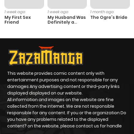
1 week ago
1 week ago
1 month ago
My First Sex
My Husband Was
The Ogre’s Bride
Friend
Definitely a
Paladin
This website provides comic content only with
entertainment purposes and not responsible for any
damages Any advertising content or third-party links
displayed displayed on our website.
All information and images on the website are fine
collected from the internet. We are not responsible
responsible for any content. If you or the organization Do
you have any problems related to the displayed
content? on the website, please contact us for handle