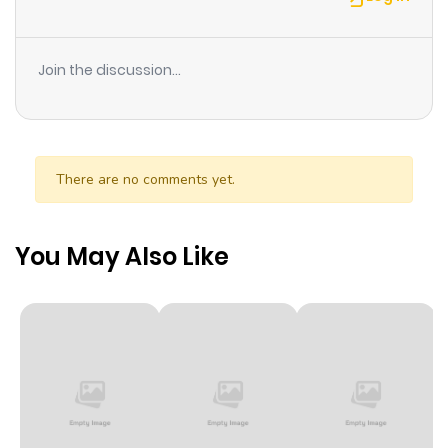
for magic...! Unable to use magic, Soldo is destined to
live as a worthless mob character with no impact on the
Join the discussion...
story, but one day he discovers a book about "secret
swordsmanship" hidden within the game! He soon
learns of the flags that will lead to his ruin, but he will
slash them away with his strongest swordsmanship!
There are no comments yet.
You May Also Like