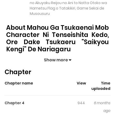
no Akuyaku Reijou no Ani to Natta Otoko wa
Hametsu Flag o Tatakikiri, Game Sekai de
Musousuru
About Mahou Ga Tsukaenai Mob
Character Ni Tenseishita Kedo,
Ore Dake Tsukaeru "Saikyou
Kengi" De Nariagaru
Mahou ga Tsukaenai Mob Character ni Tenseishita
Show more
kedo, Ore dake Tsukaeru "Saikyou Kengi" de
Chapter
Nariagaru
pulls readers into its story with a mix of
engaging plot and memorable moments. With over
Chapter name
View
Time
3,774
views and a rating of
5/5
, it has already built a
uploaded
strong following on ZazaManga.
The series is currently
Ongoing
, and each chapter gives
Chapter 4
944
6 months
readers something to look forward to, whether it is a
ago