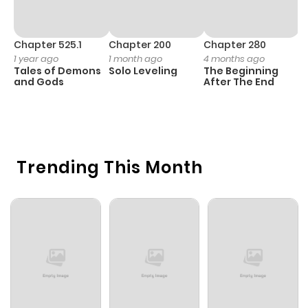
Chapter 525.1
Chapter 200
Chapter 280
C
1 year ago
1 month ago
4 months ago
O
Tales of Demons
Solo Leveling
The Beginning
D
and Gods
After The End
C
4 
O
Trending This Month