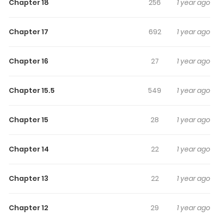
Highlights Of Mairimashita!
Chapter 18
256
1 year ago
Iruma-Kun Mafia Au
Chapter 17
692
1 year ago
The beloved characters of Mairimashita! Iruma-kun star
in this Mafia-based spinoff! Young Iruma saves an
Chapter 16
27
1 year ago
injured mob boss from death... and then becomes his
grandson!?
Chapter 15.5
549
1 year ago
Chapter 15
28
1 year ago
Chapter 14
22
1 year ago
Chapter 13
22
1 year ago
Chapter 12
29
1 year ago