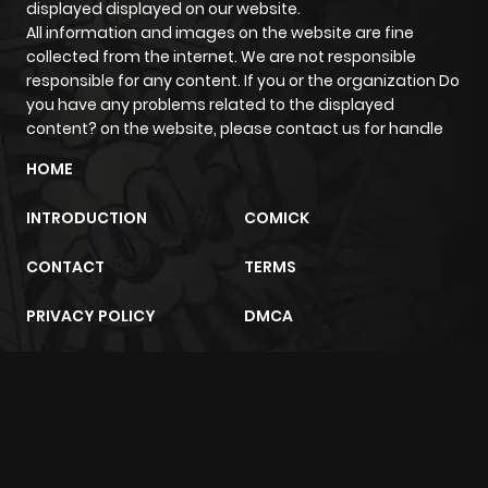
displayed displayed on our website.
All information and images on the website are fine
collected from the internet. We are not responsible
responsible for any content. If you or the organization Do
you have any problems related to the displayed
content? on the website, please contact us for handle
HOME
INTRODUCTION
COMICK
CONTACT
TERMS
PRIVACY POLICY
DMCA
m2architektur.ch
xem bóng đá
xoilacz
trực tuyến