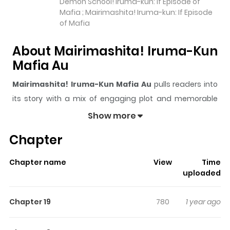
Demon School! Iruma-kun: If Episode of
Mafia ; Mairimashita! Iruma-kun: If Episode
of Mafia
About Mairimashita! Iruma-Kun
Mafia Au
Mairimashita! Iruma-Kun Mafia Au
pulls readers into
its story with a mix of engaging plot and memorable
moments. With over
1,203,139
views and a rating of
5/5
,
Show more
it has already built a strong following on ZazaManga.
Chapter
The series is currently
Ongoing
, and each chapter gives
readers something to look forward to, whether it is a
Chapter name
View
Time
surprising twist, an intense scene, or a moment that
uploaded
sticks in the mind.
Mairimashita! Iruma-Kun Mafia Au
keeps readers engaged and curious, making it easy to
Chapter 19
780
1 year ago
lose track of time while reading.