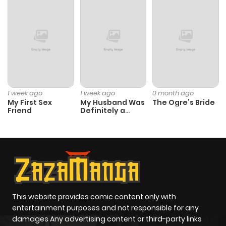
Chapter 2
56
1 year ago
Chapter 1
89
1 year ago
1 week ago
1 week ago
0 month ago
My First Sex
My Husband Was
The Ogre’s Bride
Friend
Definitely a
Paladin
This website provides comic content only with
entertainment purposes and not responsible for any
damages Any advertising content or third-party links