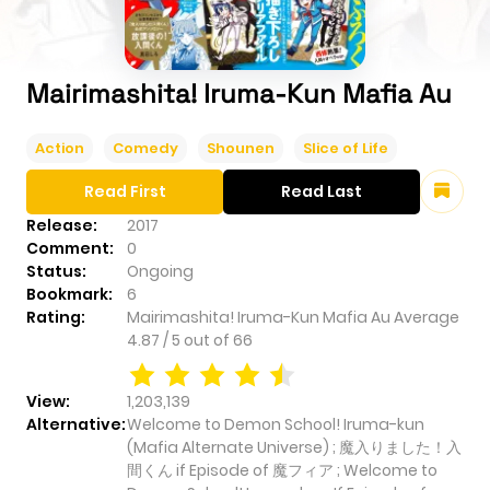
Mairimashita! Iruma-Kun Mafia Au
Action
Comedy
Shounen
Slice of Life
Read First
Read Last
Release:
2017
Comment:
0
Status:
Ongoing
Bookmark:
6
Rating:
Mairimashita! Iruma-Kun Mafia Au
Average
4.87
/
5
out of
66
View:
1,203,139
Alternative:
Welcome to Demon School! Iruma-kun
(Mafia Alternate Universe) ; 魔入りました！入
間くん if Episode of 魔フィア ; Welcome to