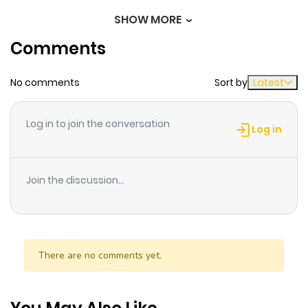
SHOW MORE
Chapter 11.5
20
1 year ago
Comments
Chapter 11
33
1 year ago
No comments
Sort by
Latest
Chapter 10
27
1 year ago
Log in to join the conversation
Log in
Chapter 9
25
1 year ago
Join the discussion...
Chapter 8
28
1 year ago
Chapter 7.5
22
1 year ago
There are no comments yet.
Chapter 7.1
23
1 year ago