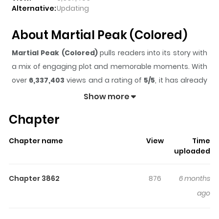
Alternative:
Updating
About Martial Peak (Colored)
Martial Peak (Colored)
pulls readers into its story with
a mix of engaging plot and memorable moments. With
over
6,337,403
views and a rating of
5/5
, it has already
built a strong following on ZazaManga.
Show more
The series is currently
Ongoing
, and each chapter gives
Chapter
readers something to look forward to, whether it is a
surprising twist, an intense scene, or a moment that
Chapter name
View
Time
sticks in the mind.
Martial Peak (Colored)
keeps
uploaded
readers engaged and curious, making it easy to lose
track of time while reading.
Chapter 3862
876
6 months
Highlights Of Martial Peak
ago
(Colored)