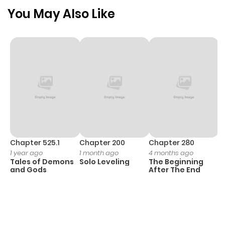
Chapter 3851
855
6 months
You May Also Like
ago
Chapter 3850
1,038
6 months
ago
Chapter 3849
574
6 months
ago
Chapter 3848
1,171
10 months
Chapter 525.1
Chapter 200
Chapter 280
C
1 year ago
1 month ago
4 months ago
O
ago
Tales of Demons
Solo Leveling
The Beginning
D
and Gods
After The End
C
23
Chapter 3847
495
10 months
O
ago