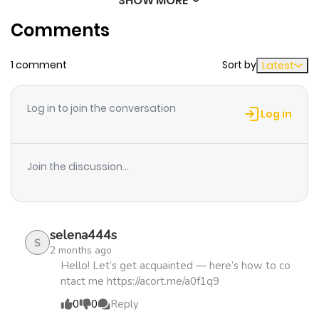
SHOW MORE
Chapter 3856
445
8 months
Comments
ago
1 comment
Sort by
Latest
Chapter 3855
543
9 months
ago
Log in to join the conversation
Log in
Chapter 3854
337
9 months
ago
Join the discussion...
Chapter 3853
275
9 months
ago
selena444s
S
2 months ago
Chapter 3852
999
9 months
Hello! Let’s get acquainted — here’s how to co
ntact me https://acort.me/a0f1q9
ago
0
0
Reply