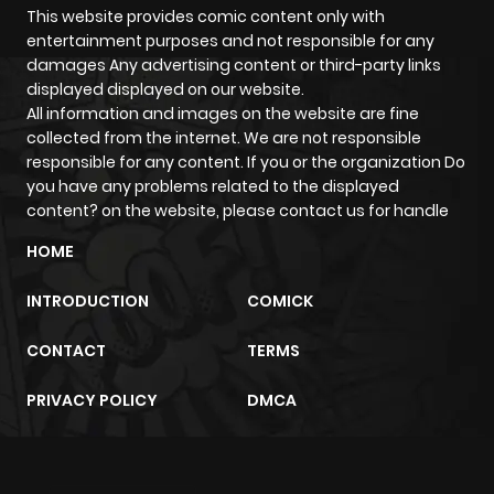
This website provides comic content only with
entertainment purposes and not responsible for any
Chapter 3839
543
1 year ago
damages Any advertising content or third-party links
displayed displayed on our website.
All information and images on the website are fine
Chapter 3838
591
1 year ago
collected from the internet. We are not responsible
responsible for any content. If you or the organization Do
Chapter 3837
621
1 year ago
you have any problems related to the displayed
content? on the website, please contact us for handle
Chapter 3836
478
1 year ago
HOME
INTRODUCTION
COMICK
Chapter 3835
908
1 year ago
CONTACT
TERMS
Chapter 3834
877
1 year ago
PRIVACY POLICY
DMCA
Chapter 3833
387
1 year ago