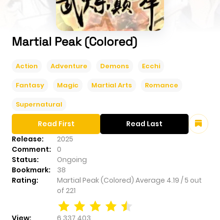
Martial Peak (Colored)
Action
Adventure
Demons
Ecchi
Fantasy
Magic
Martial Arts
Romance
Supernatural
Read First
Read Last
Release:
2025
Comment:
0
Status:
Ongoing
Bookmark:
38
Rating:
Martial Peak (Colored)
Average
4.19
/
5
out
of
221
View:
6,337,403