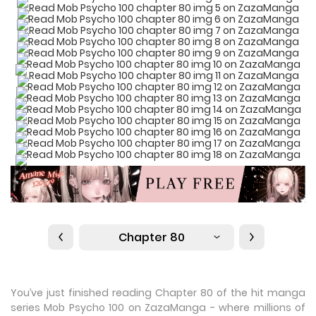
Chapter 80
You’ve just finished reading Chapter 80 of the hit manga
series Mob Psycho 100 on ZazaManga - where millions of