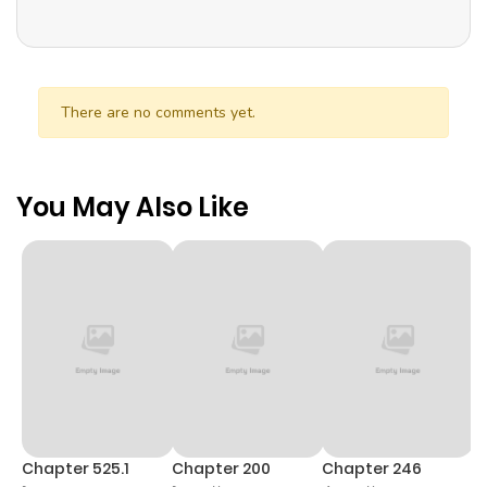
There are no comments yet.
You May Also Like
Chapter 525.1
Chapter 200
Chapter 246
C