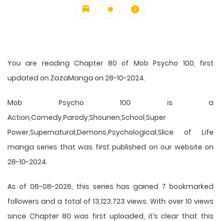
You are reading Chapter 80 of Mob Psycho 100, first
updated on ZazaManga on 28-10-2024.
Mob Psycho 100 is a
Action,Comedy,Parody,Shounen,School,Super
Power,Supernatural,Demons,Psychological,Slice of Life
manga series that was first published on our website on
28-10-2024.
As of 06-08-2026, this series has gained 7 bookmarked
followers and a total of 13,123,723 views. With over 10 views
since Chapter 80 was first uploaded, it’s clear that this