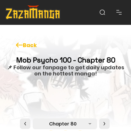
Back
Mob Psycho 100 - Chapter 80
📌 Follow our fanpage to get daily updates
on the hottest manga!
Chapter 80