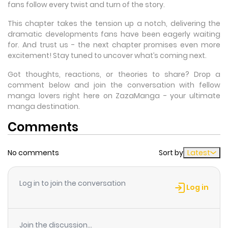
fans follow every twist and turn of the story.
This chapter takes the tension up a notch, delivering the
dramatic developments fans have been eagerly waiting
for. And trust us - the next chapter promises even more
excitement! Stay tuned to uncover what’s coming next.
Got thoughts, reactions, or theories to share? Drop a
comment below and join the conversation with fellow
manga lovers right here on ZazaManga - your ultimate
manga destination.
Comments
No comments
Sort by
Latest
Log in to join the conversation
Log in
Join the discussion...