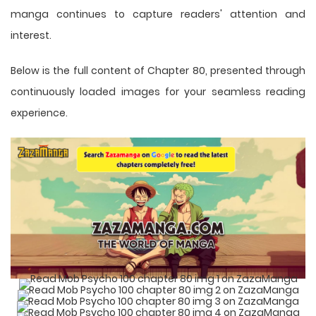
manga
continues to capture readers' attention and
interest.
Below is the full content of Chapter 80, presented through
continuously loaded images for your seamless reading
experience.