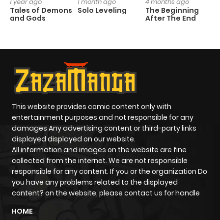
1 year ago
1 month ago
4 months ago
1 
Tales of Demons
Solo Leveling
The Beginning
O
and Gods
After The End
This website provides comic content only with
entertainment purposes and not responsible for any
damages Any advertising content or third-party links
displayed displayed on our website.
All information and images on the website are fine
collected from the internet. We are not responsible
responsible for any content. If you or the organization Do
you have any problems related to the displayed
content? on the website, please contact us for handle
HOME