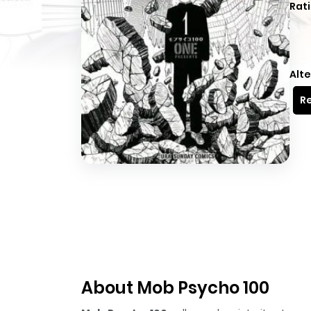
Rati
Alte
Re
About Mob Psycho 100