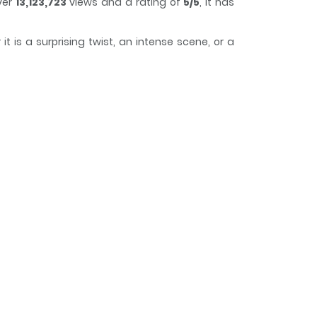
ver
13,123,723
views and a rating of
5/5
, it has
 is a surprising twist, an intense scene, or a
ack of time while reading.
pite this, he keeps his powers hidden from the
er, to refine and develop his psychic skills.
 secret crush on his childhood friend, Tsubomi
 to simmer, his life becomes increasingly
nforeseeable and potentially devastating.