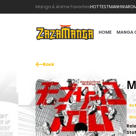
Manga & Anime Favorites
HOTTEST
MANHWA
RO
HOME
MANGA 
Back
M
Act
Sh
Rel
Sta