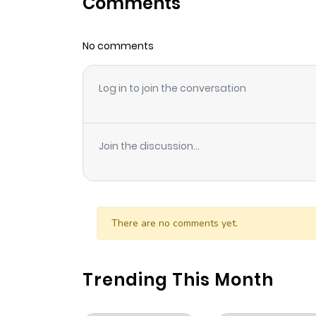
Comments
Chapter 100.9
No comments
Chapter 100.8
Log in to join the conversation
Chapter 100.7
Chapter 100.6
Join the discussion...
Chapter 100.5
Chapter 100.4
There are no comments yet.
Chapter 100.3
Trending This Month
Chapter 100.2