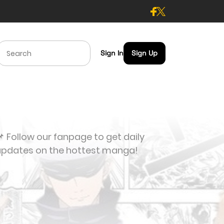
Sign In
Sign Up
 Follow our fanpage to get daily
updates on the hottest manga!