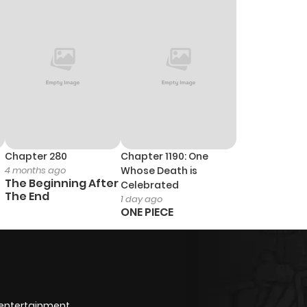
9
1 year ago
13
1 year ago
4
1 year ago
259
10 months ago
Chapter 280
Chapter 1190: One
4 months ago
Whose Death is
8
1 year ago
The Beginning After
Celebrated
The End
1 day ago
ONE PIECE
6
1 year ago
9
1 year ago
6
1 year ago
 entertainment