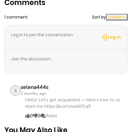
Comments
1 comment
Sort by
Latest
Log in to join the conversation
Log in
Join the discussion...
selena444s
S
2 months ago
Hello! Let’s get acquainted — here’s how to co
ntact me https://acort.me/a0f1q9
0
0
Reply
You May Also Like