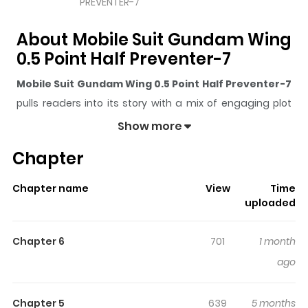
PREVENTER-7
About Mobile Suit Gundam Wing
0.5 Point Half Preventer-7
Mobile Suit Gundam Wing 0.5 Point Half Preventer-7
pulls readers into its story with a mix of engaging plot
and memorable moments. With over
4,427
views and a
Show more
rating of
5/5
, it has already built a strong following on
Chapter
ZazaManga.
The series is currently
Ongoing
, and each chapter gives
Chapter name
View
Time
readers something to look forward to, whether it is a
uploaded
surprising twist, an intense scene, or a moment that
sticks in the mind.
Mobile Suit Gundam Wing 0.5 Point
Chapter 6
701
1 month
Half Preventer-7
keeps readers engaged and curious,
ago
making it easy to lose track of time while reading.
Highlights Of Mobile Suit
Chapter 5
639
5 months