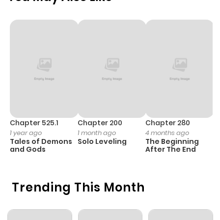
Chapter 525.1
Chapter 200
Chapter 280
C
1 year ago
1 month ago
4 months ago
1 
Tales of Demons
Solo Leveling
The Beginning
O
and Gods
After The End
Trending This Month