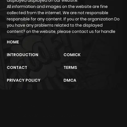
displayed displayed on our website.
All information and images on the website are fine
collected from the internet. We are not responsible
responsible for any content. If you or the organization Do
you have any problems related to the displayed
content? on the website, please contact us for handle
HOME
INTRODUCTION
COMICK
CONTACT
TERMS
PRIVACY POLICY
DMCA
m2architektur.ch
xem bóng đá
xoilacz
trực tuyến