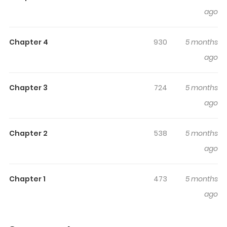
Gundam Wing 0.5 Point Half
ago
Preventer-7
Chapter 4
930
5 months
新機動戦記ガンダムW 0.5POINT HALF PREVENTER-7 AC-197.
ago
Peace has returned to the people. And from this point on
in history, weapons known as mobile suits, including the
Gundams, were never seen again in the Earth Sphere.
Chapter 3
724
5 months
However, as long as mankind exists, there will always be
ago
battles. And that is precisely why an organization called
the Preventers must exist. Heero and the others of
Chapter 2
538
5 months
PREVENTER-7 embark on a new operation to extinguish
ago
the flames that threaten to consume the perfect
peace.
Chapter 1
473
5 months
ago