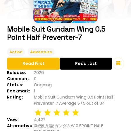
Mobile Suit Gundam Wing 0.5
Point Half Preventer-7
Action
Adventure
Read First
Read Last
Release:
2026
Comment:
0
Status:
Ongoing
Bookmark:
1
Rating:
Mobile Suit Gundam Wing 0.5 Point Half
Preventer-7
Average
5
/
5
out of
34
View:
4,427
Alternative:
新機動戦記ガンダムW 0.5POINT HALF