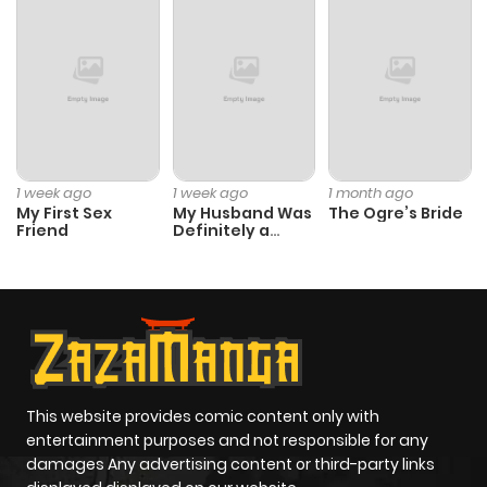
1 week ago
1 week ago
1 month ago
My First Sex
My Husband Was
The Ogre’s Bride
Friend
Definitely a
Paladin
This website provides comic content only with
entertainment purposes and not responsible for any
damages Any advertising content or third-party links