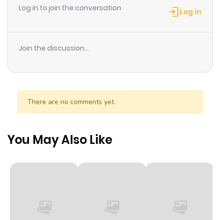
Log in to join the conversation
Log in
Join the discussion...
There are no comments yet.
You May Also Like