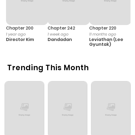
Chapter 200
Chapter 242
Chapter 220
C
1 year ago
1 week ago
11 months ago
1 
Director Kim
Dandadan
Leviathan (Lee
It
Gyuntak)
n
B
n
S
O
Trending This Month