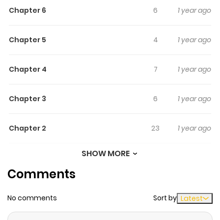
Chapter 6
6
1 year ago
Chapter 5
4
1 year ago
Chapter 4
7
1 year ago
Chapter 3
6
1 year ago
Chapter 2
23
1 year ago
SHOW MORE
Chapter 1
13
1 year ago
Comments
No comments
Sort by
Latest