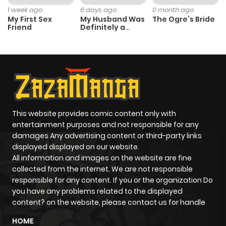
1 week ago
6 days ago
0 month ago
My First Sex
My Husband Was
The Ogre’s Bride
Friend
Definitely a
Paladin
This website provides comic content only with
entertainment purposes and not responsible for any
damages Any advertising content or third-party links
displayed displayed on our website.
All information and images on the website are fine
collected from the internet. We are not responsible
responsible for any content. If you or the organization Do
you have any problems related to the displayed
content? on the website, please contact us for handle
HOME