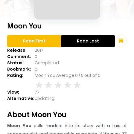
Moon You
Read First
Read Last
Release:
2017
Comment:
0
Status:
Completed
Bookmark:
0
Rating:
Moon You
Average
0
/
5
out of
0
View:
77
Alternative:
Updating
About Moon You
Moon You
pulls readers into its story with a mix of
engaging plot and memorable moments. With over
77