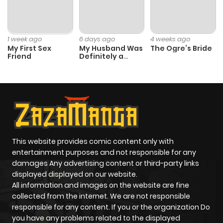
Chapter 18
649
6 months
ago
1 week ago
6 days ago
4 weeks ago
My First Sex
My Husband Was
The Ogre’s Bride
Friend
Definitely a
Chapter 17
100
6 months
Paladin
ago
Chapter 16
599
6 months
ago
This website provides comic content only with
Chapter 15
416
6 months
entertainment purposes and not responsible for any
ago
damages Any advertising content or third-party links
displayed displayed on our website.
All information and images on the website are fine
Chapter 14
898
6 months
collected from the internet. We are not responsible
ago
responsible for any content. If you or the organization Do
you have any problems related to the displayed