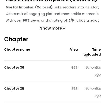
Mortal Impulse (Colored)
pulls readers into its story
with a mix of engaging plot and memorable moments.
With over
909
views and a rating of
5/5
, it has already
built a strong following on ZazaManga.
Show more
The series is currently
Updating
, and each chapter
Chapter
gives readers something to look forward to, whether it is
a surprising twist, an intense scene, or a moment that
Chapter name
View
Time
sticks in the mind.
Mortal Impulse (Colored)
keeps
uploaded
readers engaged and curious, making it easy to lose
track of time while reading.
Chapter 36
498
6 months
Highlights Of Mortal Impulse
ago
(Colored)
Chapter 35
353
6 months
The high schoolers met a mysterious figure who
ago
claimed to be the overseer of the underworld. To their
astonishment, the figure joined their class' WeChat