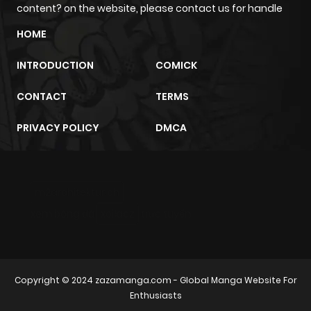
content? on the website, please contact us for handle
Chapter 13
608
6 months
HOME
ago
INTRODUCTION
COMICK
Chapter 12
245
6 months
CONTACT
TERMS
ago
PRIVACY POLICY
DMCA
Chapter 11
120
6 months
ago
m2architektur.ch
Chapter 10
342
6 months
xem bóng đá
xoilacz
trực tuyến
ago
Chapter 9
633
6 months
Copyright © 2024
zazamanga.com
- Global Manga Website For
ago
Enthusiasts