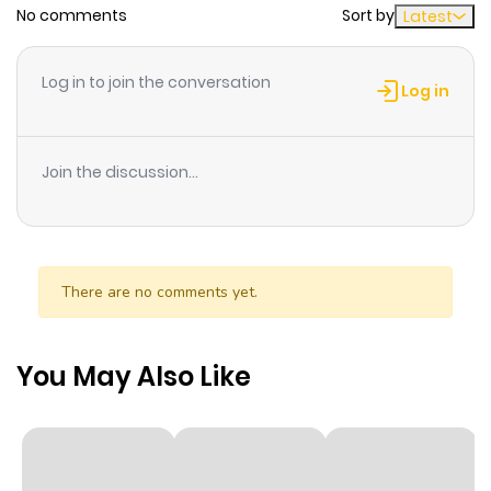
No comments
Sort by
Latest
Chapter 28
330
6 months
ago
Log in to join the conversation
Log in
Chapter 27
182
6 months
ago
Join the discussion...
Chapter 26
490
6 months
ago
There are no comments yet.
Chapter 25
893
6 months
ago
You May Also Like
Chapter 24
964
6 months
ago