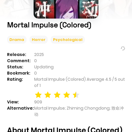
Mortal Impulse (Colored)
Drama
Horror
Psychological
Release:
2025
Comment:
0
Status:
Updating
Bookmark:
0
Rating:
Mortal Impulse (Colored)
Average
4.5
/
5
out
of
1
View:
909
Alternative:
Mortal Impulse; Zhiming Chongdong; 致命冲
动
About Mortal Impulse (Colored)