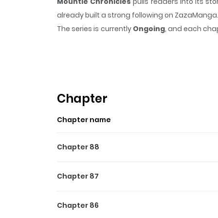
Mountie Chronicles
pulls readers into its 
already built a strong following on ZazaManga
The series is currently
Ongoing
, and each chap
that sticks in the mind.
Mountie Chronicles
ke
Highlights Of Mountie Chro
N/A
Chapter
Chapter name
Chapter 88
Chapter 87
Chapter 86