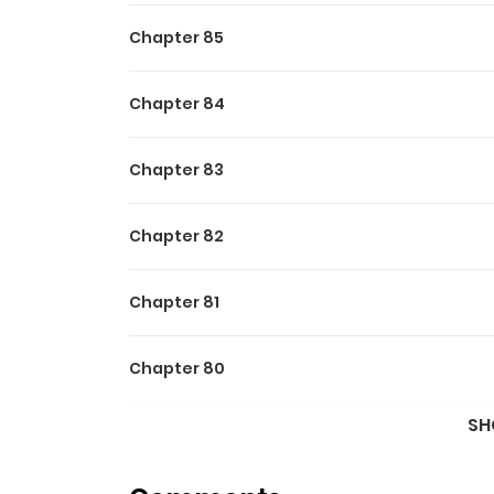
Chapter 85
Chapter 84
Chapter 83
Chapter 82
Chapter 81
Chapter 80
SH
Chapter 79