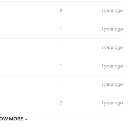
2
1 year ago
1
1 year ago
1
1 year ago
1
1 year ago
1
1 year ago
2
1 year ago
OW MORE
1
1 year ago