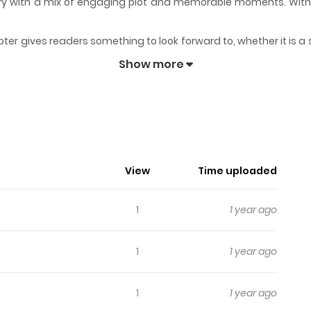
story with a mix of engaging plot and memorable moments. Wit
.
ter gives readers something to look forward to, whether it is a 
eps readers engaged and curious, making it easy to lose track 
Show more
nicles
View
Time uploaded
1
1 year ago
1
1 year ago
1
1 year ago