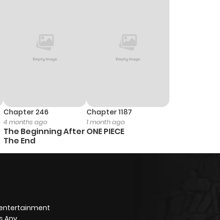
1
1 year ago
1
1 year ago
1
1 year ago
0
1 year ago
Chapter 246
Chapter 1187
4 months ago
1 month ago
1
1 year ago
The Beginning After
ONE PIECE
The End
1
1 year ago
1
1 year ago
 entertainment
1
1 year ago
s Any