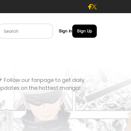
Sign In
Sign Up
 Follow our fanpage to get daily
updates on the hottest manga!