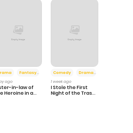
+4
+3
rama
Fantasy
Comedy
Drama
day ago
1 week ago
ster-in-law of
I Stole the First
e Heroine in a
Night of the Trashy
ildcare Novel
Crown Prince