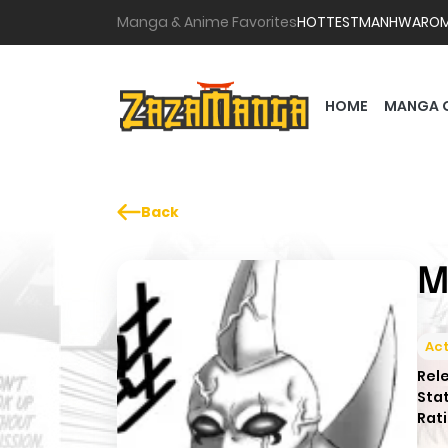
Manga & Anime Favorites
HOTTEST
MANHWA
RO
HOME
MANGA 
Back
M
Act
Rel
Sta
Rati