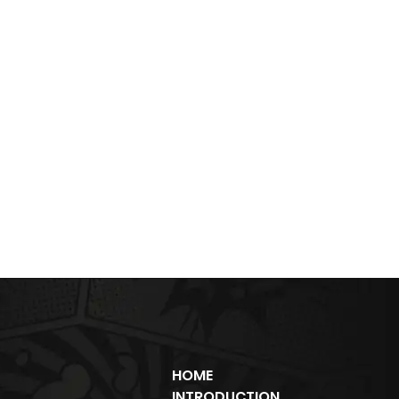
HOME
INTRODUCTION