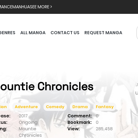
MANCE
MANHUA
SEE MORE >
GENRES
ALL MANGA
CONTACT US
REQUEST MANGA
ountie Chronicles

ion
Adventure
Comedy
Drama
Fantasy
ease:
2017
Comment:
0
tus:
Ongoing
Bookmark:
0
ng:
Mountie
View:
285,458
Chronicles