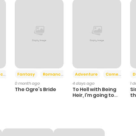
2
1 year ago
1
1 year ago
2
1 year ago
2
1 year ago
+2
+6
ce
Fantasy
Romance
Adventure
Comedy
D
0 month ago
4 days ago
1 
2
1 year ago
The Ogre’s Bride
To Hell with Being
Si
Heir, I'm going to
th
Heal
Ch
0
1 year ago
1
1 year ago