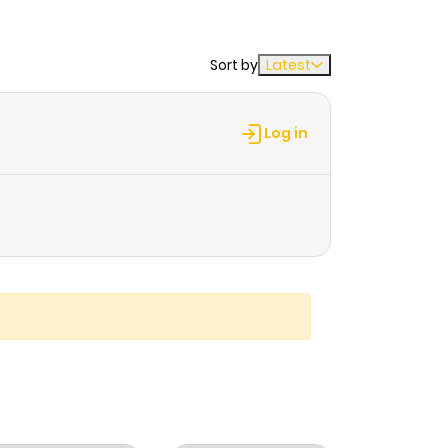
Sort by
Latest
Log in