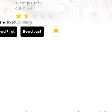
Average
1.82
/
5
out of
170
rnative:
Updating
ad First
Read Last