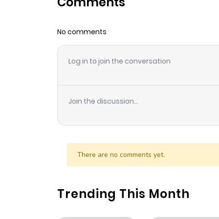
Comments
Chapter 78
No comments
Chapter 77
Log in to join the conversation
Chapter 76
Chapter 75
Join the discussion...
Chapter 74
Chapter 73
There are no comments yet.
Chapter 72
Trending This Month
Chapter 71