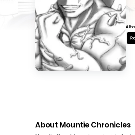
Alte
Re
About Mountie Chronicles