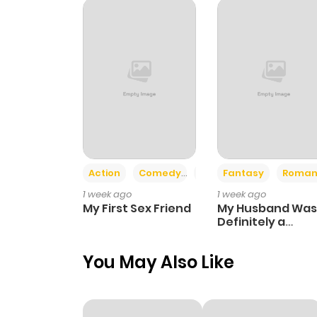
Chapter 70
Chapter 69
Chapter 68
Chapter 67
Action
Comedy
Romance
Fantasy
Roman
1 week ago
1 week ago
Chapter 66
My First Sex Friend
My Husband Was
Definitely a
Paladin
Chapter 65
You May Also Like
Chapter 64