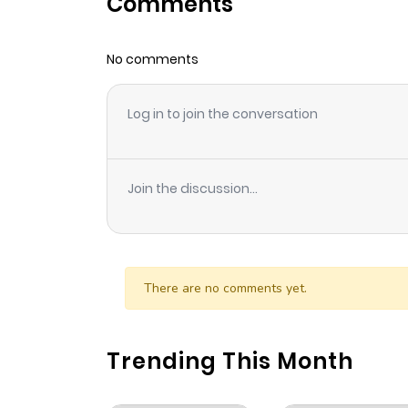
Comments
Chapter 2
No comments
Chapter 1
Log in to join the conversation
Join the discussion...
There are no comments yet.
Trending This Month