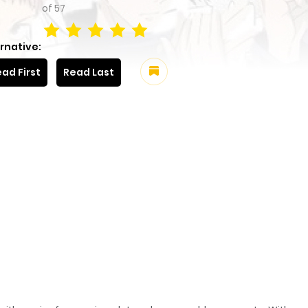
of
57
rnative:
ad First
Read Last