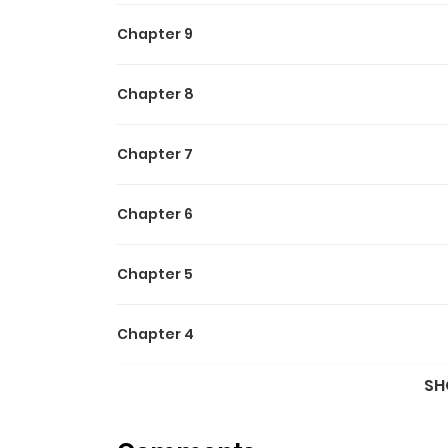
Chapter 9
Chapter 8
Chapter 7
Chapter 6
Chapter 5
Chapter 4
SH
Chapter 3