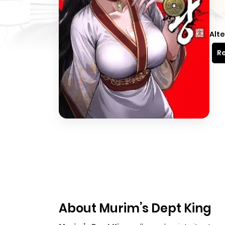
Alte
Re
About Murim’s Dept King