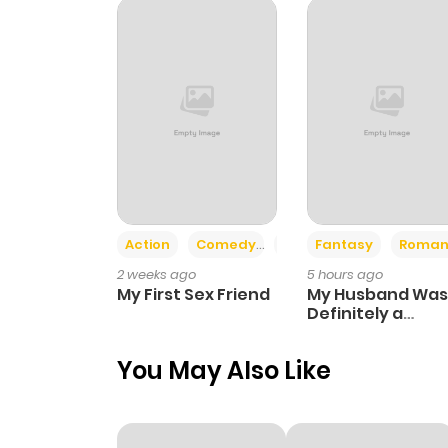
Action
Comedy
Romance
Fantasy
Roman
2 weeks ago
5 hours ago
My First Sex Friend
My Husband Was
Definitely a
Paladin
You May Also Like