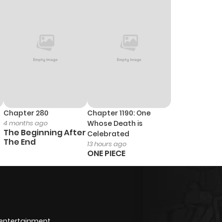
Chapter 280
Chapter 1190: One
4 months ago
Whose Death is
The Beginning After
Celebrated
The End
13 hours ago
ONE PIECE
 entertainment