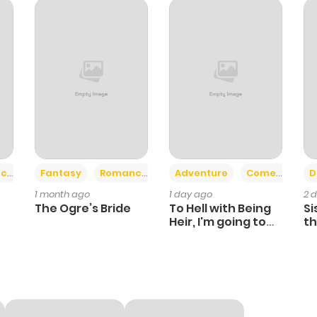
+2
+6
ce
Fantasy
Romance
Adventure
Comedy
D
1 month ago
1 day ago
2 
The Ogre’s Bride
To Hell with Being
Si
Heir, I'm going to
th
Heal
Ch