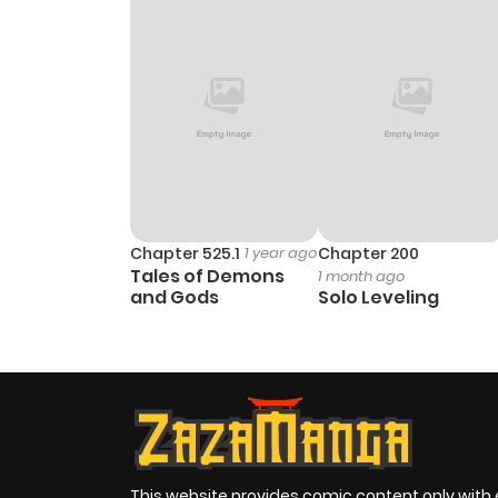
Chapter 525.1
1 year ago
Chapter 200
Tales of Demons
1 month ago
and Gods
Solo Leveling
This website provides comic content only with