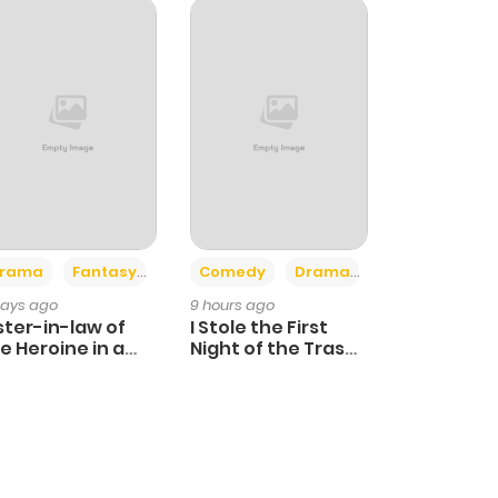
+4
+3
rama
Fantasy
Comedy
Drama
days ago
9 hours ago
ster-in-law of
I Stole the First
e Heroine in a
Night of the Trashy
ildcare Novel
Crown Prince