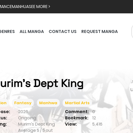
MANCE
MANHUA
SEE MORE >
GENRES
ALL MANGA
CONTACT US
REQUEST MANGA
urim’s Dept King

ion
Fantasy
Manhwa
Martial Arts
ease:
2026
Comment:
0
tus:
Ongoing
Bookmark:
12
ng:
Murim’s Dept King
View:
5,416
Average
5
/
5
out