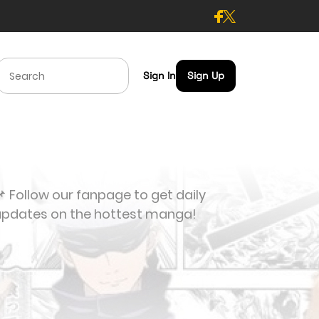
Sign In
Sign Up
 Follow our fanpage to get daily
updates on the hottest manga!