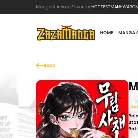
Manga & Anime Favorites
HOTTEST
MANHWA
RO
HOME
MANGA 
Back
M
Act
Rel
Sta
Rati