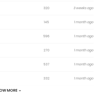
320
3 weeks ago
145
1 month ago
596
1 month ago
270
1 month ago
537
1 month ago
332
1 month ago
OW MORE
723
1 month ago