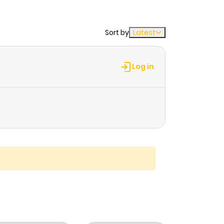
Sort by
Latest
Log in